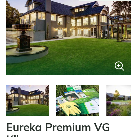
Eureka Premium VG