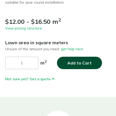
suitable for year round installation.
2
$12.00 - $16.50 m
View pricing structure
Lawn area in square meters
Unsure of the amount you need,
get help here
2
m
Add to Cart
Not sure yet? Get a quote.