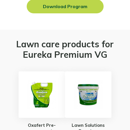
Download Program
Lawn care products for
Eureka Premium VG
Oxafert Pre-
Lawn Solutions