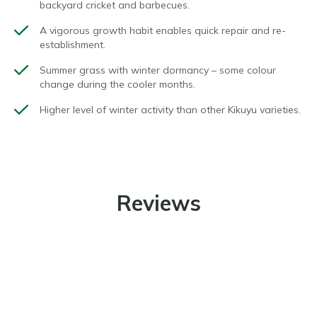
backyard
cricket
and barbecues.
A vigorous growth habit enables quick repair and re-
establishment.
Summer grass with winter dormancy – some colour
change during the cooler months.
Higher level of winter activity than other Kikuyu varieties.
Reviews