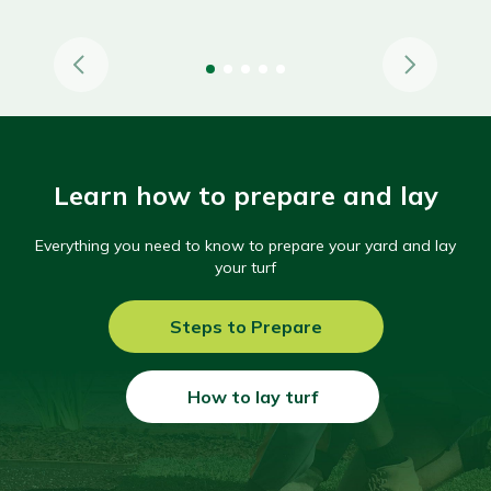
Learn how to prepare and lay
Everything you need to know to prepare your yard and lay
your turf
Steps to Prepare
How to lay turf