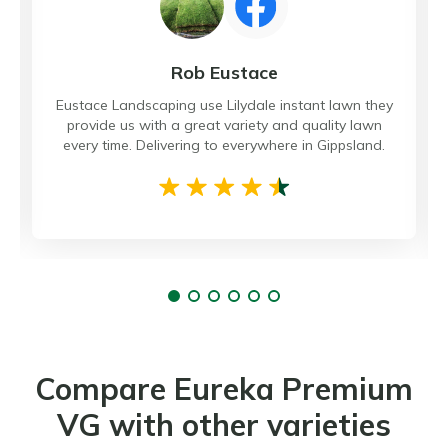
Rob Eustace
Eustace Landscaping use Lilydale instant lawn they
provide us with a great variety and quality lawn
every time. Delivering to everywhere in Gippsland.
Compare Eureka Premium
VG with other varieties