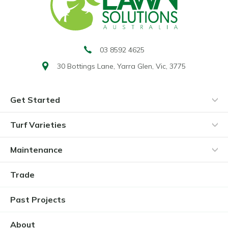
03 8592 4625
30 Bottings Lane,
Yarra Glen, Vic, 3775
Get Started
Turf Varieties
Maintenance
Trade
Past Projects
About