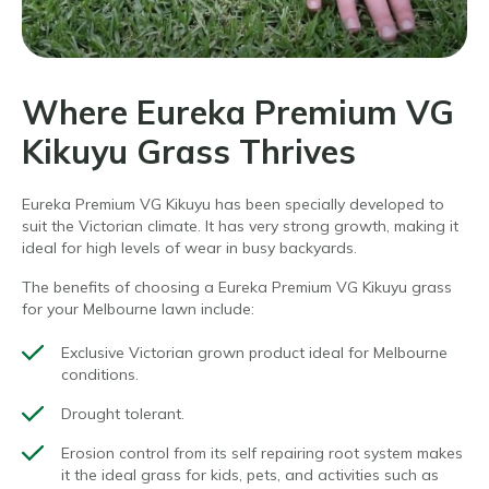
Where Eureka Premium VG
Kikuyu Grass Thrives
Eureka Premium VG Kikuyu has been specially developed to
suit the Victorian climate. It has very strong growth, making it
ideal for high levels of wear in busy backyards.
The benefits of choosing a Eureka Premium VG Kikuyu grass
for your
Melbourne lawn include:
Exclusive Victorian grown product ideal for Melbourne
conditions.
Drought tolerant.
Erosion control from its self repairing root system makes
it the
ideal
grass
for kids, pets, and activities such as