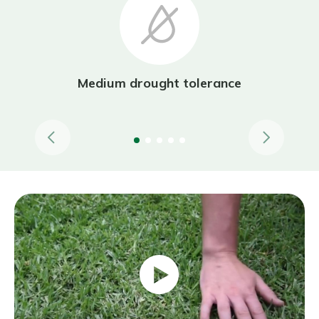
Medium drought tolerance