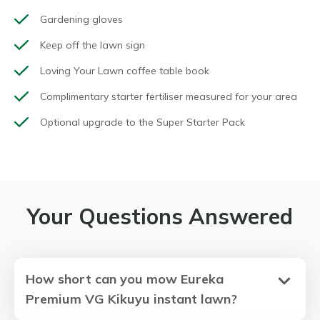
Gardening gloves
Keep off the lawn sign
Loving Your Lawn coffee table book
Complimentary starter fertiliser measured for your area
Optional upgrade to the Super Starter Pack
Your Questions Answered
How short can you mow Eureka
Premium VG Kikuyu instant lawn?