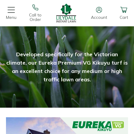
Call to
Menu
Account
Cart
Order
Developed specifically for the Victorian
climate, our Eureka Premium VG Kikuyu turf is
an excellent choice for any medium or high
traffic lawn areas.