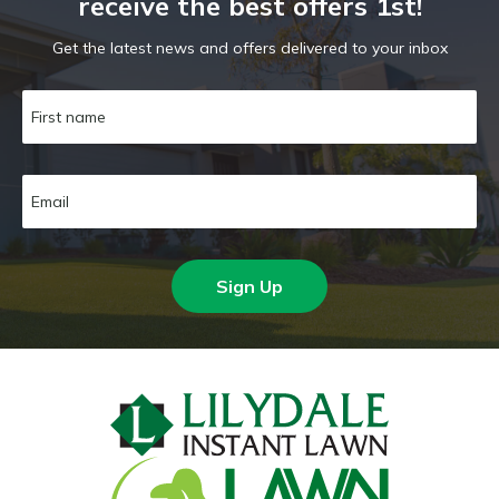
receive the best offers 1st!
Get the latest news and offers delivered to your inbox
Sign Up