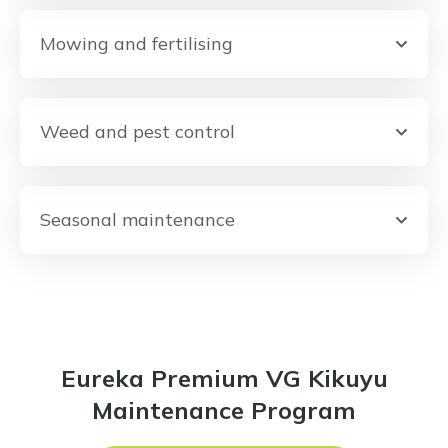
Mowing and fertilising
Weed and pest control
Seasonal maintenance
Eureka Premium VG Kikuyu
Maintenance Program