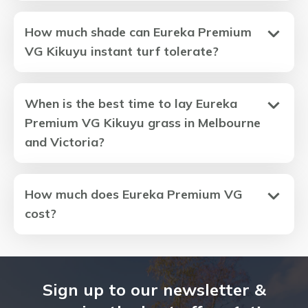
How much shade can Eureka Premium
VG Kikuyu instant turf tolerate?
When is the best time to lay Eureka
Premium VG Kikuyu grass in Melbourne
and Victoria?
How much does Eureka Premium VG
cost?
Sign up to our newsletter &