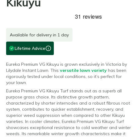
Kikuyu
Available for delivery in 1 day
Lifetime Advice
Eureka Premium VG Kikuyu is grown exclusively in Victoria by
Lilydale Instant Lawn. This
versatile lawn variety
has been
rigorously tested under local conditions, so it’s perfect for
your lawn.
Eureka Premium VG Kikuyu Turf stands out as a superb all
purpose grass choice. Its distinctive growth pattern,
characterized by shorter internodes and a robust fibrous root
system, contributes to quicker establishment, recovery, and
superior weed suppression when compared to other Kikuyu
varieties.
In cooler climates, Eureka Premium VG Kikuyu Turf
showcases exceptional resistance to cold weather and winter
weeds. Its remarkable winter growth characteristics make it