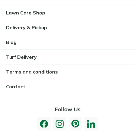
Lawn Care Shop
Delivery & Pickup
Blog
Turf Delivery
Terms and conditions
Contact
Follow Us