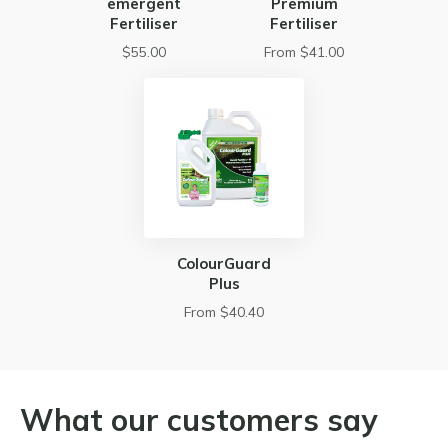
emergent
Premium
Fertiliser
Fertiliser
$55.00
From $41.00
ColourGuard
Plus
From $40.40
What our customers say