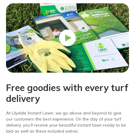
Free goodies with every turf
delivery
At Lilydale Instant Lawn, we go above and beyond to give
our customers the best experience. On the day of your turf
delivery, you’ll receive your beautiful instant lawn ready to be
laid as well as these included extras: