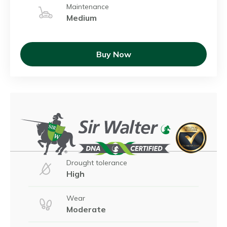
Maintenance
Medium
Buy Now
Drought tolerance
High
Wear
Moderate