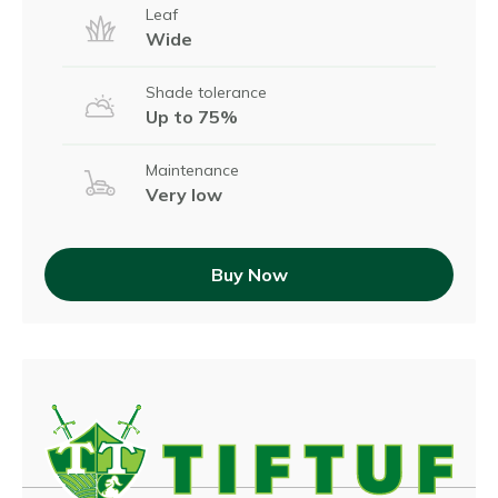
Leaf
Wide
Shade tolerance
Up to 75%
Maintenance
Very low
Buy Now