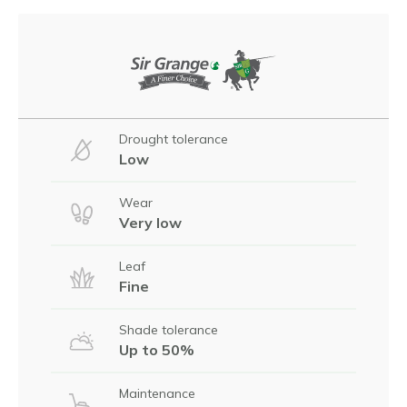
Drought tolerance
Low
Wear
Very low
Leaf
Fine
Shade tolerance
Up to 50%
Maintenance