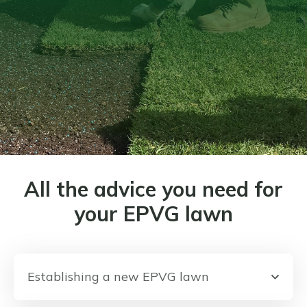
All the advice you need for
your EPVG lawn
Establishing a new EPVG lawn