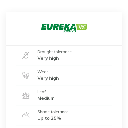
Drought tolerance
Very high
Wear
Very high
Leaf
Medium
Shade tolerance
Up to 25%