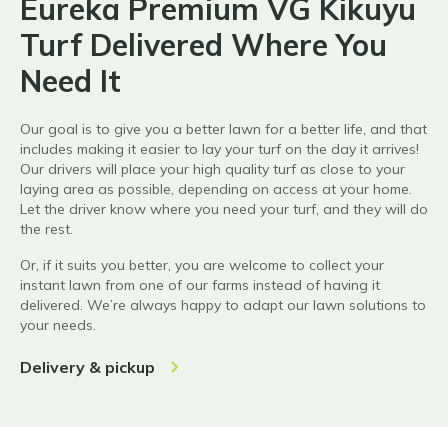
Eureka Premium VG Kikuyu
Turf Delivered Where You
Need It
Our goal is to give you a better lawn for a better life, and that
includes making it easier to lay your turf on the day it arrives!
Our drivers will place your
high quality
turf as close to your
laying area as possible, depending on access at your home.
Let the driver know where you need your turf, and they will do
the rest.
Or, if it suits you better, you are welcome to collect your
instant lawn from one of our farms instead of having it
delivered.
We’re always happy to adapt our lawn solutions to
your needs.
Delivery & pickup