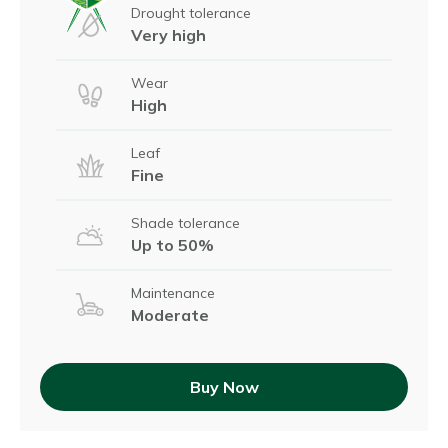
Drought tolerance
Very high
Wear
High
Leaf
Fine
Shade tolerance
Up to 50%
Maintenance
Moderate
Buy Now