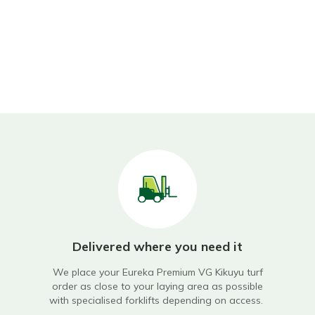
Delivered where you need it
ry
We place your
Eureka Premium VG Kikuyu turf
Ou
ning
order as close to your laying area as possible
with specialised forklifts depending on access.
en