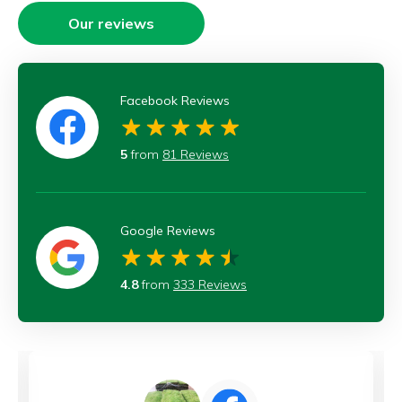
Our reviews
Facebook Reviews
5
from
81 Reviews
Google Reviews
4.8
from
333 Reviews