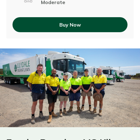
Moderate
Buy Now