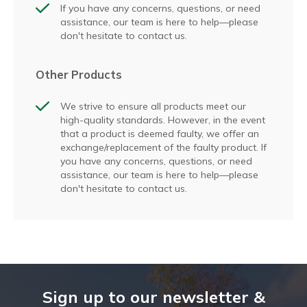
If you have any concerns, questions, or need
assistance, our team is here to help—please
don't hesitate to contact us.
Other Products
We strive to ensure all products meet our
high-quality standards. However, in the event
that a product is deemed faulty, we offer an
exchange/replacement of the faulty product. If
you have any concerns, questions, or need
assistance, our team is here to help—please
don't hesitate to contact us.
Sign up to our newsletter &