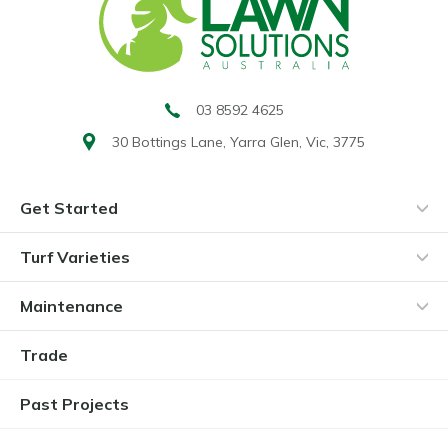
03 8592 4625
30 Bottings Lane,
Yarra Glen, Vic, 3775
Get Started
Turf Varieties
Maintenance
Trade
Past Projects