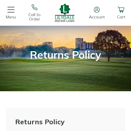
Call to
Menu
Account
Cart
Order
Returns Policy
Returns Policy