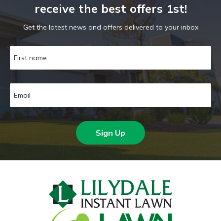
receive the best offers 1st!
Get the latest news and offers delivered to your inbox
Sign Up