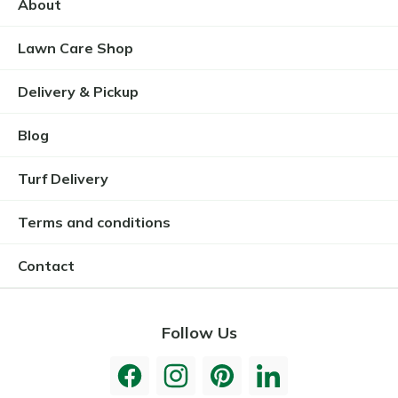
About
Lawn Care Shop
Delivery & Pickup
Blog
Turf Delivery
Terms and conditions
Contact
Follow Us