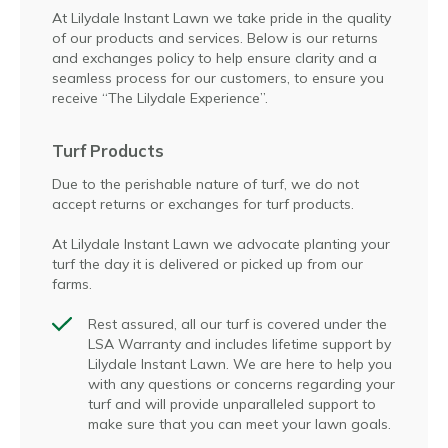
At Lilydale Instant Lawn we take pride in the quality
of our products and services. Below is our returns
and exchanges policy to help ensure clarity and a
seamless process for our customers, to ensure you
receive “The Lilydale Experience”.
Turf Products
Due to the perishable nature of turf, we do not
accept returns or exchanges for turf products.
At Lilydale Instant Lawn we advocate planting your
turf the day it is delivered or picked up from our
farms.
Rest assured, all our turf is covered under the
LSA Warranty and includes lifetime support by
Lilydale Instant Lawn. We are here to help you
with any questions or concerns regarding your
turf and will provide unparalleled support to
make sure that you can meet your lawn goals.