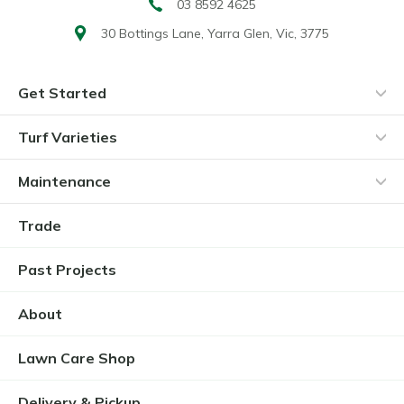
03 8592 4625
30 Bottings Lane,
Yarra Glen, Vic, 3775
Get Started
Turf Varieties
Maintenance
Trade
Past Projects
About
Lawn Care Shop
Delivery & Pickup