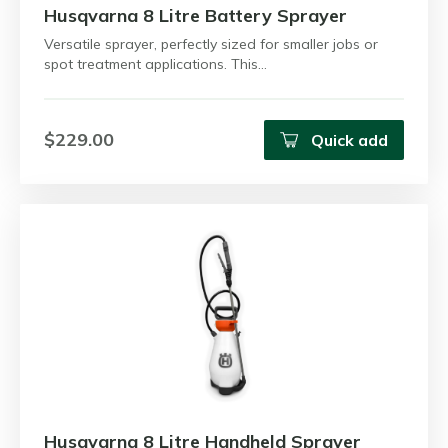
Husqvarna 8 Litre Battery Sprayer
Versatile sprayer, perfectly sized for smaller jobs or
spot treatment applications. This…
$229.00
Quick add
Husqvarna 8 Litre Handheld Sprayer