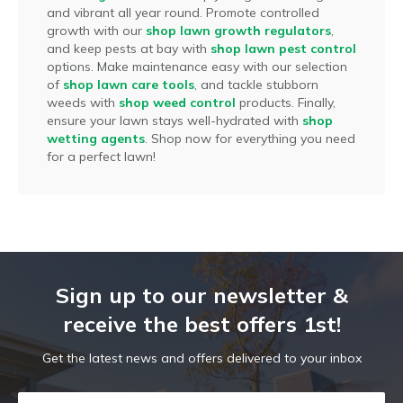
and vibrant all year round. Promote controlled
growth with our
shop lawn growth regulators
,
and keep pests at bay with
shop lawn pest control
options. Make maintenance easy with our selection
of
shop lawn care tools
, and tackle stubborn
weeds with
shop weed control
products. Finally,
ensure your lawn stays well-hydrated with
shop
wetting agents
. Shop now for everything you need
for a perfect lawn!
Sign up to our newsletter &
receive the best offers 1st!
Get the latest news and offers delivered to your inbox