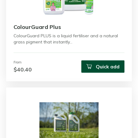
ColourGuard Plus
ColourGuard PLUS is a liquid fertiliser and a natural
grass pigment that instantly…
From
Quick add
$40.40