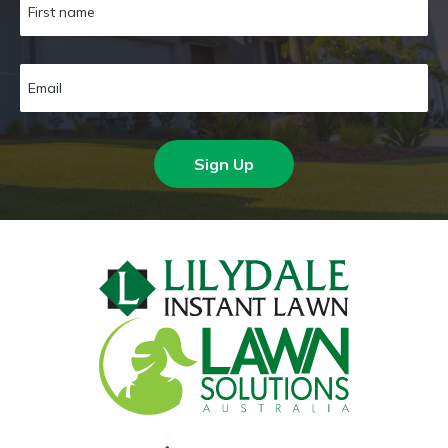
Sign Up