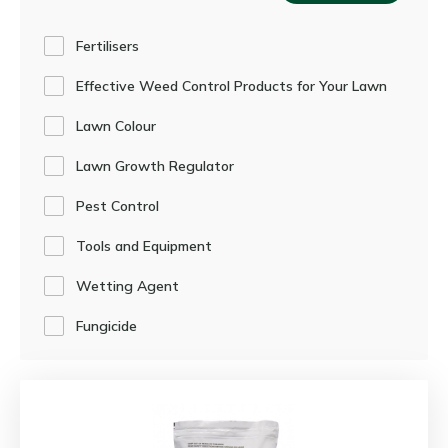
Fertilisers
Effective Weed Control Products for Your Lawn
Lawn Colour
Lawn Growth Regulator
Pest Control
Tools and Equipment
Wetting Agent
Fungicide