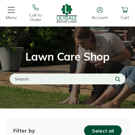
Call to
Menu
Account
Cart
Order
Lawn Care Shop
Filter by
Select all