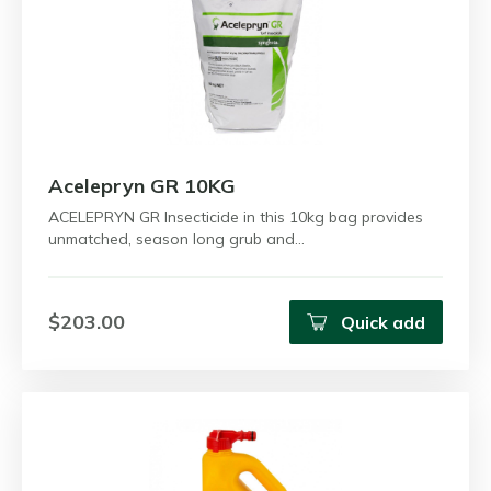
Acelepryn GR 10KG
ACELEPRYN GR Insecticide in this 10kg bag provides
unmatched, season long grub and…
$203.00
Quick add