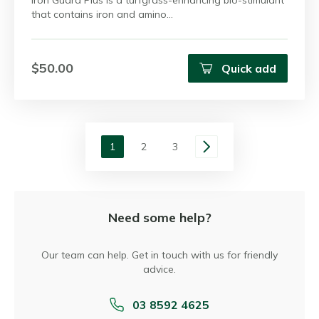
Iron Guard Plus is a turfgrass-enhancing bio-stimulant
that contains iron and amino…
$50.00
Quick add
1
2
3
Need some help?
Our team can help. Get in touch with us for friendly
advice.
03 8592 4625