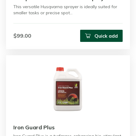
This versatile Husqvarna sprayer is ideally suited for
smaller tasks or precise spot…
$99.00
Quick add
Iron Guard Plus