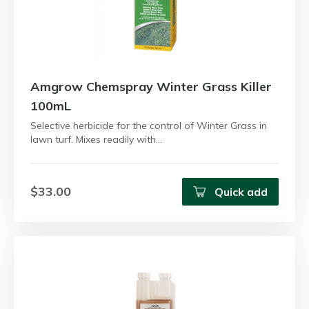
Amgrow Chemspray Winter Grass Killer
100mL
Selective herbicide for the control of Winter Grass in
lawn turf. Mixes readily with…
$33.00
Quick add