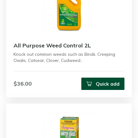
All Purpose Weed Control 2L
Knock out common weeds such as Bindii, Creeping
Oxalis, Catsear, Clover, Cudweed…
$36.00
Quick add