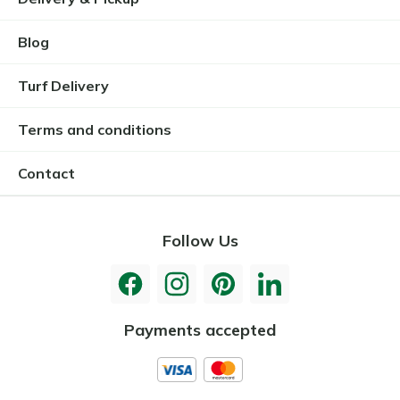
Blog
Turf Delivery
Terms and conditions
Contact
Follow Us
Payments accepted