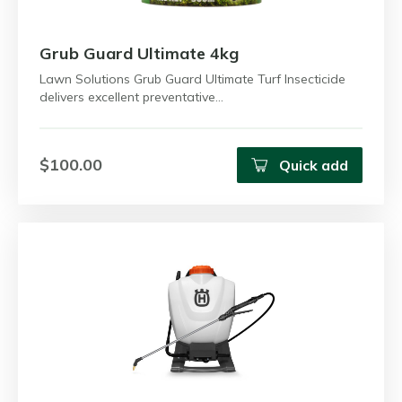
Grub Guard Ultimate 4kg
Lawn Solutions Grub Guard Ultimate Turf Insecticide
delivers excellent preventative…
$100.00
Quick add