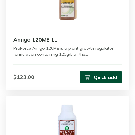
Amigo 120ME 1L
ProForce Amigo 120ME is a plant growth regulator
formulation containing 120g/L of the…
$123.00
Quick add