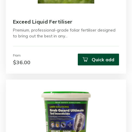
Exceed Liquid Fertiliser
Premium, professional-grade foliar fertiliser designed
to bring out the best in any…
From
Quick add
$36.00