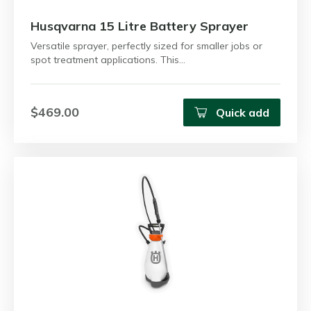
Husqvarna 15 Litre Battery Sprayer
Versatile sprayer, perfectly sized for smaller jobs or
spot treatment applications. This…
$469.00
Quick add