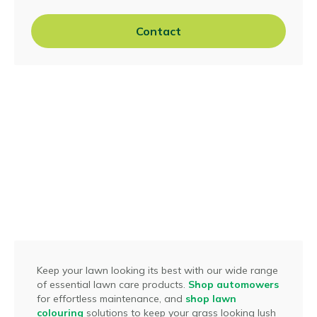
Contact
Keep your lawn looking its best with our wide range
of essential lawn care products.
Shop automowers
for effortless maintenance, and
shop lawn
colouring
solutions to keep your grass looking lush