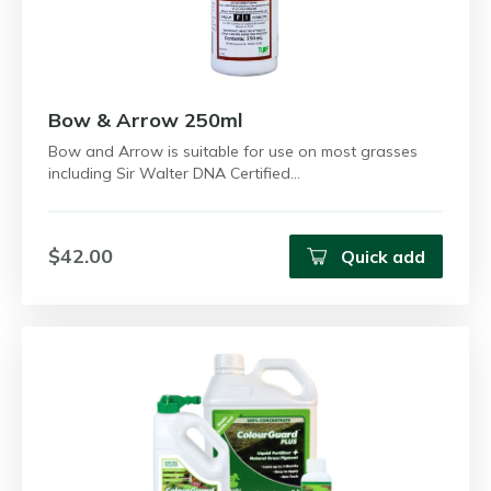
Bow & Arrow 250ml
Bow and Arrow is suitable for use on most grasses
including Sir Walter DNA Certified…
$42.00
Quick add