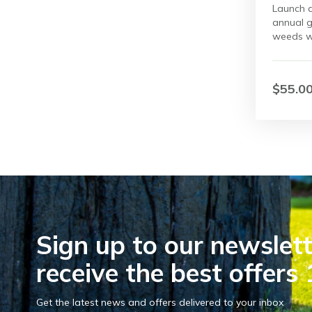
Launch a
annual g
weeds w
$55.0
Sign up to our newslett
receive the best offers 
Get the latest news and offers delivered to your inbox