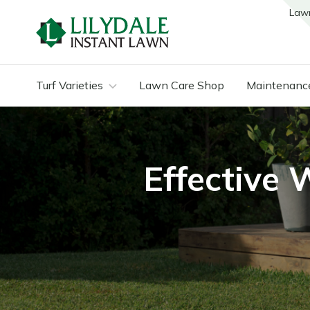
Law
Turf Varieties
Lawn Care Shop
Maintenanc
Effective 