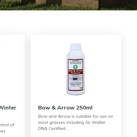
Winter
Bow & Arrow 250ml
Bow and Arrow is suitable for use on
most grasses including Sir Walter
ntrol of
DNA Certified…
xes