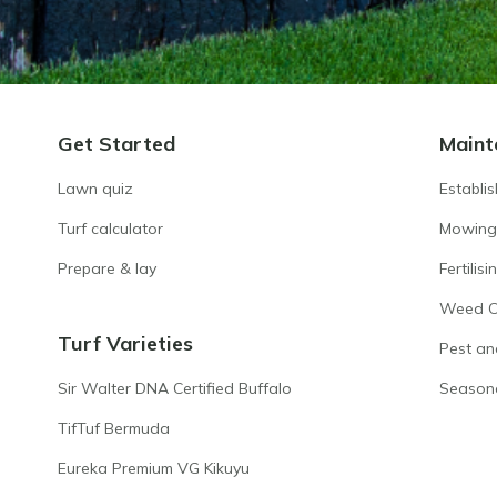
Get Started
Maint
Lawn quiz
Establi
Turf calculator
Mowing
Prepare & lay
Fertilisi
Weed Co
Turf Varieties
Pest an
Sir Walter DNA Certified Buffalo
Season
TifTuf Bermuda
Eureka Premium VG Kikuyu