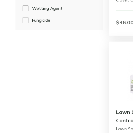
Clover,
Wetting Agent
Fungicide
$36.0
Lawn 
Contro
Lawn So