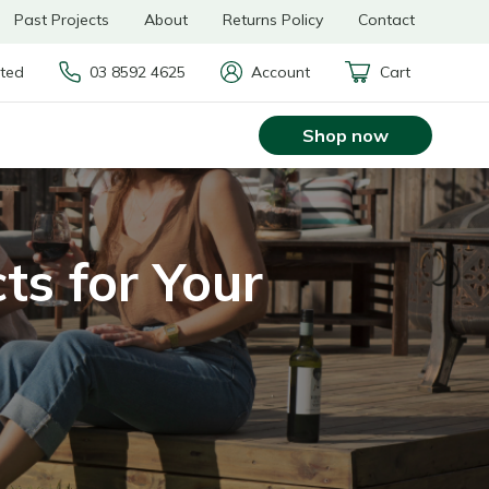
Past Projects
About
Returns Policy
Contact
rted
03 8592 4625
Account
Cart
Shop now
ts for Your