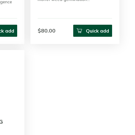
rgence
$80.00
ck add
Quick add
G