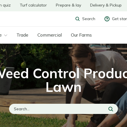
n quiz
Turf calculator
Prepare & lay
Delivery & Pickup
Get sta
Search
e
Trade
Commercial
Our Farms
Weed Control Produc
Lawn