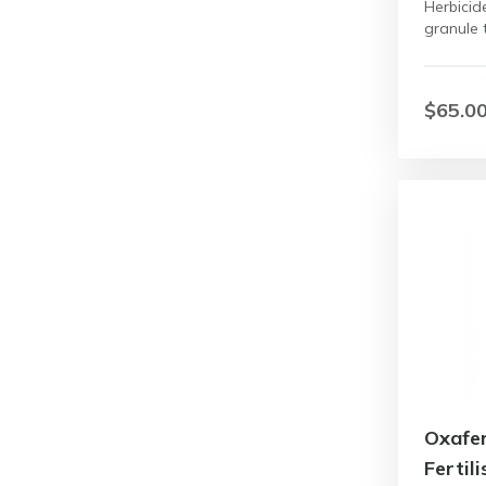
Herbicid
granule 
$65.0
Oxafe
Fertili