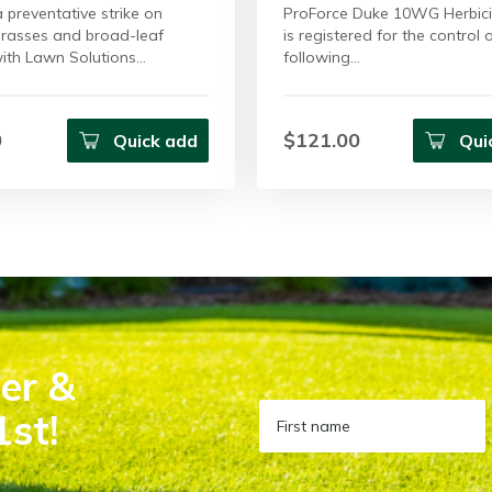
 preventative strike on
ProForce Duke 10WG Herbici
rasses and broad-leaf
is registered for the control 
ith Lawn Solutions…
following…
0
$121.00
Quick add
Qui
er &
1st!