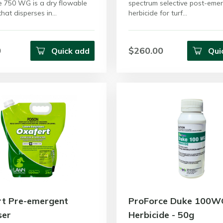
e 750 WG is a dry flowable
spectrum selective post-eme
that disperses in…
herbicide for turf…
0
$260.00
Quick add
Qui
rt Pre-emergent
ProForce Duke 100W
ser
Herbicide - 50g