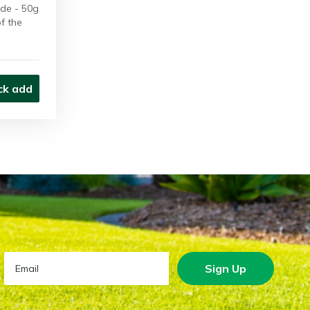
de - 50g
of the
ck add
Sign Up