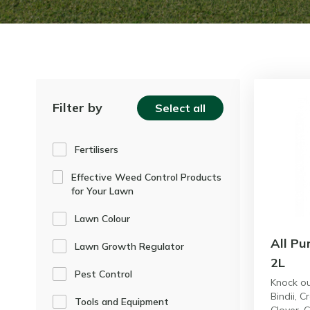
Filter by
Select all
Fertilisers
Effective Weed Control Products
for Your Lawn
Lawn Colour
All Pu
Lawn Growth Regulator
2L
Pest Control
Knock o
Bindii, C
Tools and Equipment