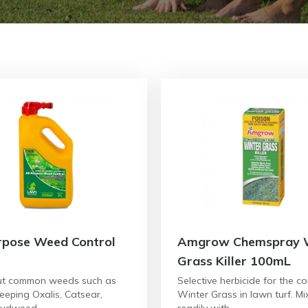
rpose Weed Control
Amgrow Chemspray 
Grass Killer 100mL
ut common weeds such as
Selective herbicide for the co
reeping Oxalis, Catsear,
Winter Grass in lawn turf. Mi