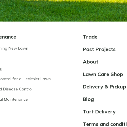
enance
Trade
shing New Lawn
Past Projects
About
ng
Lawn Care Shop
ntrol for a Healthier Lawn
Delivery & Pickup
d Disease Control
Blog
al Maintenance
Turf Delivery
Terms and condit