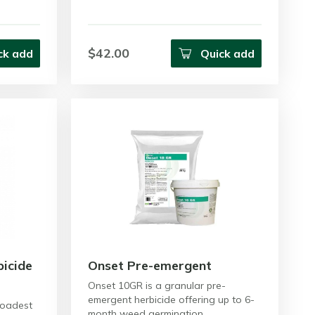
$42.00
ck add
Quick add
icide
Onset Pre-emergent
Onset 10GR is a granular pre-
emergent herbicide offering up to 6-
roadest
month weed germination…