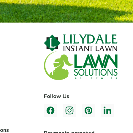
Follow Us
ions
Payments accepted