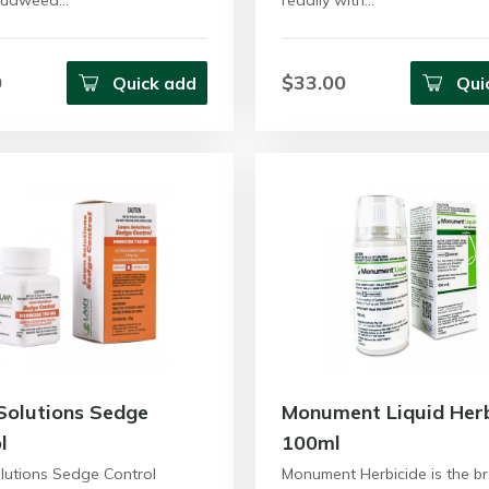
 Cudweed…
readily with…
0
$33.00
Quick add
Qui
Solutions Sedge
Monument Liquid Herb
l
100ml
lutions Sedge Control
Monument Herbicide is the b