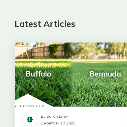
Latest Articles
By Sarah Lilley
December 18 2025