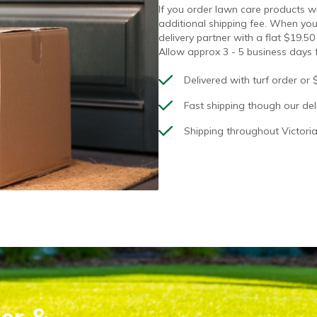
If you order lawn care products with
additional shipping fee. When you
delivery partner with a flat $19.50
Allow approx 3 - 5 business days f
Delivered with turf order or 
Fast shipping though our deli
Shipping throughout Victoria