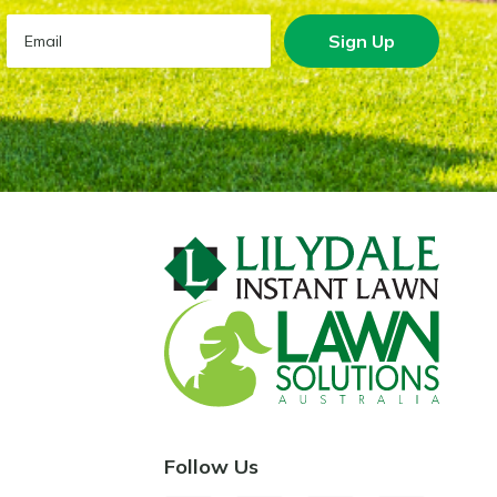
Sign Up
Follow Us