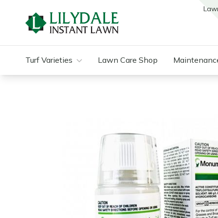
Law
Turf Varieties
Lawn Care Shop
Maintenanc