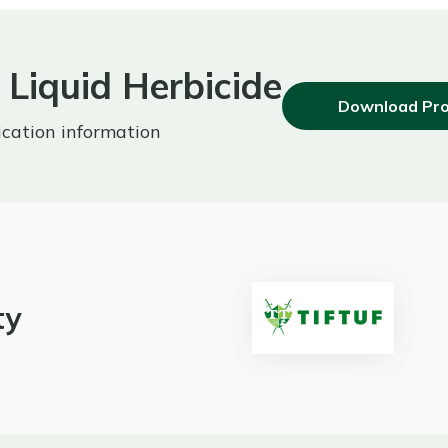
Liquid Herbicide
Download Pro
ication information
ty