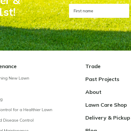
er &
1st!
enance
Trade
shing New Lawn
Past Projects
About
ng
Lawn Care Shop
ntrol for a Healthier Lawn
Delivery & Pickup
d Disease Control
Blog
al Maintenance