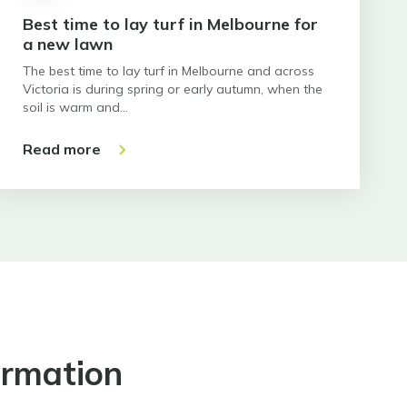
Best time to lay turf in Melbourne for
a new lawn
The best time to lay turf in Melbourne and across
Victoria is during spring or early autumn, when the
soil is warm and…
Read more
ormation