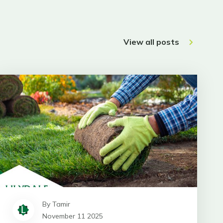
View all posts
By Tamir
November 11 2025