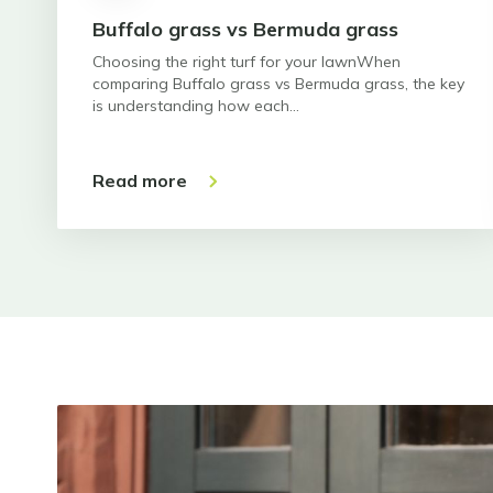
Buffalo grass vs Bermuda grass
Choosing the right turf for your lawnWhen
comparing Buffalo grass vs Bermuda grass, the key
is understanding how each…
Read more