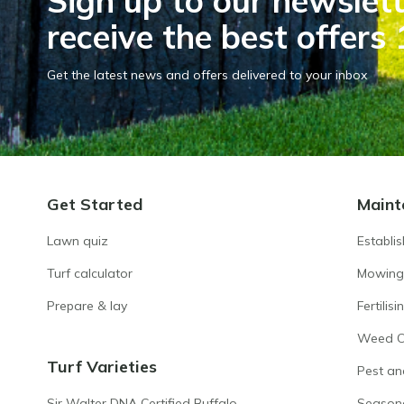
Sign up to our newslett
receive the best offers 
Get the latest news and offers delivered to your inbox
Get Started
Maint
Lawn quiz
Establi
Turf calculator
Mowing
Prepare & lay
Fertilisi
Weed Co
Turf Varieties
Pest an
Sir Walter DNA Certified Buffalo
Season