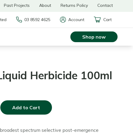
Past Projects
About
Returns Policy
Contact
rted
03 8592 4625
Account
Cart
Shop now
iquid Herbicide 100ml
Add to Cart
 broadest spectrum selective post-emergence