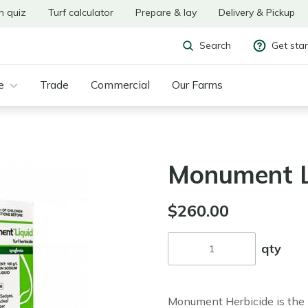
n quiz
Turf calculator
Prepare & lay
Delivery & Pickup
Get sta
Search
e
Trade
Commercial
Our Farms
Monument L
$260.00
qty
Monument Herbicide is the