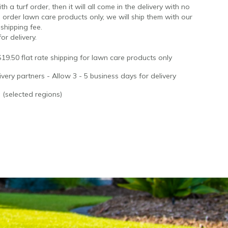
 a turf order, then it will all come in the delivery with no
 order lawn care products only, we will ship them with our
 shipping fee.
or delivery.
$19.50 flat rate shipping for lawn care products only
very partners - Allow 3 - 5 business days for delivery
 (selected regions)