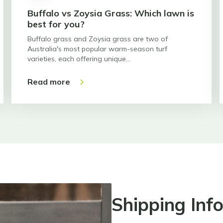
Buffalo vs Zoysia Grass: Which lawn is
best for you?
Buffalo grass and Zoysia grass are two of
Australia's most popular warm-season turf
varieties, each offering unique…
Read more
Shipping Inf