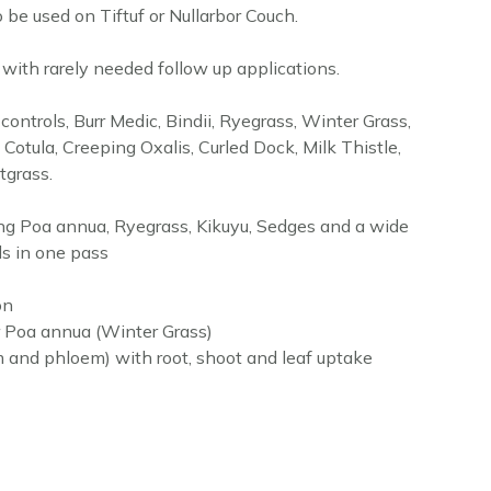
to be used on Tiftuf or Nullarbor Couch.
s with rarely needed follow up applications.
ontrols, Burr Medic, Bindii, Ryegrass, Winter Grass,
Cotula, Creeping Oxalis, Curled Dock, Milk Thistle,
grass.
ling Poa annua, Ryegrass, Kikuyu, Sedges and a wide
s in one pass
on
r Poa annua (Winter Grass)
m and phloem) with root, shoot and leaf uptake