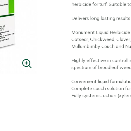
herbicide for turf. Suitable 
Delivers long lasting result
Monument Liquid Herbicide c
Catsear, Chickweed, Clover, 
Mullumbimby Couch and Nut
Highly effective in control
spectrum of broadleaf weed
Convenient liquid formulati
Complete couch solution fo
Fully systemic action (xyle