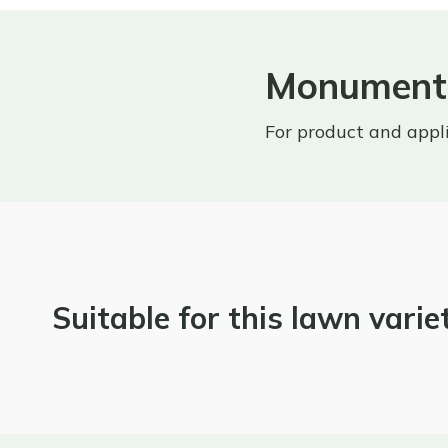
Monument 
For product and appl
Suitable for this lawn varie