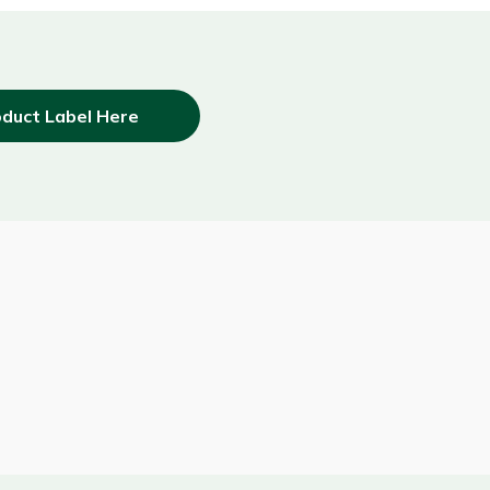
duct Label Here