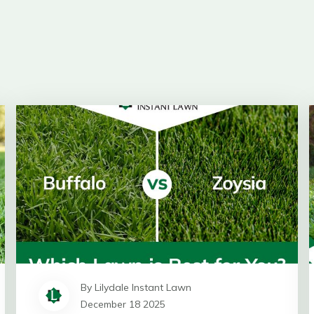
By Lilydale Instant Lawn
December 18 2025