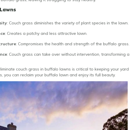
 Lawns
sity
: Couch grass diminishes the variety of plant species in the lawn.
nce
: Creates a patchy and less attractive lawn.
tructure
: Compromises the health and strength of the buffalo grass.
ance
: Couch grass can take over without intervention, transforming a
minate couch grass in buffalo lawns is critical to keeping your yard 
 you can reclaim your buffalo lawn and enjoy its full beauty.