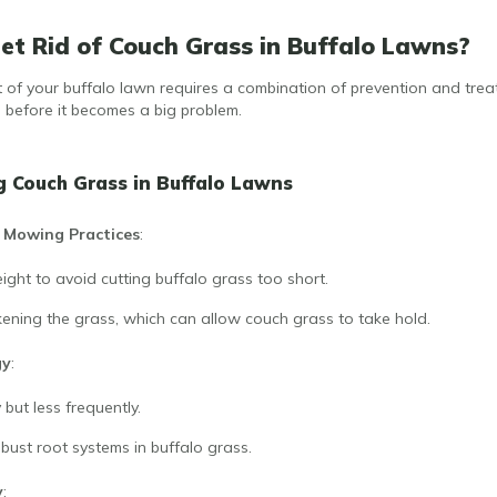
t Rid of Couch Grass in Buffalo Lawns?
of your buffalo lawn requires a combination of prevention and treat
s before it becomes a big problem.
g Couch Grass in Buffalo Lawns
 Mowing Practices
:
ght to avoid cutting buffalo grass too short.
ening the grass, which can allow couch grass to take hold.
gy
:
but less frequently.
ust root systems in buffalo grass.
y
: