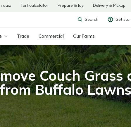
n quiz
Turf calculator
Prepare & lay
Delivery & Pickup
Get sta
Search
e
Trade
Commercial
Our Farms
move Couch Grass 
from Buffalo Lawn