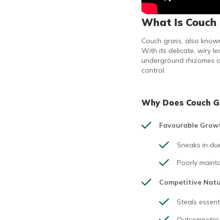
What Is Couch 
Couch grass, also known 
With its delicate, wiry 
underground rhizomes an
control.
Why Does Couch Gr
Favourable Grow
Sneaks in due
Poorly mainta
Competitive Nat
Steals essenti
Outcompetes b