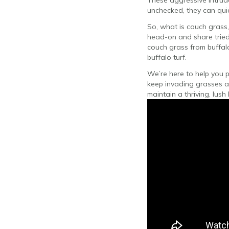
These aggressive intruder
unchecked, they can quic
So, what is couch grass,
head-on and share tried
couch grass from buffalo
buffalo turf.
We’re here to help you pr
keep invading grasses a
maintain a thriving, lush