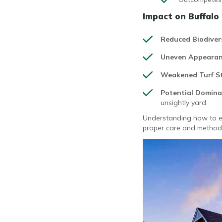
Impact on Buffalo
Reduced Biodiver
Uneven Appeara
Weakened Turf S
Potential Domin
unsightly yard.
Understanding how to eli
proper care and methods,