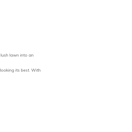
 lush lawn into an
looking its best. With