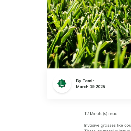
By Tamir
March 19 2025
12 Minute(s) read
Invasive grasses like co