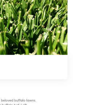
r beloved buffalo lawns.