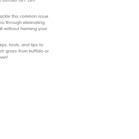
 buffalo turf. Left
 tackle this common issue
ou through eliminating
all without harming your
ps, tools, and tips to
ch grass from buffalo or
awn!