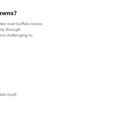
Lawns?
ake over buffalo lawns.
ely through
nd challenging to
sh itself.