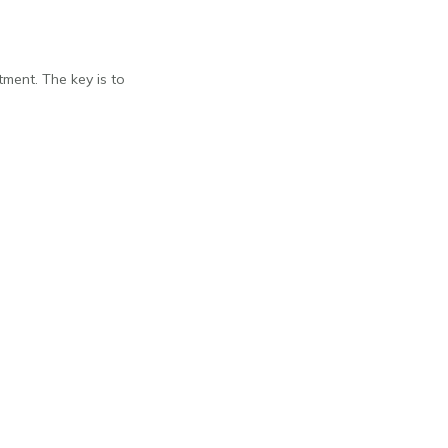
ment. The key is to