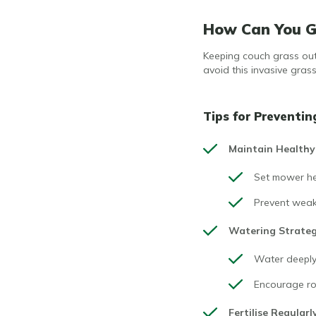
How Can You Ge
Keeping couch grass out 
avoid this invasive gras
Tips for Preventin
Maintain Healthy
Set mower hei
Prevent weak
Watering Strate
Water deeply 
Encourage rob
Fertilise Regularl