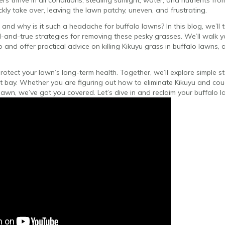
s thrive in all conditions, stealing sunlight, water, and nutrients from
kly take over, leaving the lawn patchy, uneven, and frustrating.
 and why is it such a headache for buffalo lawns? In this blog, we’ll
-and-true strategies for removing these pesky grasses. We’ll walk y
 and offer practical advice on killing Kikuyu grass in buffalo lawns, 
otect your lawn’s long-term health. Together, we’ll explore simple ste
t bay. Whether you are figuring out how to eliminate Kikuyu and cou
 lawn, we’ve got you covered. Let’s dive in and reclaim your buffalo l