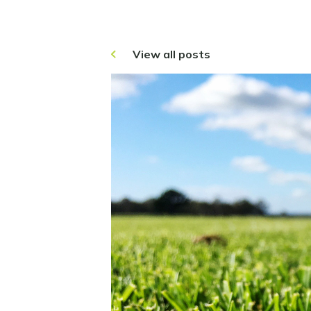
View all posts