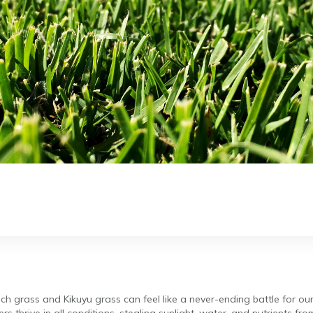
uch grass and Kikuyu grass can feel like a never-ending battle for ou