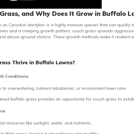
Grass, and Why Does It Grow in Buffalo 
as Cynodon dactylon, is a highly invasive species that can quickly t
leaves and a creeping growth pattern, couch grass spreads aggressiv
d above-ground stolons. These growth methods make it resilient a
ass Thrive in Buffalo Lawns?
th Conditions
:
 to overwatering, nutrient imbalances, or inconsistent lawn care.
ined buffalo grass provides an opportunity for couch grass to establi
ure
:
al resources like sunlight, water, and nutrients.
uffalo grass, leaving it struggling to stay healthy.