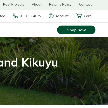
Past Projects
About
Returns Policy
Contact
rted
03 8592 4625
Account
Cart
Shop now
and Kikuyu
s