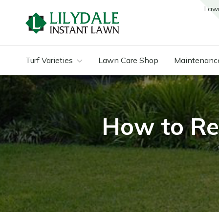
Law
Turf Varieties
Lawn Care Shop
Maintenanc
How to Re