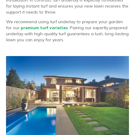
for laying instant turf and ensures your new lawn receives the
support it needs to thrive.
We recommend using turf underlay to prepare your garden
for our
premium turf varieties
. Pairing our expertly prepared
underlay with high-quality turf guarantees a lush, long-lasting
lawn you can enjoy for years.