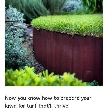
Now you know how to prepare your
lawn for turf that’ll thrive