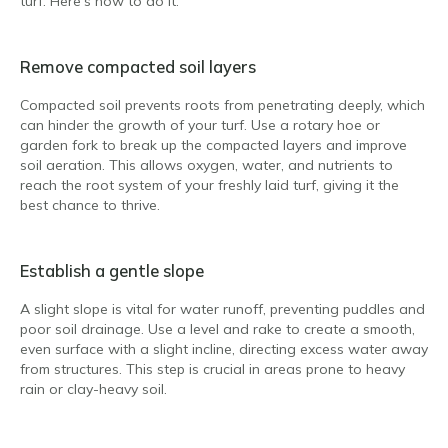
turf. Here’s how to do it:
Remove compacted soil layers
Compacted soil prevents roots from penetrating deeply, which
can hinder the growth of your turf. Use a rotary hoe or
garden fork to break up the compacted layers and improve
soil aeration. This allows oxygen, water, and nutrients to
reach the root system of your freshly laid turf, giving it the
best chance to thrive.
Establish a gentle slope
A slight slope is vital for water runoff, preventing puddles and
poor soil drainage. Use a level and rake to create a smooth,
even surface with a slight incline, directing excess water away
from structures. This step is crucial in areas prone to heavy
rain or clay-heavy soil.