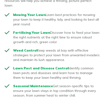
resources will help you achieve a thriving, picture-perfect
lawn:
Mowing Your Lawn
Learn best practices for mowing
your lawn to keep it healthy, tidy, and looking its best all
year round.
Fertilising Your Lawn
Discover how to feed your lawn
the right nutrients at the right time to ensure robust
growth and rich, green color.
Weed Control
Keep weeds at bay with effective
strategies to protect your lawn from unwanted invaders
and maintain its lush appearance.
Lawn Pest and Disease Control
Identify common
lawn pests and diseases and learn how to manage
them to keep your lawn healthy and thriving.
Seasonal Maintenance
Get season-specific tips to
ensure your lawn stays in top condition through every
season, from summer heat to winter chill.