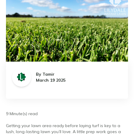
By Tamir
March 19 2025
9 Minute(s) read
Getting your lawn area ready before laying turf is key to a
lush, long-lasting lawn you’ll love. A little prep work goes a