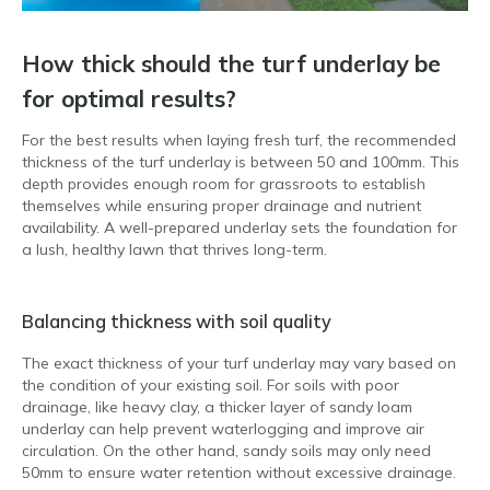
How thick should the turf underlay be
for optimal results?
For the best results when laying fresh turf, the recommended
thickness of the turf underlay is between 50 and 100mm. This
depth provides enough room for grassroots to establish
themselves while ensuring proper drainage and nutrient
availability. A well-prepared underlay sets the foundation for
a lush, healthy lawn that thrives long-term.
Balancing thickness with soil quality
The exact thickness of your turf underlay may vary based on
the condition of your existing soil. For soils with poor
drainage, like heavy clay, a thicker layer of sandy loam
underlay can help prevent waterlogging and improve air
circulation. On the other hand, sandy soils may only need
50mm to ensure water retention without excessive drainage.