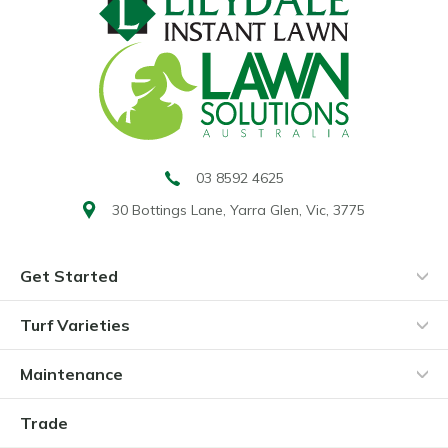
03 8592 4625
30 Bottings Lane,
Yarra Glen, Vic, 3775
Get Started
Turf Varieties
Maintenance
Trade