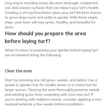
long way in avoiding issues like poor drainage, compacted
soil, and uneven surfaces that can impact your turf’s health.
Creating a strong foundation gives your turf the best chance
to grow deep roots and settle in quickly. With these simple
steps, your lawn will stay green, healthy, and beautiful for
years.
How should you prepare the area
before laying turf?
When it comes to preparing your garden before laying turf,
we recommend doing the following:
Clear the area
Start by removing any old grass, weeds, and debris. Use a
spade or garden hoe for smaller areas or a rotary hoe for
larger spaces. Clearing the area thoroughly prevents weeds
and existing grass from competing with your new turf. If
you’re dealing with stubborn weeds, consider applying a non-
residual herbicide a few weeks before installation.