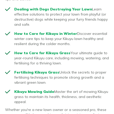
Dealing with Dogs Destroying Your Lawn
Learn
effective solutions to protect your lawn from playful (or
destructive) dogs while keeping your furry friends happy
and safe.
How to Care for Kikuyu in Winter
Discover essential
winter care tips to keep your Kikuyu lawn healthy and
resilient during the colder months.
How to Care for Kikuyu Grass
Your ultimate guide to
year-round Kikuyu care, including mowing, watering, and
fertilising for a thriving lawn.
Fertilising Kikuyu Grass
Unlock the secrets to proper
fertilising techniques to promote strong growth and a
vibrant green lawn.
Kikuyu Mowing Guide
Master the art of mowing Kikuyu
grass to maintain its health, thickness, and aesthetic
appeal.
Whether you're a new lawn owner or a seasoned pro, these