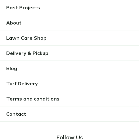
Past Projects
About
Lawn Care Shop
Delivery & Pickup
Blog
Turf Delivery
Terms and conditions
Contact
Follow Us