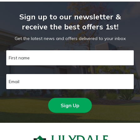
Sign up to our newsletter &
receive the best offers 1st!
Get the latest news and offers delivered to your inbox
Sign Up