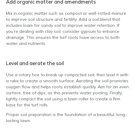
Add organic matter and amendments
Mix in organic matter such as compost or well-rotted manure
to improve soil structure and fertility. Add a soil blend that
includes loam for sandy soil to improve water retention. If
you’re dealing with clay soil, consider gypsum to enhance
drainage. This ensures the turf roots have access to both
water and nutrients.
Level and aerate the soil
Use a rotary hoe to break up compacted soil, then level it with
a rake to create a smooth surface. Aerating the soil promotes
oxygen flow and helps roots establish quickly. Aim for an even
surface, free of dips, as this prevents water pooling. Finally,
lightly compact the soil using a lawn roller to create a firm
base for the turf rolls.
Proper soil preparation is the foundation of a beautiful, long-
lasting lawn.