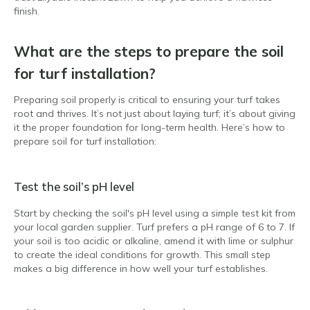
finish.
What are the steps to prepare the soil
for turf installation?
Preparing soil properly is critical to ensuring your turf takes
root and thrives. It’s not just about laying turf; it’s about giving
it the proper foundation for long-term health. Here’s how to
prepare soil for turf installation:
Test the soil’s pH level
Start by checking the soil's pH level using a simple test kit from
your local garden supplier. Turf prefers a pH range of 6 to 7. If
your soil is too acidic or alkaline, amend it with lime or sulphur
to create the ideal conditions for growth. This small step
makes a big difference in how well your turf establishes.