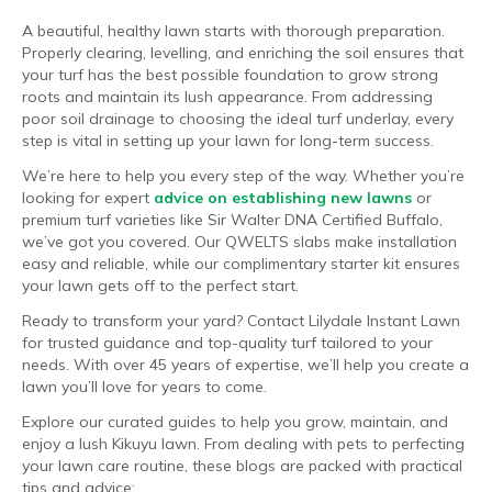
A beautiful, healthy lawn starts with thorough preparation.
Properly clearing, levelling, and enriching the soil ensures that
your turf has the best possible foundation to grow strong
roots and maintain its lush appearance. From addressing
poor soil drainage to choosing the ideal turf underlay, every
step is vital in setting up your lawn for long-term success.
We’re here to help you every step of the way. Whether you’re
looking for expert
advice on establishing new lawns
or
premium turf varieties like Sir Walter DNA Certified Buffalo,
we’ve got you covered. Our QWELTS slabs make installation
easy and reliable, while our complimentary starter kit ensures
your lawn gets off to the perfect start.
Ready to transform your yard? Contact Lilydale Instant Lawn
for trusted guidance and top-quality turf tailored to your
needs. With over 45 years of expertise, we’ll help you create a
lawn you’ll love for years to come.
Explore our curated guides to help you grow, maintain, and
enjoy a lush Kikuyu lawn. From dealing with pets to perfecting
your lawn care routine, these blogs are packed with practical
tips and advice: