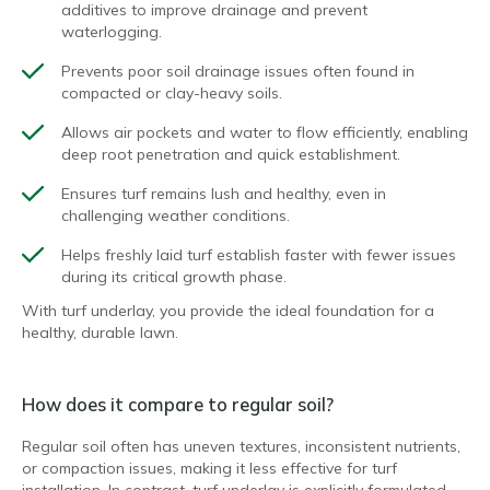
additives to improve drainage and prevent
waterlogging.
Prevents poor soil drainage issues often found in
compacted or clay-heavy soils.
Allows air pockets and water to flow efficiently, enabling
deep root penetration and quick establishment.
Ensures turf remains lush and healthy, even in
challenging weather conditions.
Helps freshly laid turf establish faster with fewer issues
during its critical growth phase.
With turf underlay, you provide the ideal foundation for a
healthy, durable lawn.
How does it compare to regular soil?
Regular soil often has uneven textures, inconsistent nutrients,
or compaction issues, making it less effective for turf
installation. In contrast, turf underlay is explicitly formulated