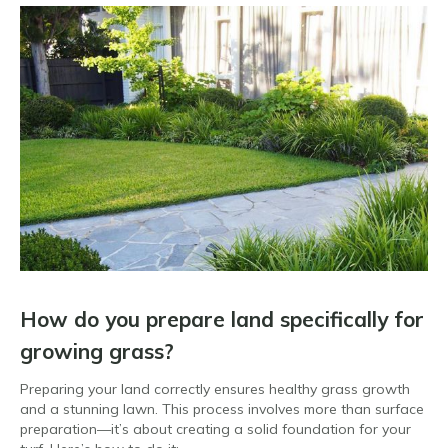
How do you prepare land specifically for
growing grass?
Preparing your land correctly ensures healthy grass growth
and a stunning lawn. This process involves more than surface
preparation—it’s about creating a solid foundation for your