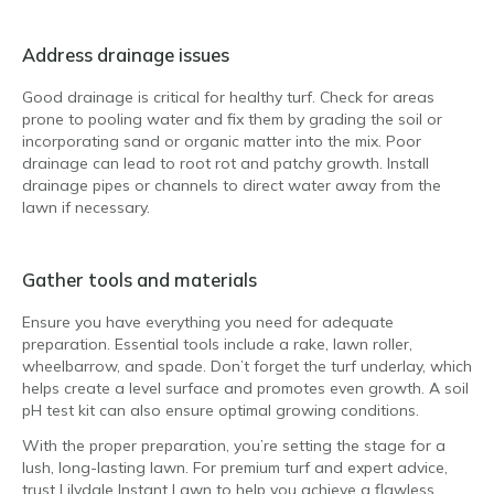
Address drainage issues
Good drainage is critical for healthy turf. Check for areas
prone to pooling water and fix them by grading the soil or
incorporating sand or organic matter into the mix. Poor
drainage can lead to root rot and patchy growth. Install
drainage pipes or channels to direct water away from the
lawn if necessary.
Gather tools and materials
Ensure you have everything you need for adequate
preparation. Essential tools include a rake, lawn roller,
wheelbarrow, and spade. Don’t forget the turf underlay, which
helps create a level surface and promotes even growth. A soil
pH test kit can also ensure optimal growing conditions.
With the proper preparation, you’re setting the stage for a
lush, long-lasting lawn. For premium turf and expert advice,
trust Lilydale Instant Lawn to help you achieve a flawless