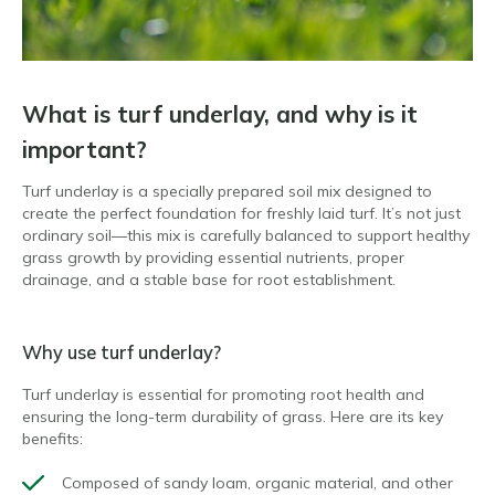
What is turf underlay, and why is it
important?
Turf underlay is a specially prepared soil mix designed to
create the perfect foundation for freshly laid turf. It’s not just
ordinary soil—this mix is carefully balanced to support healthy
grass growth by providing essential nutrients, proper
drainage, and a stable base for root establishment.
Why use turf underlay?
Turf underlay is essential for promoting root health and
ensuring the long-term durability of grass. Here are its key
benefits:
Composed of sandy loam, organic material, and other