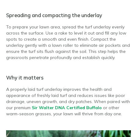
Spreading and compacting the underlay
To prepare your lawn area, spread the turf underlay evenly
across the surface. Use a rake to level it out and fill any low
spots to create a smooth and even finish. Compact the
underlay gently with a lawn roller to eliminate air pockets and
ensure the turf sits flush against the soil. This step helps the
grassroots penetrate profoundly and establish quickly.
Why it matters
A properly laid turf underlay improves the health and
appearance of freshly laid turf and reduces issues like poor
drainage, uneven growth, and dry patches. When paired with
our premium
Sir Walter DNA Certified Buffalo
or other
warm-season grasses, your lawn will thrive from day one.