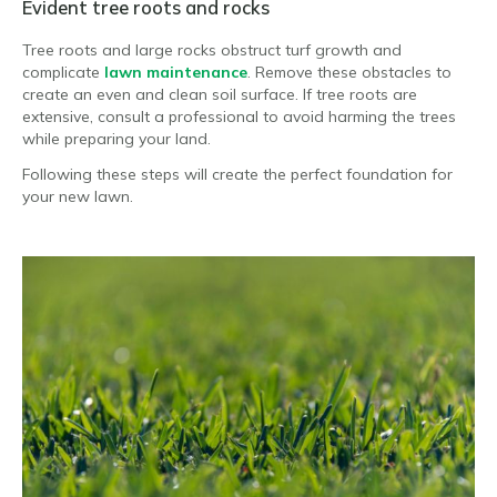
Evident tree roots and rocks
Tree roots and large rocks obstruct turf growth and
complicate
lawn maintenance
. Remove these obstacles to
create an even and clean soil surface. If tree roots are
extensive, consult a professional to avoid harming the trees
while preparing your land.
Following these steps will create the perfect foundation for
your new lawn.