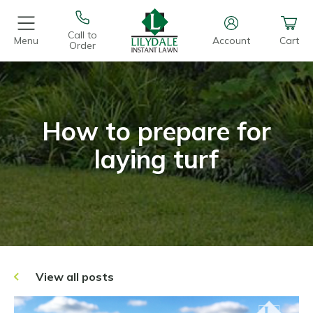
Call to
Menu
Account
Cart
Order
How to prepare for
laying turf
View all posts