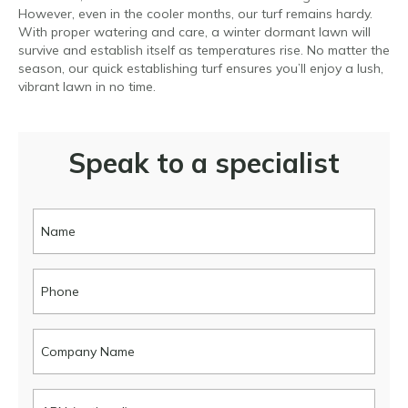
However, even in the cooler months, our turf remains hardy.
With proper watering and care, a winter dormant lawn will
survive and establish itself as temperatures rise. No matter the
season, our quick establishing turf ensures you’ll enjoy a lush,
vibrant lawn in no time.
Speak to a specialist