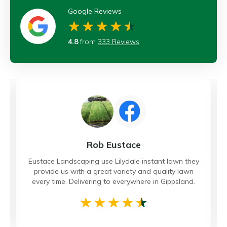
Google Reviews
4.8
from
333 Reviews
Rob Eustace
Eustace Landscaping use Lilydale instant lawn they
provide us with a great variety and quality lawn
every time. Delivering to everywhere in Gippsland.