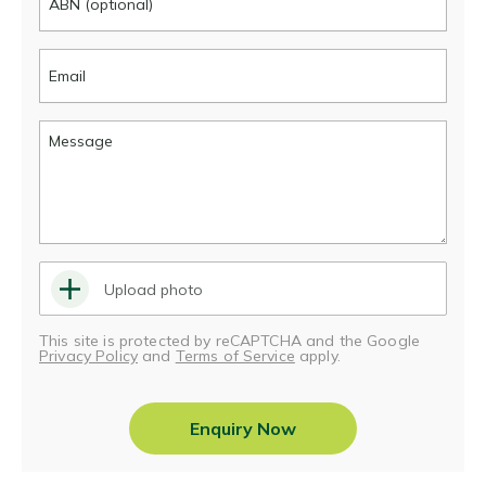
Upload photo
This site is protected by reCAPTCHA and the Google
Privacy Policy
and
Terms of Service
apply.
Enquiry Now