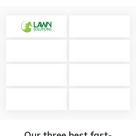
Our three best fast-