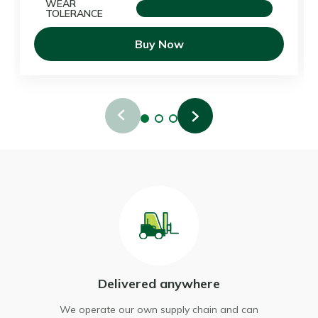
WEAR
TOLERANCE
Buy Now
Delivered anywhere
ur
We operate our own supply chain and can
We d