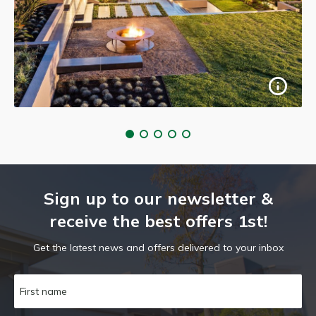
Sign up to our newsletter &
receive the best offers 1st!
Get the latest news and offers delivered to your inbox