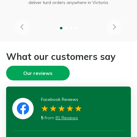
 it
deliver turd orders anywhere in Victoria.
What our customers say
Our reviews
Facebook Reviews
5
from
81 Reviews