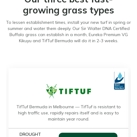
growing grass types
To lessen establishment times, install your new turf in spring or
summer and water them deeply. Our Sir Walter DNA Certified
Buffalo grass can establish in a month, Eureka Premium VG
Kikuyu and TifTuf Bermuda will do it in 2-3 weeks.
TifTuf Bermuda in Melbourne — TifTuf is resistant to
high traffic use, rapidly repairs itself and is easy to
maintain year round.
DROUGHT