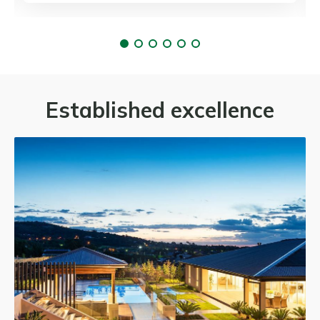
Established excellence