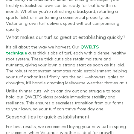
freshly established lawn can be ready for traffic within a
month. Whether you’re refreshing a backyard, returfing a
sports field, or maintaining a commercial property, our
Victorian grown turf delivers speed without compromising
quality.
What makes our turf so great at establishing quickly?
It’s all about the way we harvest. Our
QWELTS
technique
cuts thick slabs of turf, each with a dense, healthy
root system. These thick cut slabs retain moisture and
nutrients, giving your lawn a strong start as soon as it’s laid.
The robust root system promotes rapid establishment, helping
your turf anchor itself firmly into the soil —showers, gales or
droughts, it’ll handle anything Melbourne weather throws at it.
Unlike thinner cuts, which can dry out and struggle to take
hold, our QWELTS slabs provide immediate stability and
resilience. This ensures a seamless transition from our farms
to your lawn, so your turf can thrive from day one.
Seasonal tips for quick establishment
For best results, we recommend laying your new turf in spring
or summer, when Victoria’s weather is ideal for growth.