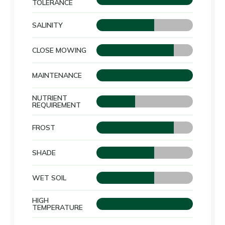
TOLERANCE
SALINITY
CLOSE MOWING
MAINTENANCE
NUTRIENT
REQUIREMENT
FROST
SHADE
WET SOIL
HIGH
TEMPERATURE