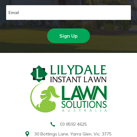
Sign Up
03 8592 4625
30 Bottings Lane,
Yarra Glen, Vic, 3775