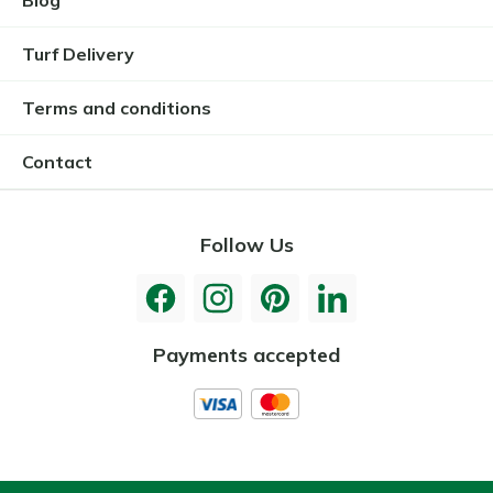
Blog
Turf Delivery
Terms and conditions
Contact
Follow Us
Payments accepted