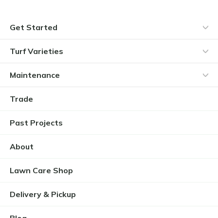
Get Started
Turf Varieties
Maintenance
Trade
Past Projects
About
Lawn Care Shop
Delivery & Pickup