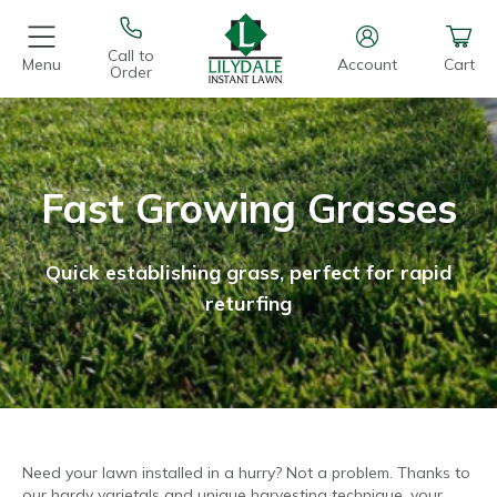
Call to
Menu
Account
Cart
Order
Fast Growing Grasses
Quick establishing grass, perfect for rapid
returfing
Need your lawn installed in a hurry? Not a problem. Thanks to
our hardy varietals and unique harvesting technique, your