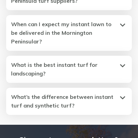
Peninsula turf suppliers?
When can I expect my instant lawn to
be delivered in the Mornington
Peninsular?
What is the best instant turf for
landscaping?
What’s the difference between instant
turf and synthetic turf?