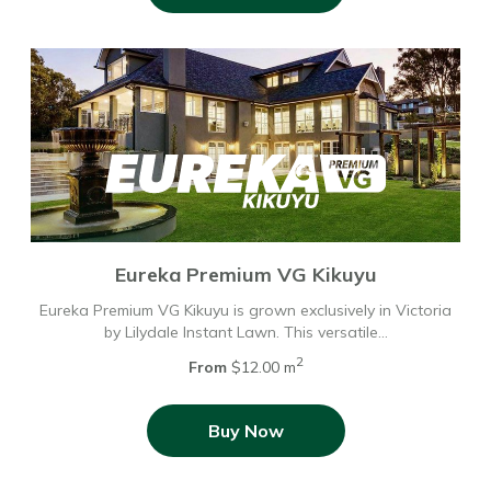
Eureka Premium VG Kikuyu
Eureka Premium VG Kikuyu is grown exclusively in Victoria
by Lilydale Instant Lawn. This versatile…
2
From
$12.00 m
Buy Now