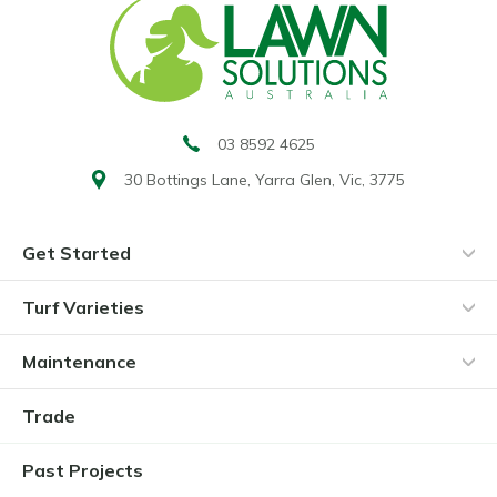
03 8592 4625
30 Bottings Lane,
Yarra Glen, Vic, 3775
Get Started
Turf Varieties
Maintenance
Trade
Past Projects