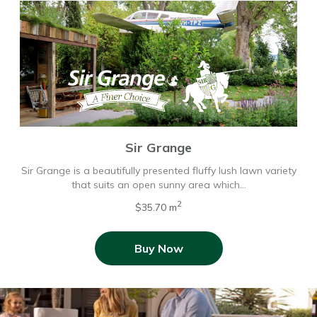
Sir Grange
Sir Grange is a beautifully presented fluffy lush lawn variety
that suits an open sunny area which…
2
$35.70 m
Buy Now