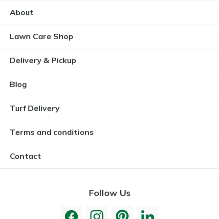
About
Lawn Care Shop
Delivery & Pickup
Blog
Turf Delivery
Terms and conditions
Contact
Follow Us