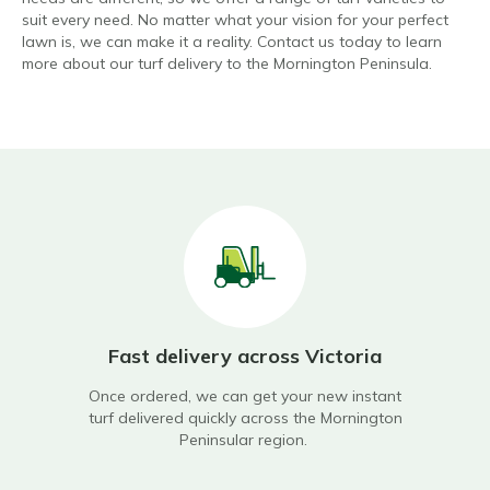
suit every need. No matter what your vision for your perfect
lawn is, we can make it a reality. Contact us today to learn
more about our turf delivery to the Mornington Peninsula.
wn
Fast delivery across Victoria
On
Once ordered, we can get your new instant
Not
turf delivered quickly across the Mornington
supp
tary
Peninsular region.
r,