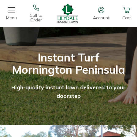
Call to
Menu
Account
Cart
Order
Instant Turf
Mornington Peninsula
High-quality instant lawn delivered to your
doorstep