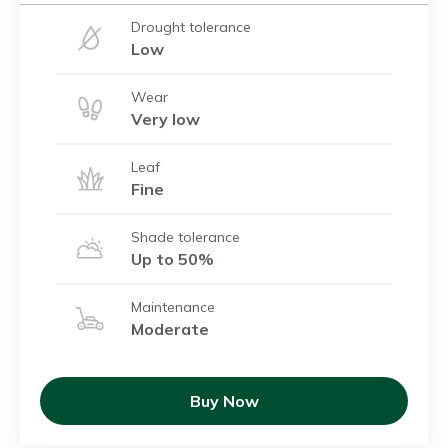
Drought tolerance
Low
Wear
Very low
Leaf
Fine
Shade tolerance
Up to 50%
Maintenance
Moderate
Buy Now