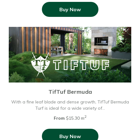
Buy Now
TifTuf Bermuda
With a fine leaf blade and dense growth, TifTuf Bermuda
Turf is ideal for a wide variety of…
2
From
$15.30 m
Buy Now