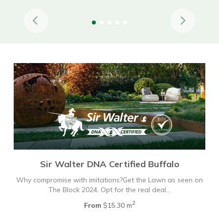
Sir Walter DNA Certified Buffalo
Why compromise with imitations?Get the Lawn as seen on
The Block 2024. Opt for the real deal…
2
From
$15.30 m