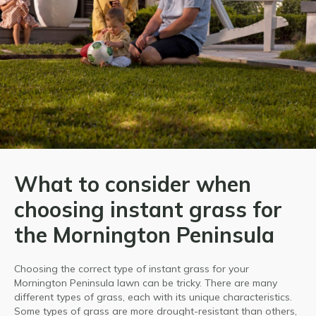
What to consider when
choosing instant grass for
the Mornington Peninsula
Choosing the correct type of instant grass for your
Mornington Peninsula lawn can be tricky. There are many
different types of grass, each with its unique characteristics.
Some types of grass are more drought-resistant than others,