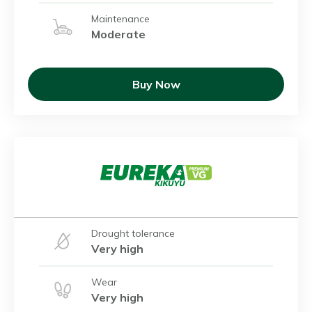
Maintenance
Moderate
Buy Now
Drought tolerance
Very high
Wear
Very high