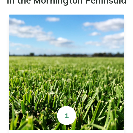
in the Mornington Peninsula
1