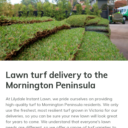
Lawn turf delivery to the
Mornington Peninsula
At Lilydale Instant Lawn, we pride ourselves on providing
high-quality turf to Mornington Peninsula residents. We only
use the freshest, most resilient turf grown in Victoria for our
deliveries, so you can be sure your new lawn will look great
for years to come. We understand that everyone's lawn
needs are different, so we offer a range of turf varieties to