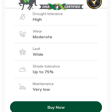
Drought tolerance
High
Wear
Moderate
Leaf
Wide
Shade tolerance
Up to 75%
Maintenance
Very low
Buy Now