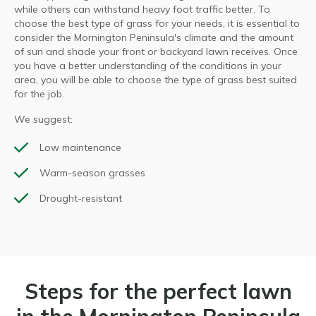
while others can withstand heavy foot traffic better. To
choose the best type of grass for your needs, it is essential to
consider the Mornington Peninsula's climate and the amount
of sun and shade your front or backyard lawn receives. Once
you have a better understanding of the conditions in your
area, you will be able to choose the type of grass best suited
for the job.
We suggest:
Low maintenance
Warm-season grasses
Drought-resistant
Steps for the perfect lawn