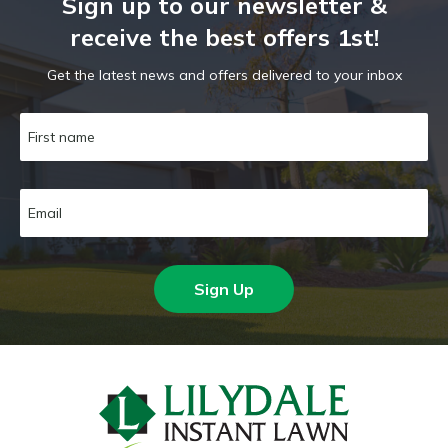
Sign up to our newsletter &
receive the best offers 1st!
Get the latest news and offers delivered to your inbox
Sign Up