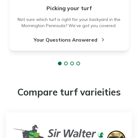
Picking your turf
Not sure which turf is right for your backyard in the
Mornington Peninsula? We’ve got you covered.
Your Questions Answered
Compare turf varieities