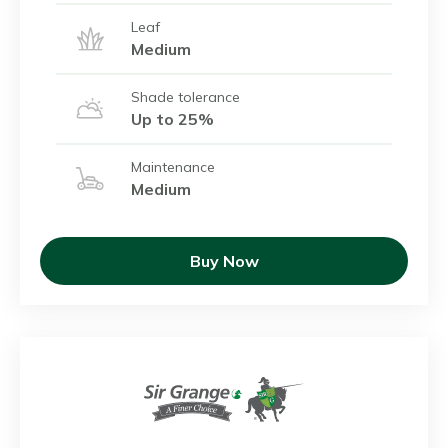
Leaf
Medium
Shade tolerance
Up to 25%
Maintenance
Medium
Buy Now