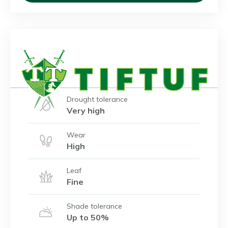
Drought tolerance
Very high
Wear
High
Leaf
Fine
Shade tolerance
Up to 50%