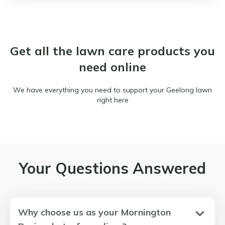
Get all the lawn care products you
need online
We have everything you need to support your Geelong lawn
right here
Your Questions Answered
Why choose us as your Mornington