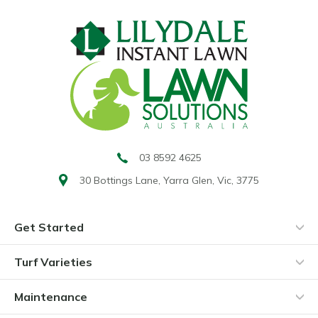
03 8592 4625
30 Bottings Lane,
Yarra Glen, Vic, 3775
Get Started
Turf Varieties
Maintenance