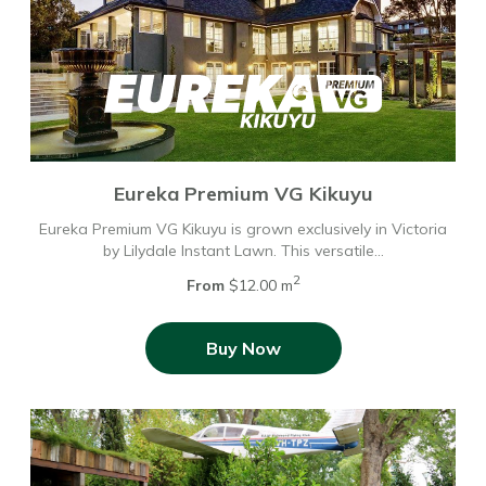
Eureka Premium VG Kikuyu
Eureka Premium VG Kikuyu is grown exclusively in Victoria
by Lilydale Instant Lawn. This versatile…
2
From
$12.00 m
Buy Now