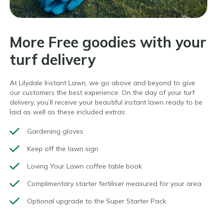
More Free goodies with your
turf delivery
At Lilydale Instant Lawn, we go above and beyond to give
our customers the best experience. On the day of your turf
delivery, you’ll receive your beautiful instant lawn ready to be
laid as well as these included extras:
Gardening gloves
Keep off the lawn sign
Loving Your Lawn coffee table book
Complimentary starter fertiliser measured for your area
Optional upgrade to the Super Starter Pack