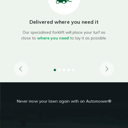
Delivered where you need it
ary
Our specialised forklift will place your turf as
oves,
close to
where you need
to lay it as possible.
Our
lif
Never mow your lawn again with an Automower®