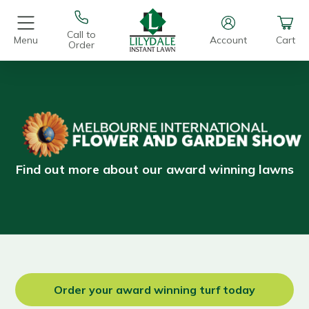
Call to
Menu
Account
Cart
Order
.
Find out more about our award winning lawns
Order your award winning turf today