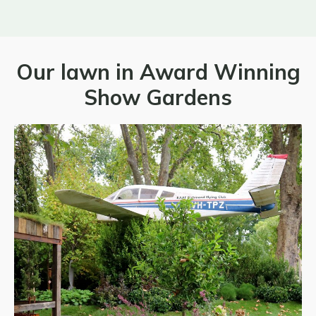
Our lawn in Award Winning
Show Gardens