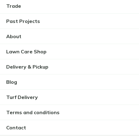
Trade
Past Projects
About
Lawn Care Shop
Delivery & Pickup
Blog
Turf Delivery
Terms and conditions
Contact