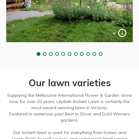
Our lawn varieties
Supplying the Melbourne International Flower & Garden show
now for over 20 years, Lilydale Instant Lawn is certainly the
most award-winning lawn in Victoria.
Featured in numerous past Best in Show and Gold Winners
gardens.
Our instant lawn is used for everything from homes and
sports fields to golf courses and commercial landscaping