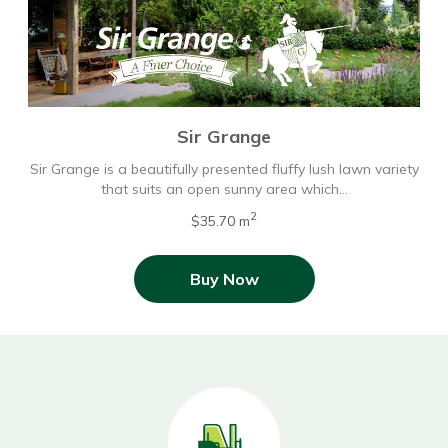
Sir Grange
Sir Grange is a beautifully presented fluffy lush lawn variety
that suits an open sunny area which…
2
$35.70 m
Buy Now