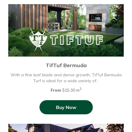
TifTuf Bermuda
With a fine leaf blade and dense growth, TifTuf Bermuda
Turf is ideal for a wide variety of…
2
From
$15.30 m
Buy Now