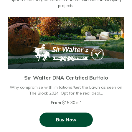
projects.
Sir Walter DNA Certified Buffalo
Why compromise with imitations?Get the Lawn as seen on
The Block 2024. Opt for the real deal…
2
From
$15.30 m
Buy Now