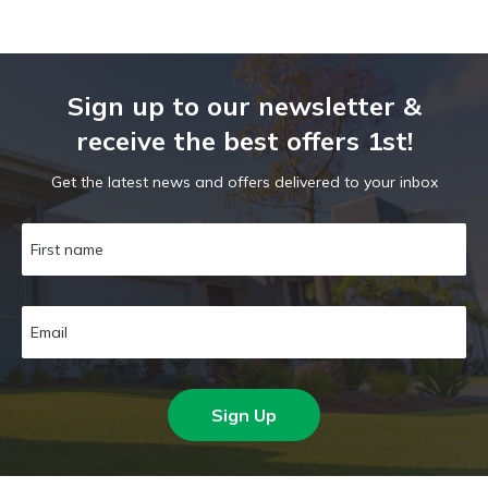
Sign up to our newsletter &
receive the best offers 1st!
Get the latest news and offers delivered to your inbox
Sign Up