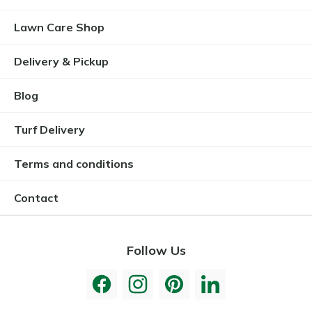
Lawn Care Shop
Delivery & Pickup
Blog
Turf Delivery
Terms and conditions
Contact
Follow Us