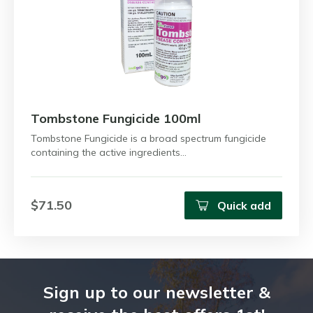
Tombstone Fungicide 100ml
Tombstone Fungicide is a broad spectrum fungicide
containing the active ingredients…
$71.50
Quick add
Sign up to our newsletter &