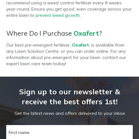
recommend using a weed control fertiliser every 8 weeks
year-round. Ensure you get good, even coverage across your
entire lawn to
prevent weed growth
.
Where Do I Purchase
Oxafert
?
Our best pre-emergent fertiliser,
Oxafert
, is available from
any Lawn Solution Centre, or you can order online. For any
information about pre-emergent for your lawn, contact our
expert lawn care team today!
Sign up to our newsletter &
receive the best offers 1st!
Get the latest news and offers delivered to your inbox