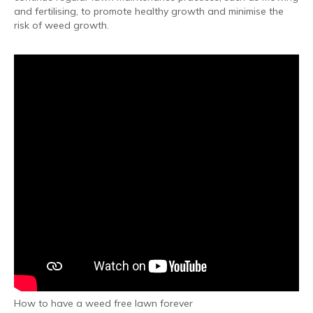
and fertilising, to promote healthy growth and minimise the
risk of weed growth.
How to have a weed free lawn forever