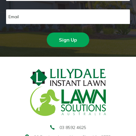
Sign Up
03 8592 4625