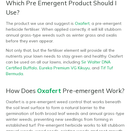
Which Pre Emergent Product Should I
Use?
The product we use and suggest is
Oxafert
, a pre-emergent
herbicide fertiliser. When applied correctly, it will kill stubborn
annual grass-type weeds such as winter grass and oxalis
before they even appear.
Not only that, but the fertiliser element will provide all the
nutrients your lawn needs to stay green and healthy. Oxafert
can be used on all our lawns, including
Sir Walter DNA
Certified Buffalo
,
Eureka Premium VG Kikuyu
, and
Tif Tuf
Bermuda
.
How Does
Oxafert
Pre-emergent Work?
Oxafert is a pre-emergent weed control that works beneath
the soil level surface to form a natural barrier to the
germination of both broad leaf weeds and annual grass-type
winter weeds, preventing new seedlings from forming in
established turf. Pre-emergent herbicide works to kill stubborn
annual weeds, weed seeds, existing weeds and root growth.