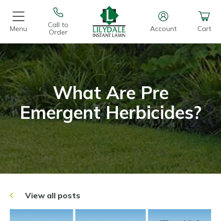
Call to
Menu
Account
Cart
Order
What Are Pre
Emergent Herbicides?
View all posts