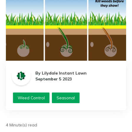
By Lilydale Instant Lawn
September 5 2023
Weed Control
Seasonal
4 Minute(s) read