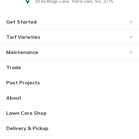
30 Bottings Lane,
Yarra Glen, Vic, 3775
Get Started
Turf Varieties
Maintenance
Trade
Past Projects
About
Lawn Care Shop
Delivery & Pickup