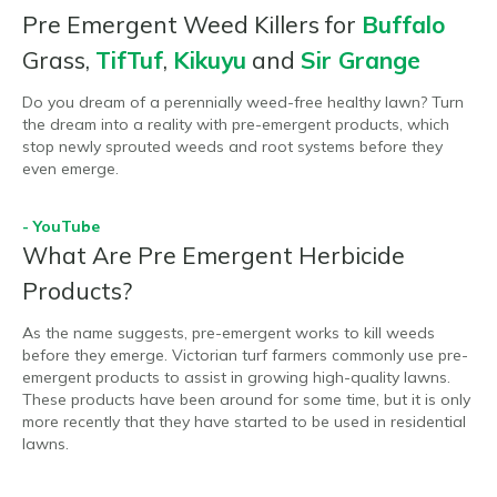
Pre Emergent Weed Killers for
Buffalo
Grass,
TifTuf
,
Kikuyu
and
Sir Grange
Do you dream of a perennially weed-free healthy lawn? Turn
the dream into a reality with pre-emergent products, which
stop newly sprouted weeds and root systems before they
even emerge.
- YouTube
What Are Pre Emergent Herbicide
Products?
As the name suggests, pre-emergent works to kill weeds
before they emerge. Victorian turf farmers commonly use pre-
emergent products to assist in growing high-quality lawns.
These products have been around for some time, but it is only
more recently that they have started to be used in residential
lawns.