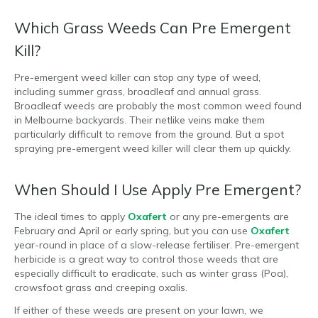
Which Grass Weeds Can Pre Emergent
Kill?
Pre-emergent weed killer can stop any type of weed,
including summer grass, broadleaf and annual grass.
Broadleaf weeds are probably the most common weed found
in Melbourne backyards. Their netlike veins make them
particularly difficult to remove from the ground. But a spot
spraying pre-emergent weed killer will clear them up quickly.
When Should I Use Apply Pre Emergent?
The ideal times to apply
Oxafert
or any pre-emergents are
February and April or early spring, but you can use
Oxafert
year-round in place of a slow-release fertiliser. Pre-emergent
herbicide is a great way to control those weeds that are
especially difficult to eradicate, such as winter grass (Poa),
crowsfoot grass and creeping oxalis.
If either of these weeds are present on your lawn, we