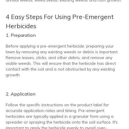
4 Easy Steps For Using Pre-Emergent
Herbicides
1. Preparation
Before applying a pre-emergent herbicide, preparing your
lawn by removing any existing weeds or debris is important.
Remove leaves, sticks, and other debris, and remove any
visible weeds. This will ensure that the herbicide has direct
contact with the soil and is not obstructed by any existing
growth.
2. Application
Follow the specific instructions on the product label for
accurate application rates and timing. Pre-emergent
herbicides are typically applied in a granular form using a
spreader or spraying the herbicide onto the soil surface. It's
important to apply the herbicide evenly to avoid over-