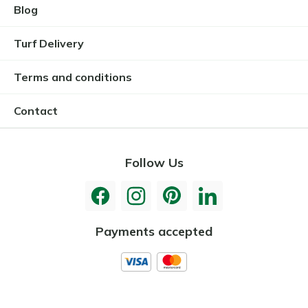
Blog
Turf Delivery
Terms and conditions
Contact
Follow Us
Payments accepted