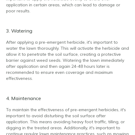
application in certain areas, which can lead to damage or
poor results.
3. Watering
After applying a pre-emergent herbicide, it's important to
water the lawn thoroughly. This will activate the herbicide and
allow it to penetrate the soil surface, creating a protective
barrier against weed seeds. Watering the lawn immediately
after application and then again 24-48 hours later is
recommended to ensure even coverage and maximum
effectiveness.
4. Maintenance
To maintain the effectiveness of pre-emergent herbicides, it's
important to avoid disturbing the soil surface after
application. This means avoiding heavy foot traffic, tilling, or
digging in the treated areas. Additionally, it's important to
continue regular lawn maintenance practices, such as mowing