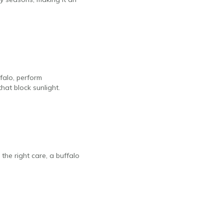
falo, perform
hat block sunlight.
the right care, a buffalo