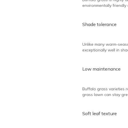
environmentally friendl
Shade tolerance
Unlike many warm-season
exceptionally well in sha
Low maintenance
Buffalo grass varieties r
grass lawn can stay gree
Soft leaf texture