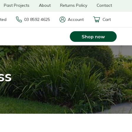
Past Projects
About
Returns Policy
Contact
rted
03 8592 4625
Account
Cart
Shop now
ss