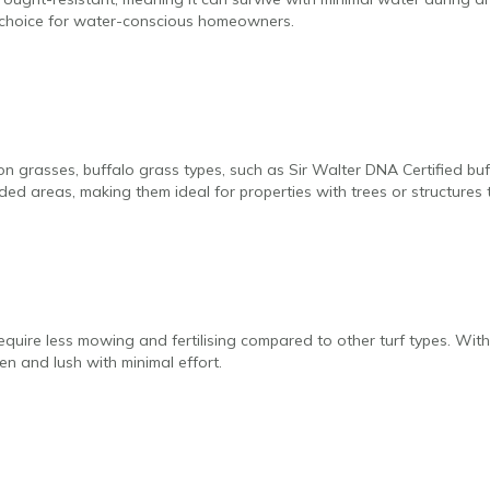
y choice for water-conscious homeowners.
 grasses, buffalo grass types, such as Sir Walter DNA Certified buf
ded areas, making them ideal for properties with trees or structures t
equire less mowing and fertilising compared to other turf types. With 
n and lush with minimal effort.