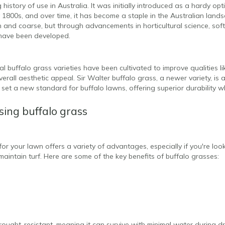
history of use in Australia. It was initially introduced as a hardy op
 1800s, and over time, it has become a staple in the Australian landsc
and coarse, but through advancements in horticultural science, softe
 have been developed.
l buffalo grass varieties have been cultivated to improve qualities l
erall aesthetic appeal. Sir Walter buffalo grass, a newer variety, is 
 set a new standard for buffalo lawns, offering superior durability wh
sing buffalo grass
or your lawn offers a variety of advantages, especially if you're look
maintain turf. Here are some of the key benefits of buffalo grasses:
drought-resistant, meaning it can survive with minimal water during d