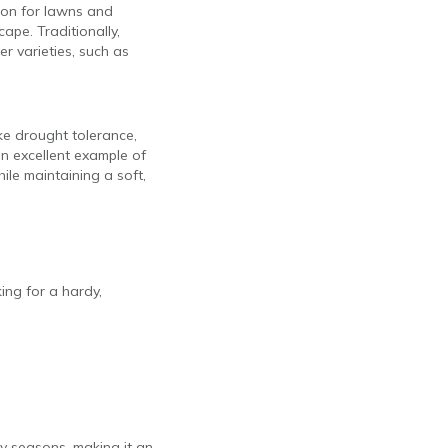
tion for lawns and
ape. Traditionally,
r varieties, such as
ike drought tolerance,
an excellent example of
ile maintaining a soft,
ing for a hardy,
ry seasons, making it an