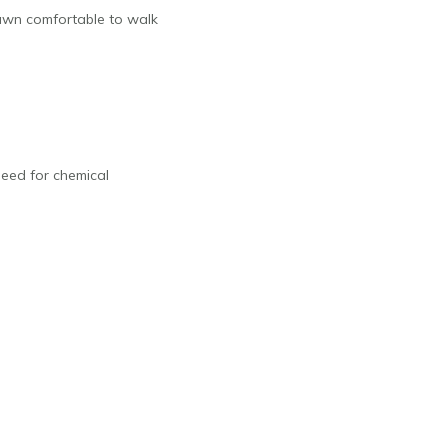
 lawn comfortable to walk
need for chemical