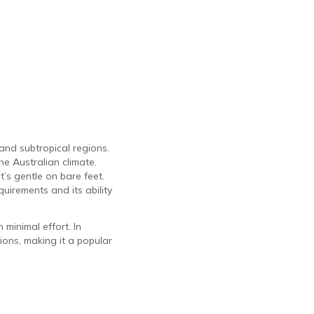
and subtropical regions.
the Australian climate.
t’s gentle on bare feet.
uirements and its ability
minimal effort. In
tions, making it a popular