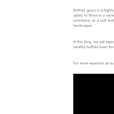
Buffalo grass is a highl
ability to thrive in a va
resistance, or a soft tex
landscapes.
In this blog, we will exp
healthy buffalo lawn th
For more expertise on bu