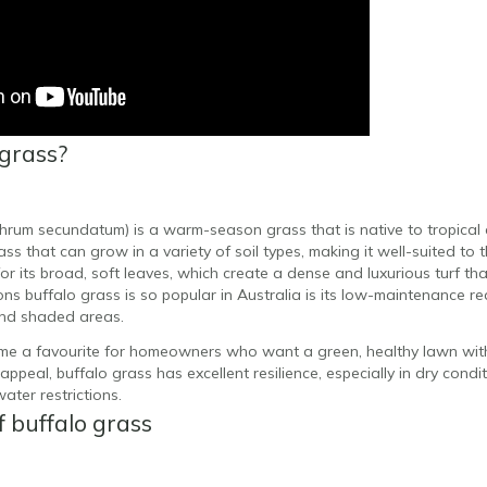
 grass?
hrum secundatum) is a warm-season grass that is native to tropical 
grass that can grow in a variety of soil types, making it well-suited to 
or its broad, soft leaves, which create a dense and luxurious turf tha
ns buffalo grass is so popular in Australia is its low-maintenance req
 and shaded areas.
me a favourite for homeowners who want a green, healthy lawn with 
 appeal, buffalo grass has excellent resilience, especially in dry condi
ater restrictions.
f buffalo grass