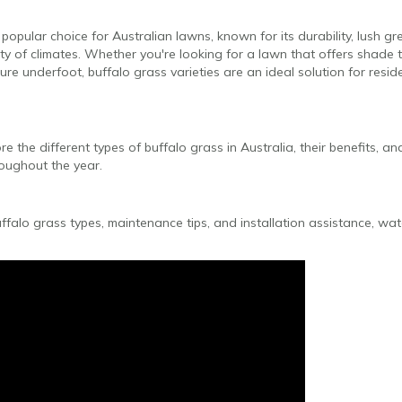
y popular choice for Australian lawns, known for its durability, lush 
riety of climates. Whether you're looking for a lawn that offers shade
ture underfoot, buffalo grass varieties are an ideal solution for resi
lore the different types of buffalo grass in Australia, their benefits, 
roughout the year.
ffalo grass types, maintenance tips, and installation assistance, wa