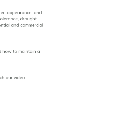
green appearance, and
 tolerance, drought
dential and commercial
and how to maintain a
tch our video.