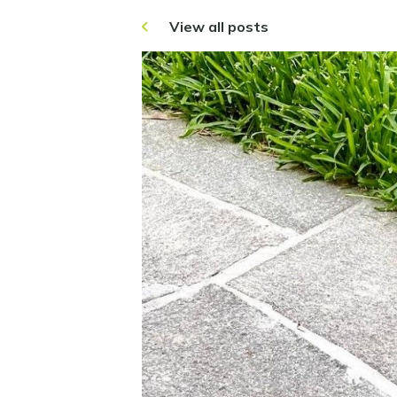
View all posts