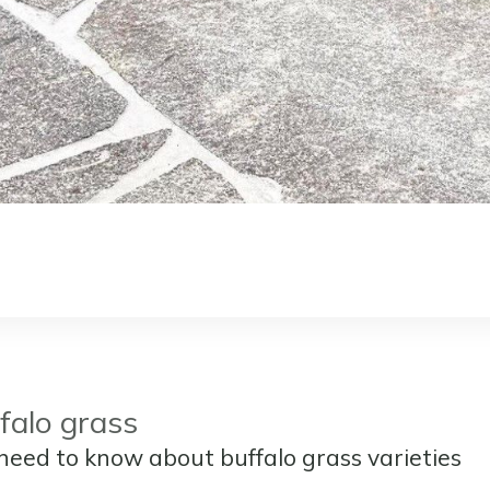
falo grass
need to know about buffalo grass varieties