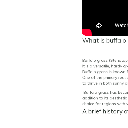
What is buffalo
Buffalo grass (Stenotap
It is a versatile, hardy 
Buffalo grass is known f
One of the primary reaso
to thrive in both sunny
Buffalo grass has beco
addition to its aesthetic
choice for regions with w
A brief history o