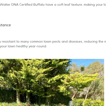
r Walter DNA Certified Buffalo have a soft leaf texture, making your
istance
lly resistant to many common lawn pests and diseases, reducing the 
your lawn healthy year-round.