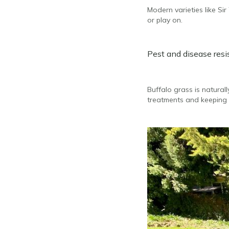
Modern varieties like Si
or play on.
Pest and disease res
Buffalo grass is natura
treatments and keeping 