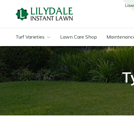
Law
Turf Varieties
Lawn Care Shop
Maintenanc
T