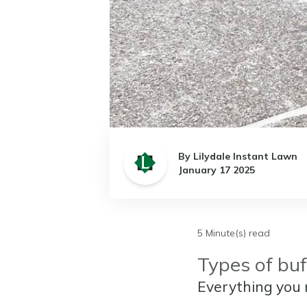
By Lilydale Instant Lawn
January 17 2025
5 Minute(s) read
Types of buf
Everything you 