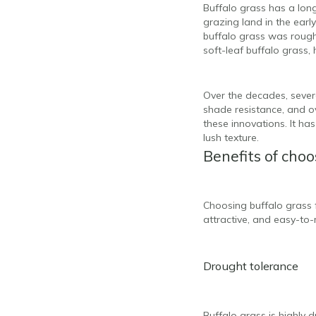
Buffalo grass has a long 
grazing land in the early
buffalo grass was rough 
soft-leaf buffalo grass,
Over the decades, severa
shade resistance, and ov
these innovations. It has
lush texture.
Benefits of choo
Choosing buffalo grass f
attractive, and easy-to-
Drought tolerance
Buffalo grass is highly 