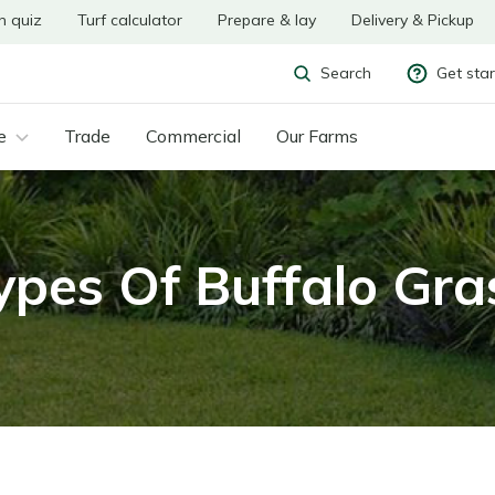
n quiz
Turf calculator
Prepare & lay
Delivery & Pickup
Get sta
Search
e
Trade
Commercial
Our Farms
ypes Of Buffalo Gra