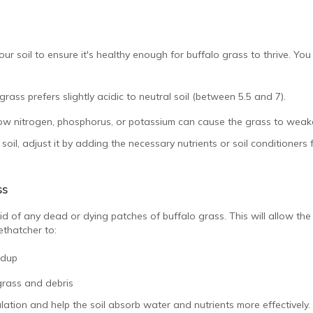
your soil to ensure it's healthy enough for buffalo grass to thrive. You 
grass prefers slightly acidic to neutral soil (between 5.5 and 7).
ow nitrogen, phosphorus, or potassium can cause the grass to weak
oil, adjust it by adding the necessary nutrients or soil conditioners f
ss
rid of any dead or dying patches of buffalo grass. This will allow the h
ethatcher to:
ldup
rass and debris
culation and help the soil absorb water and nutrients more effectively.