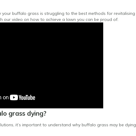
our buffalo grass is struggling to the best methods for revitalising 
h our video on how to achieve a lawn you can be proud of.
lo grass dying?
olutions, it’s important to understand why buffalo grass may be dying