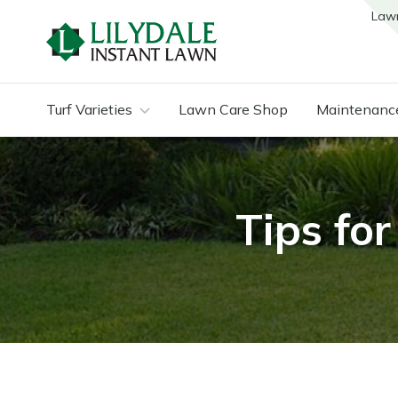
Law
Turf Varieties
Lawn Care Shop
Maintenanc
Tips for