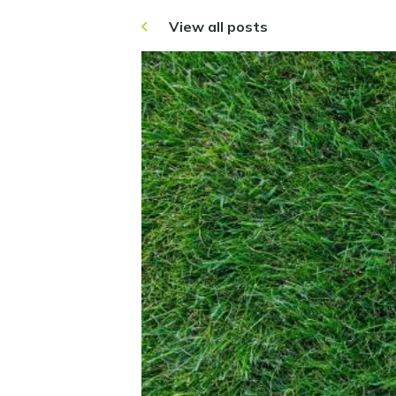
View all posts