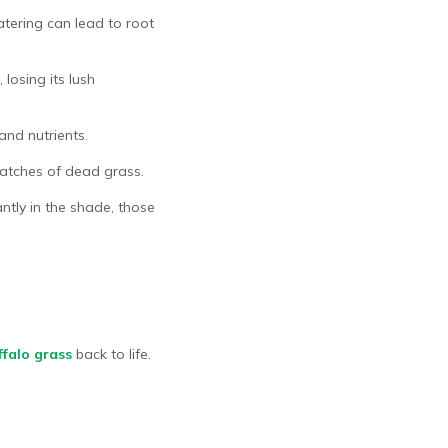
tering can lead to root
losing its lush
and nutrients.
patches of dead grass.
antly in the shade, those
ffalo grass
back to life.