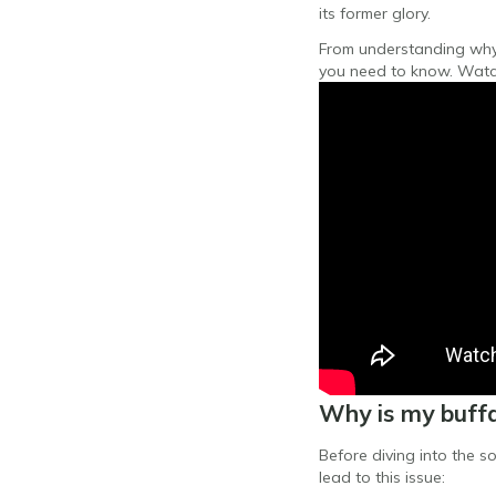
its former glory.
From understanding why y
you need to know. Watc
Why is my buffa
Before diving into the s
lead to this issue: