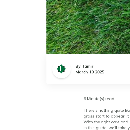
By Tamir
March 19 2025
6 Minute(s) read
There’s nothing quite li
grass start to appear, it
With the right care and a
In this guide, we’ll take