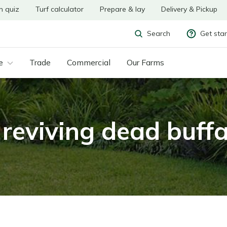
n quiz
Turf calculator
Prepare & lay
Delivery & Pickup
Get sta
Search
e
Trade
Commercial
Our Farms
 reviving dead buff