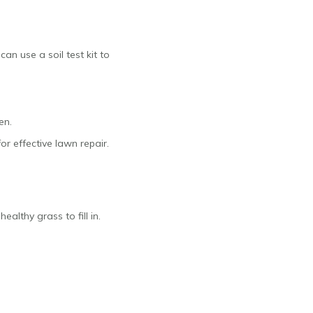
can use a soil test kit to
en.
or effective lawn repair.
ealthy grass to fill in.