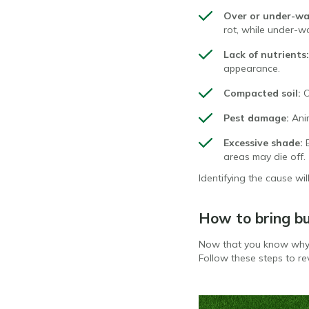
Over or under-wa
rot, while under-w
Lack of nutrients:
appearance.
Compacted soil:
C
Pest damage:
Ani
Excessive shade:
areas may die off.
Identifying the cause wil
How to bring bu
Now that you know why y
Follow these steps to rev