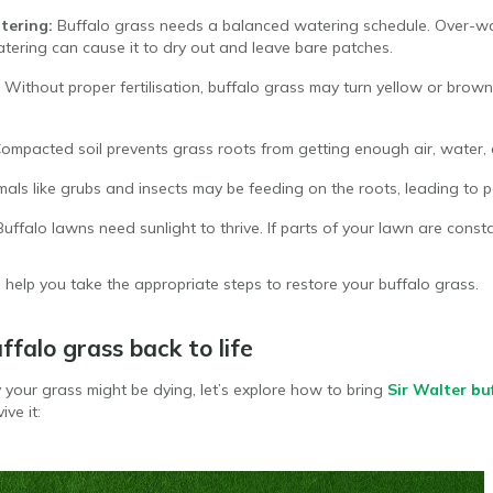
tering:
Buffalo grass needs a balanced watering schedule. Over-wa
atering can cause it to dry out and leave bare patches.
Without proper fertilisation, buffalo grass may turn yellow or brown, 
ompacted soil prevents grass roots from getting enough air, water, 
mals like grubs and insects may be feeding on the roots, leading to 
Buffalo lawns need sunlight to thrive. If parts of your lawn are const
l help you take the appropriate steps to restore your buffalo grass.
ffalo grass back to life
our grass might be dying, let’s explore how to bring
Sir Walter bu
ive it: