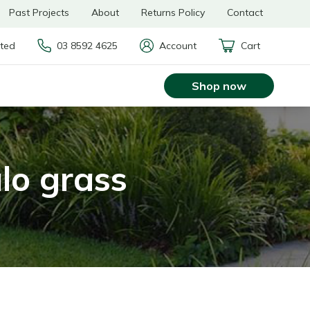
Past Projects
About
Returns Policy
Contact
rted
03 8592 4625
Account
Cart
Shop now
alo grass