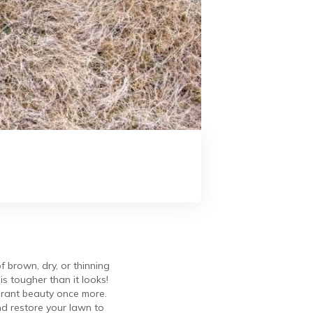
f brown, dry, or thinning
is tougher than it looks!
ibrant beauty once more.
and restore your lawn to