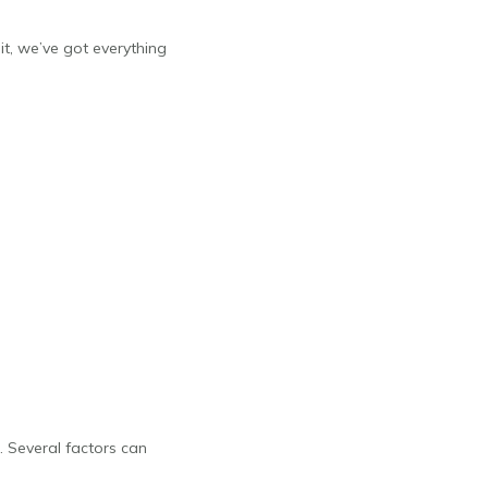
it, we’ve got everything
. Several factors can