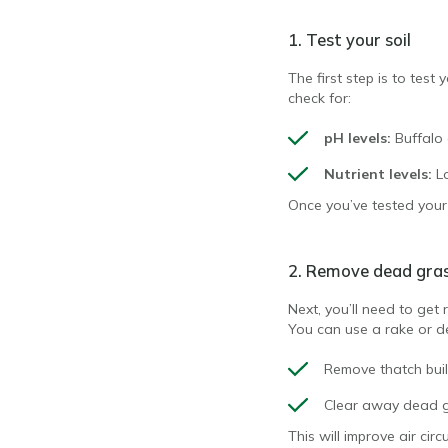
1. Test your soil
The first step is to test 
check for:
pH levels:
Buffalo 
Nutrient levels:
L
Once you’ve tested your s
2. Remove dead gra
Next, you’ll need to get 
You can use a rake or d
Remove thatch bui
Clear away dead g
This will improve air cir