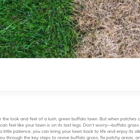
ke the look and feel of a lush, green buffalo lawn. But when patches o
 can feel like your lawn is on its last legs. Don’t worry—buffalo grass 
 little patience, you can bring your lawn back to life and enjoy its v
 you through the key steps to revive buffalo grass, fix patchy areas, 