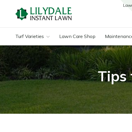
Law
Turf Varieties
Lawn Care Shop
Maintenanc
Tips 