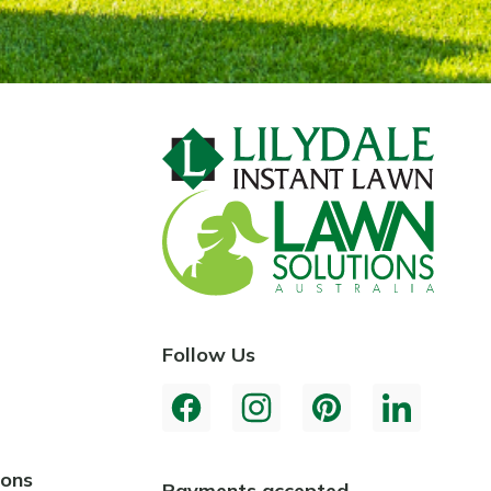
Follow Us
ions
Payments accepted