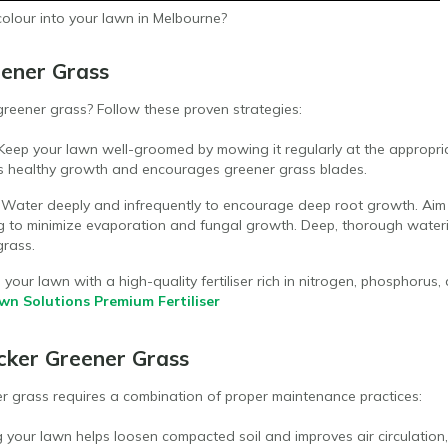
colour into your lawn in Melbourne?
ener Grass
eener grass? Follow these proven strategies:
 Keep your lawn well-groomed by mowing it regularly at the appropri
es healthy growth and encourages greener grass blades.
: Water deeply and infrequently to encourage deep root growth. Aim
ng to minimize evaporation and fungal growth. Deep, thorough water
grass.
d your lawn with a high-quality fertiliser rich in nitrogen, phosphoru
wn Solutions Premium Fertiliser
cker Greener Grass
er grass requires a combination of proper maintenance practices:
g your lawn helps loosen compacted soil and improves air circulation