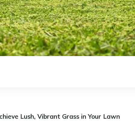
chieve Lush, Vibrant Grass in Your Lawn