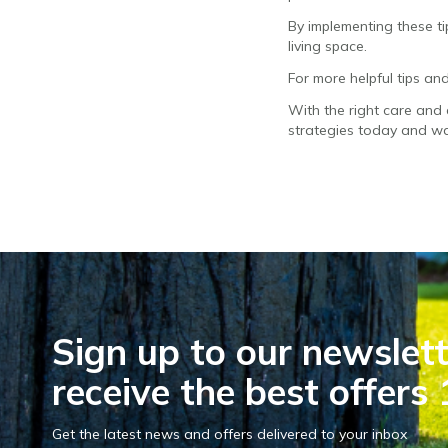
By implementing these t
living space.
For more helpful tips and
With the right care and 
strategies today and wa
Sign up to our newslett
receive the best offers 
Get the latest news and offers delivered to your inbox