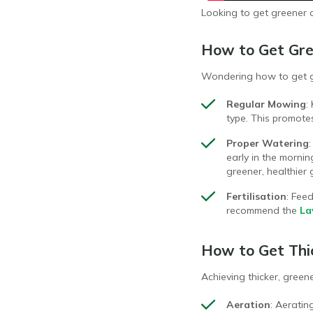
Looking to get greener 
How to Get Gre
Wondering how to get gr
Regular Mowing
:
type. This promot
Proper Watering
early in the morni
greener, healthier 
Fertilisation
: Fee
recommend the
La
How to Get Thi
Achieving thicker, green
Aeration
: Aeratin