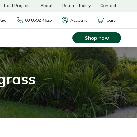
Past Projects
About
Returns Policy
Contact
rted
03 8592 4625
Account
Cart
Shop now
 grass