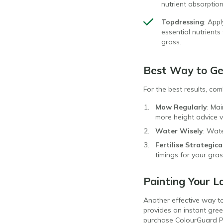
nutrient absorptio
Topdressing
: App
essential nutrient
grass.
Best Way to Ge
For the best results, co
Mow Regularly
: Ma
more height advice v
Water Wisely
: Wate
Fertilise Strategica
timings for your gr
Painting Your L
Another effective way t
provides an instant gree
purchase ColourGuard Pl