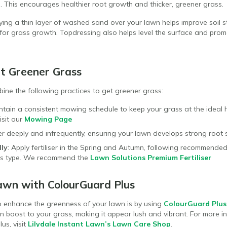
n. This encourages healthier root growth and thicker, greener grass.
lying a thin layer of washed sand over your lawn helps improve soil 
s for grass growth. Topdressing also helps level the surface and prom
t Greener Grass
mbine the following practices to get greener grass:
intain a consistent mowing schedule to keep your grass at the ideal he
isit our
Mowing Page
r deeply and infrequently, ensuring your lawn develops strong root 
lly
: Apply fertiliser in the Spring and Autumn, following recommende
ass type. We recommend the
Lawn Solutions Premium Fertiliser
awn with ColourGuard Plus
o enhance the greenness of your lawn is by using
ColourGuard Plus
n boost to your grass, making it appear lush and vibrant. For more i
us, visit
Lilydale Instant Lawn’s Lawn Care Shop
.