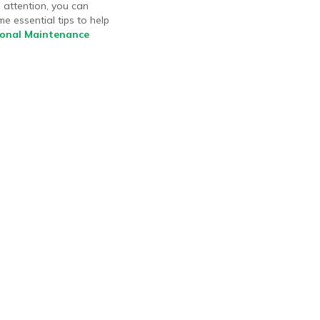
 attention, you can
e essential tips to help
sonal Maintenance