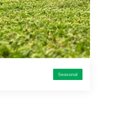
Seasonal