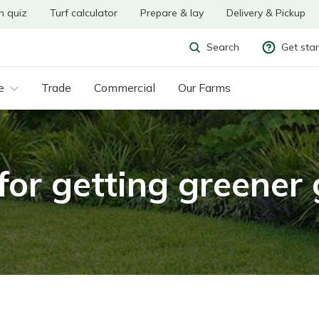
n quiz
Turf calculator
Prepare & lay
Delivery & Pickup
Get sta
Search
e
Trade
Commercial
Our Farms
for getting greener