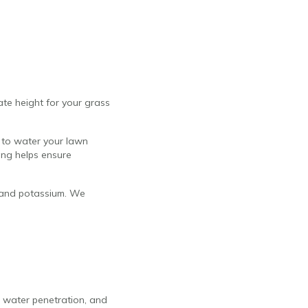
ate height for your grass
 to water your lawn
ing helps ensure
s, and potassium. We
, water penetration, and