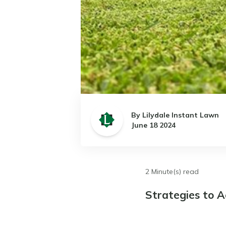
By Lilydale Instant Lawn
June 18 2024
2 Minute(s) read
Strategies to A