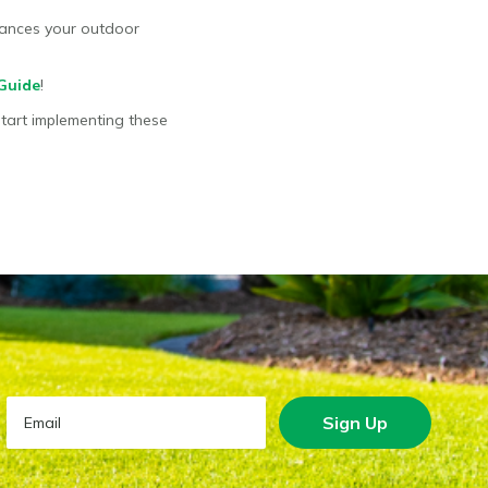
nhances your outdoor
Guide
!
Start implementing these
Sign Up