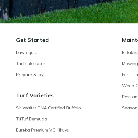
Get Started
Maint
Lawn quiz
Establi
Turf calculator
Mowing
Prepare & lay
Fertilisi
Weed Co
Turf Varieties
Pest an
Sir Walter DNA Certified Buffalo
Season
TifTuf Bermuda
Eureka Premium VG Kikuyu