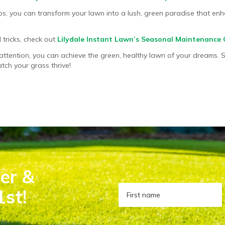
ips, you can transform your lawn into a lush, green paradise that e
 tricks, check out
Lilydale Instant Lawn’s Seasonal Maintenance 
attention, you can achieve the green, healthy lawn of your dreams. 
tch your grass thrive!
er &
1st!