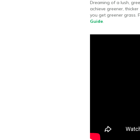
Dreaming of a lush, gree
achieve greener, thicker
you get greener grass. F
Guide
.