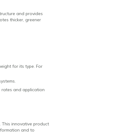
structure and provides
otes thicker, greener
ight for its type. For
systems.
d rates and application
. This innovative product
nformation and to