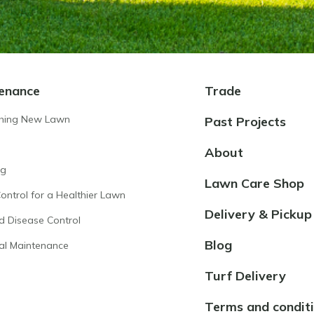
enance
Trade
shing New Lawn
Past Projects
About
ng
Lawn Care Shop
ntrol for a Healthier Lawn
Delivery & Pickup
d Disease Control
Blog
al Maintenance
Turf Delivery
Terms and condit