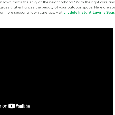
n lawn that's the envy of the neighborhood? With the right care and
 grass that enhances the beauty of your outdoor space. Here are som
or more seasonal lawn care tips, visit
Lilydale Instant Lawn’s Sea