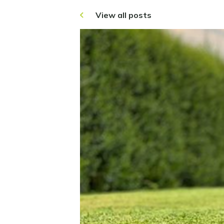
View all posts