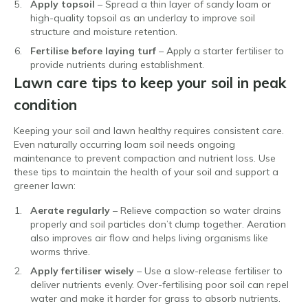
Apply topsoil
– Spread a thin layer of sandy loam or
high-quality topsoil as an underlay to improve soil
structure and moisture retention.
Fertilise before laying turf
– Apply a starter fertiliser to
provide nutrients during establishment.
Lawn care tips to keep your soil in peak
condition
Keeping your soil and lawn healthy requires consistent care.
Even naturally occurring loam soil needs ongoing
maintenance to prevent compaction and nutrient loss. Use
these tips to maintain the health of your soil and support a
greener lawn:
Aerate regularly
– Relieve compaction so water drains
properly and soil particles don’t clump together. Aeration
also improves air flow and helps living organisms like
worms thrive.
Apply fertiliser wisely
– Use a slow-release fertiliser to
deliver nutrients evenly. Over-fertilising poor soil can repel
water and make it harder for grass to absorb nutrients.