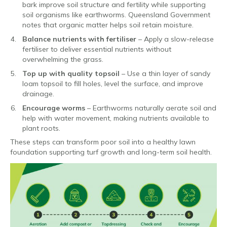
bark improve soil structure and fertility while supporting
soil organisms like earthworms. Queensland Government
notes that organic matter helps soil retain moisture.
Balance nutrients with fertiliser
– Apply a slow-release
fertiliser to deliver essential nutrients without
overwhelming the grass.
Top up with quality topsoil
– Use a thin layer of sandy
loam topsoil to fill holes, level the surface, and improve
drainage.
Encourage worms
– Earthworms naturally aerate soil and
help with water movement, making nutrients available to
plant roots.
These steps can transform poor soil into a healthy lawn
foundation supporting turf growth and long-term soil health.