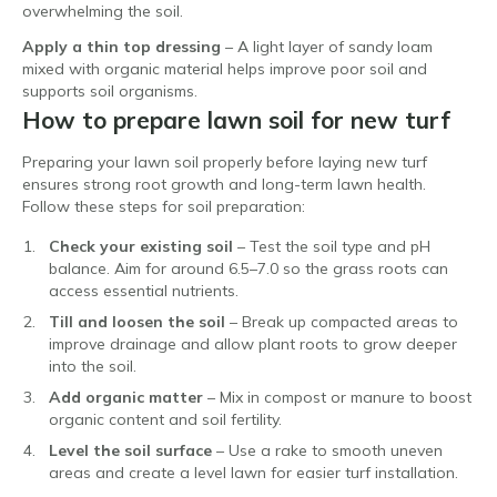
overwhelming the soil.
Apply a thin top dressing
– A light layer of sandy loam
mixed with organic material helps improve poor soil and
supports soil organisms.
How to prepare lawn soil for new turf
Preparing your lawn soil properly before laying new turf
ensures strong root growth and long-term lawn health.
Follow these steps for soil preparation:
Check your existing soil
– Test the soil type and pH
balance. Aim for around 6.5–7.0 so the grass roots can
access essential nutrients.
Till and loosen the soil
– Break up compacted areas to
improve drainage and allow plant roots to grow deeper
into the soil.
Add organic matter
– Mix in compost or manure to boost
organic content and soil fertility.
Level the soil surface
– Use a rake to smooth uneven
areas and create a level lawn for easier turf installation.