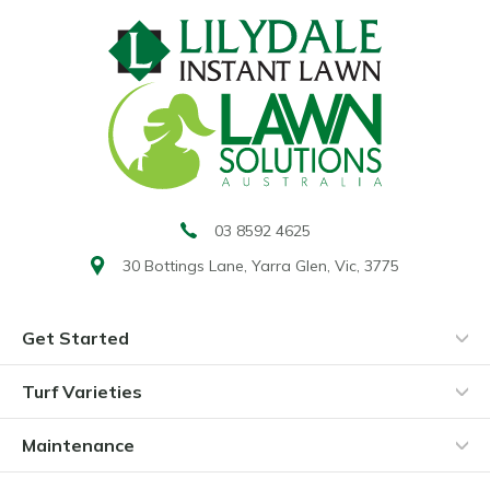
03 8592 4625
30 Bottings Lane,
Yarra Glen, Vic, 3775
Get Started
Turf Varieties
Maintenance