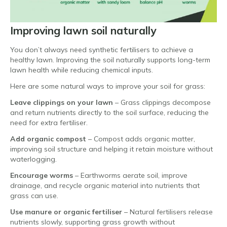
Improving lawn soil naturally
You don’t always need synthetic fertilisers to achieve a
healthy lawn. Improving the soil naturally supports long-term
lawn health while reducing chemical inputs.
Here are some natural ways to improve your soil for grass:
Leave clippings on your lawn
– Grass clippings decompose
and return nutrients directly to the soil surface, reducing the
need for extra fertiliser.
Add organic compost
– Compost adds organic matter,
improving soil structure and helping it retain moisture without
waterlogging.
Encourage worms
– Earthworms aerate soil, improve
drainage, and recycle organic material into nutrients that
grass can use.
Use manure or organic fertiliser
– Natural fertilisers release
nutrients slowly, supporting grass growth without