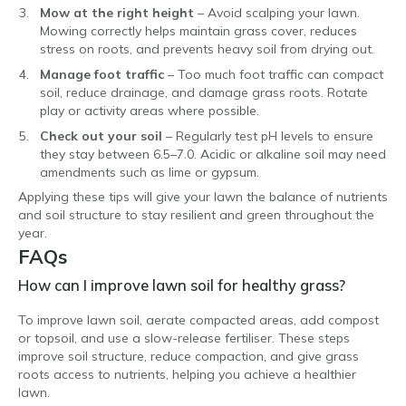
Mow at the right height
– Avoid scalping your lawn.
Mowing correctly helps maintain grass cover, reduces
stress on roots, and prevents heavy soil from drying out.
Manage foot traffic
– Too much foot traffic can compact
soil, reduce drainage, and damage grass roots. Rotate
play or activity areas where possible.
Check out your soil
– Regularly test pH levels to ensure
they stay between 6.5–7.0. Acidic or alkaline soil may need
amendments such as lime or gypsum.
Applying these tips will give your lawn the balance of nutrients
and soil structure to stay resilient and green throughout the
year.
FAQs
How can I improve lawn soil for healthy grass?
To improve lawn soil, aerate compacted areas, add compost
or topsoil, and use a slow-release fertiliser. These steps
improve soil structure, reduce compaction, and give grass
roots access to nutrients, helping you achieve a healthier
lawn.