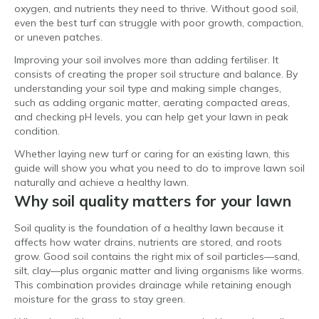
oxygen, and nutrients they need to thrive. Without good soil,
even the best turf can struggle with poor growth, compaction,
or uneven patches.
Improving your soil involves more than adding fertiliser. It
consists of creating the proper soil structure and balance. By
understanding your soil type and making simple changes,
such as adding organic matter, aerating compacted areas,
and checking pH levels, you can help get your lawn in peak
condition.
Whether laying new turf or caring for an existing lawn, this
guide will show you what you need to do to improve lawn soil
naturally and achieve a healthy lawn.
Why soil quality matters for your lawn
Soil quality is the foundation of a healthy lawn because it
affects how water drains, nutrients are stored, and roots
grow. Good soil contains the right mix of soil particles—sand,
silt, clay—plus organic matter and living organisms like worms.
This combination provides drainage while retaining enough
moisture for the grass to stay green.