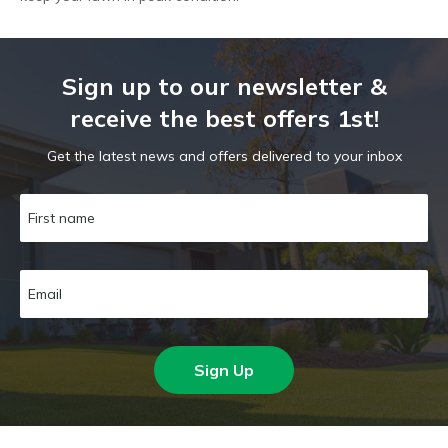
Sign up to our newsletter &
receive the best offers 1st!
Get the latest news and offers delivered to your inbox
Sign Up