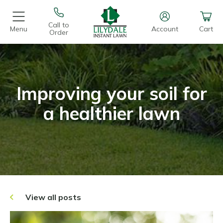
Call to
Menu
Account
Cart
Order
Improving your soil for
a healthier lawn
View all posts