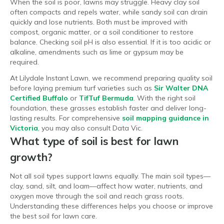
When the soil is poor, lawns may struggle. Heavy clay soil
often compacts and repels water, while sandy soil can drain
quickly and lose nutrients. Both must be improved with
compost, organic matter, or a soil conditioner to restore
balance. Checking soil pH is also essential. If it is too acidic or
alkaline, amendments such as lime or gypsum may be
required.
At Lilydale Instant Lawn, we recommend preparing quality soil
before laying premium turf varieties such as
Sir Walter DNA
Certified Buffalo
or
TifTuf Bermuda
. With the right soil
foundation, these grasses establish faster and deliver long-
lasting results. For comprehensive
soil mapping guidance in
Victoria
, you may also consult Data Vic.
What type of soil is best for lawn
growth?
Not all soil types support lawns equally. The main soil types—
clay, sand, silt, and loam—affect how water, nutrients, and
oxygen move through the soil and reach grass roots.
Understanding these differences helps you choose or improve
the best soil for lawn care.