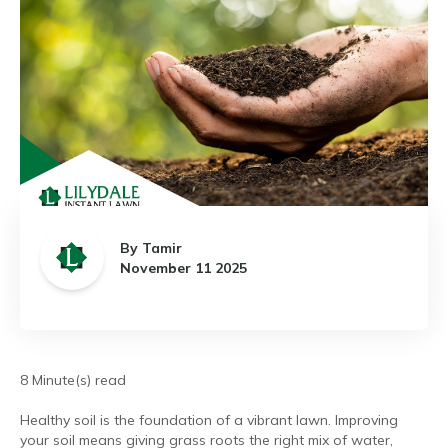
By Tamir
November 11 2025
8 Minute(s) read
Healthy soil is the foundation of a vibrant lawn. Improving
your soil means giving grass roots the right mix of water,