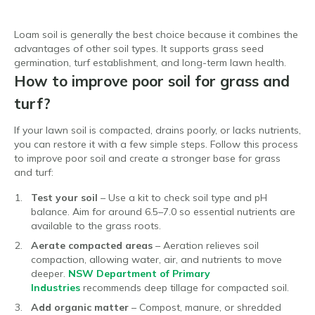
Loam soil is generally the best choice because it combines the
advantages of other soil types. It supports grass seed
germination, turf establishment, and long-term lawn health.
How to improve poor soil for grass and
turf?
If your lawn soil is compacted, drains poorly, or lacks nutrients,
you can restore it with a few simple steps. Follow this process
to improve poor soil and create a stronger base for grass
and turf:
Test your soil
– Use a kit to check soil type and pH
balance. Aim for around 6.5–7.0 so essential nutrients are
available to the grass roots.
Aerate compacted areas
– Aeration relieves soil
compaction, allowing water, air, and nutrients to move
deeper.
NSW Department of Primary
Industries
recommends deep tillage for compacted soil.
Add organic matter
– Compost, manure, or shredded