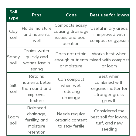
Soil
Pros
Cons
Best use for lawns
type
Compacts easily,
Holds moisture
Useful in dry areas
Clay
causing drainage
and nutrients
if improved with
soil
issues and poor
well
compost or gypsum
aeration
Drains water
Does not retain
Works best when
Sandy
quickly and
enough nutrients
mixed with compost
soil
warms fast in
or moisture
or loam
spring
Retains
Best when
Can compact
nutrients better
combined with
Silt
when wet,
than sand and
organic matter for
soil
reducing
improves
stronger grass
drainage
texture
growth
Balanced
Considered the
drainage,
Needs regular
Loam
best soil for lawns,
fertility, and
organic content
soil
turf, and new
moisture
to stay fertile
seeding
retention