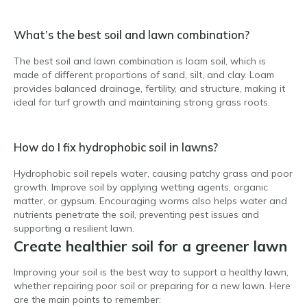
What’s the best soil and lawn combination?
The best soil and lawn combination is loam soil, which is
made of different proportions of sand, silt, and clay. Loam
provides balanced drainage, fertility, and structure, making it
ideal for turf growth and maintaining strong grass roots.
How do I fix hydrophobic soil in lawns?
Hydrophobic soil repels water, causing patchy grass and poor
growth. Improve soil by applying wetting agents, organic
matter, or gypsum. Encouraging worms also helps water and
nutrients penetrate the soil, preventing pest issues and
supporting a resilient lawn.
Create healthier soil for a greener lawn
Improving your soil is the best way to support a healthy lawn,
whether repairing poor soil or preparing for a new lawn. Here
are the main points to remember: