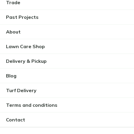
Trade
Past Projects
About
Lawn Care Shop
Delivery & Pickup
Blog
Turf Delivery
Terms and conditions
Contact