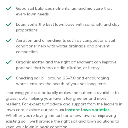
Good soil balances nutrients, air, and moisture that
every lawn needs.
Loam soil is the best lawn base with sand, silt, and clay
proportions.
Aeration and amendments such as compost or a soil
conditioner help with water drainage and prevent
compaction.
Organic matter and the right amendment can improve
poor soil that is too acidic, alkaline, or heavy.
Checking soil pH around 6.5–7.0 and encouraging
worms ensures the health of your soil long-term.
Improving your soil naturally makes the nutrients available to
grass roots, helping your lawn stay greener and more
resilient. For expert turf advice and support from the leaders in
lawn care, explore our premium
instant lawn varieties
.
Whether you’re laying the turf for a new lawn or improving
existing soil, we’ll provide the right soil and lawn solutions to
keep your lawn in peak condition.