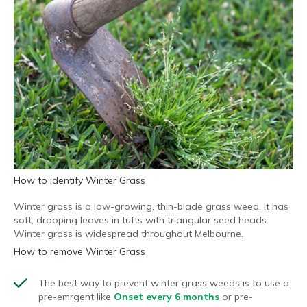
How to identify Winter Grass
Winter grass is a low-growing, thin-blade grass weed. It has
soft, drooping leaves in tufts with triangular seed heads.
Winter grass is widespread throughout Melbourne.
How to remove Winter Grass
The best way to prevent winter grass weeds is to use
a
pre-emrgent like
Onset every 6 months
or
pre-