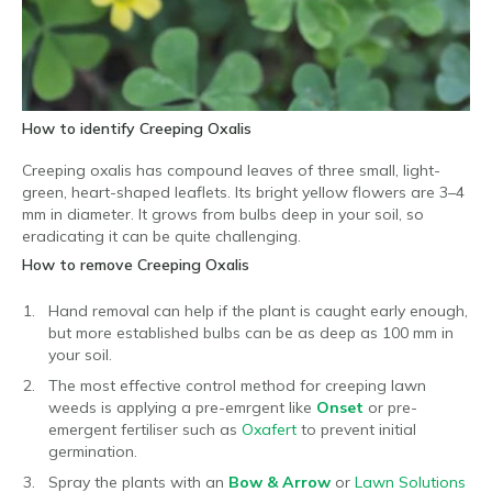
How to identify Creeping Oxalis
Creeping oxalis has compound leaves of three small, light-
green, heart-shaped leaflets. Its bright yellow flowers are 3–4
mm in diameter. It grows from bulbs deep in your soil, so
eradicating it can be quite challenging.
How to remove Creeping Oxalis
Hand removal can help if the plant is caught early enough,
but more established bulbs can be as deep as 100 mm in
your soil.
The most effective control method for creeping lawn
weeds is applying a pre-emrgent like
Onset
or pre-
emergent fertiliser such as
Oxafert
to prevent initial
germination.
Spray the plants with an
Bow & Arrow
or
Lawn Solutions