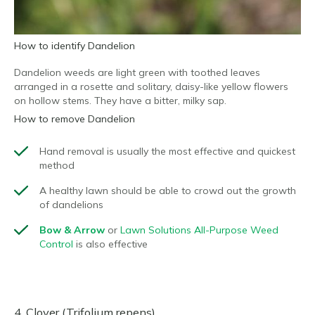
How to identify Dandelion
Dandelion weeds are light green with toothed leaves
arranged in a rosette and solitary, daisy-like yellow flowers
on hollow stems. They have a bitter, milky sap.
How to remove Dandelion
Hand removal is usually the most effective and quickest
method
A healthy lawn should be able to crowd out the growth
of dandelions
Bow & Arrow
or
Lawn Solutions All-Purpose Weed
Control
is also effective
4. Clover (Trifolium repens)