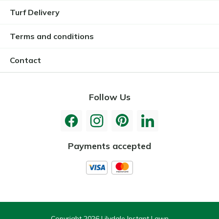
Turf Delivery
Terms and conditions
Contact
Follow Us
Payments accepted
Copyright 2026 Lilydale Instant Lawn