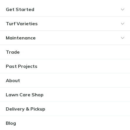
Get Started
Turf Varieties
Maintenance
Trade
Past Projects
About
Lawn Care Shop
Delivery & Pickup
Blog