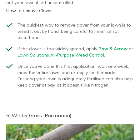
out your lawn if left uncontrolled
How to remove Clover
The quickest way to remove clover from your lawn is to
weed it out by hand, being careful to minimise soil
disturbanc
If the clover is too widely spread, apply
Bow & Arrow
or
Lawn Solutions All-Purpose Weed Control.
Once you’ve done this first application, wait one week,
mow the entire lawn, and re-apply the herbicide.
Ensuring your lawn is adequately fertilised can also help
keep clover at bay, as it doesn’t like nitrogen.
5. Winter Grass (Poa annua)