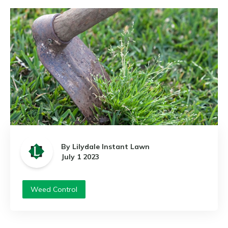
By Lilydale Instant Lawn
July 1 2023
Weed Control