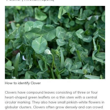
How to identify Clover
Clovers have compound leaves consisting of three or four
heart-shaped green leaflets on a thin stem with a central
circular marking. They also have small pinkish-white flowers in
globular clusters. Clovers often grow densely and can crowd