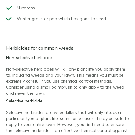
Nutgrass
Winter grass or poa which has gone to seed
Herbicides for common weeds
Non-selective herbicide
Non-selective herbicides will kill any plant life you apply them
to, including weeds and your lawn. This means you must be
extremely careful if you use chemical control methods.
Consider using a small paintbrush to only apply to the weed
and never the lawn.
Selective herbicide
Selective herbicides are weed killers that will only attack a
particular type of plant life, so in some cases, it may be safe to
apply to your entire lawn. However, you first need to ensure
the selective herbicide is an effective chemical control against