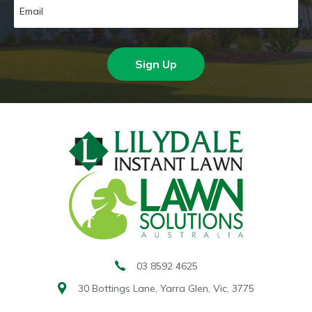
Sign Up
03 8592 4625
30 Bottings Lane,
Yarra Glen, Vic, 3775