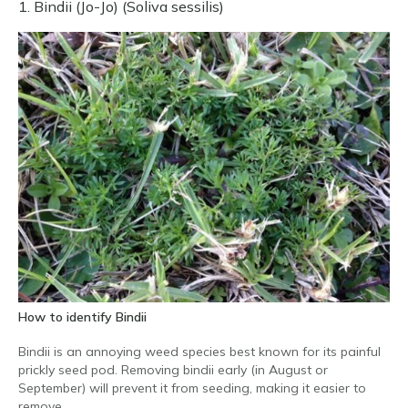
1. Bindii (Jo-Jo) (Soliva sessilis)
How to identify Bindii
Bindii is an annoying weed species best known for its painful
prickly seed pod. Removing bindii early (in August or
September) will prevent it from seeding, making it easier to
remove.