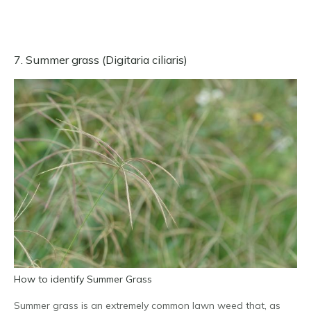
7. Summer grass (Digitaria ciliaris)
How to identify Summer Grass
Summer grass is an extremely common lawn weed that, as