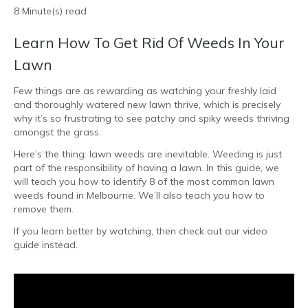
8 Minute(s) read
Learn How To Get Rid Of Weeds In Your
Lawn
Few things are as rewarding as watching your freshly laid
and thoroughly watered new lawn thrive, which is precisely
why it’s so frustrating to see patchy and spiky weeds thriving
amongst the grass.
Here’s the thing: lawn weeds are inevitable. Weeding is just
part of the responsibility of having a lawn. In this guide, we
will teach you how to identify 8 of the most common lawn
weeds found in Melbourne. We’ll also teach you how to
remove them.
If you learn better by watching, then check out our video
guide instead.