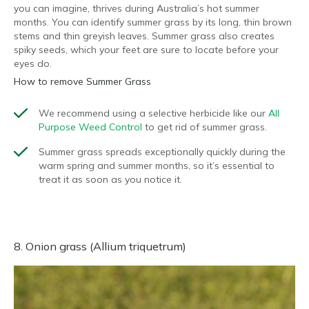
you can imagine, thrives during Australia’s hot summer
months. You can identify summer grass by its long, thin brown
stems and thin greyish leaves. Summer grass also creates
spiky seeds, which your feet are sure to locate before your
eyes do.
How to remove Summer Grass
We recommend using a selective herbicide like our
All
Purpose Weed Control
to get rid of summer grass.
Summer grass spreads exceptionally quickly during the
warm spring and summer months, so it’s essential to
treat it as soon as you notice it.
8. Onion grass (Allium triquetrum)