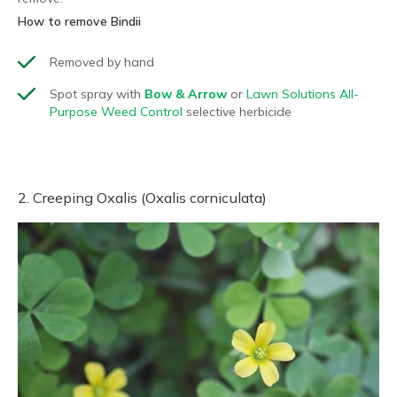
How to remove Bindii
Removed by hand
Spot spray with
Bow & Arrow
or
Lawn Solutions All-
Purpose Weed Control
selective herbicide
2. Creeping Oxalis (Oxalis corniculata)