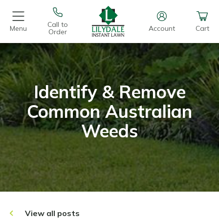
Call to
Menu
Account
Cart
Order
Identify & Remove
Common Australian
Weeds
View all posts