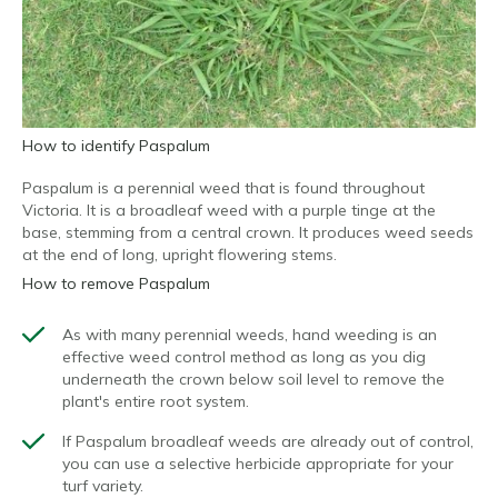
How to identify Paspalum
Paspalum is a perennial weed that is found throughout
Victoria. It is a broadleaf weed with a purple tinge at the
base, stemming from a central crown. It produces weed seeds
at the end of long, upright flowering stems.
How to remove Paspalum
As with many perennial weeds, hand weeding is an
effective weed control method as long as you dig
underneath the crown below soil level to remove the
plant's entire root system.
If Paspalum broadleaf weeds are already out of control,
you can use a selective herbicide appropriate for your
turf variety.