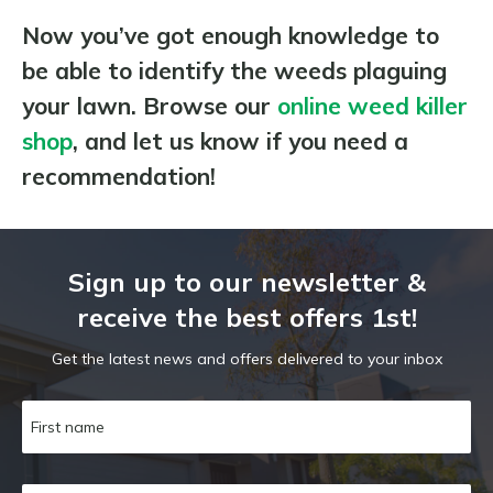
Now you’ve got enough knowledge to
be able to identify the weeds plaguing
your lawn. Browse our
online weed killer
shop
, and let us know if you need a
recommendation!
Sign up to our newsletter &
receive the best offers 1st!
Get the latest news and offers delivered to your inbox