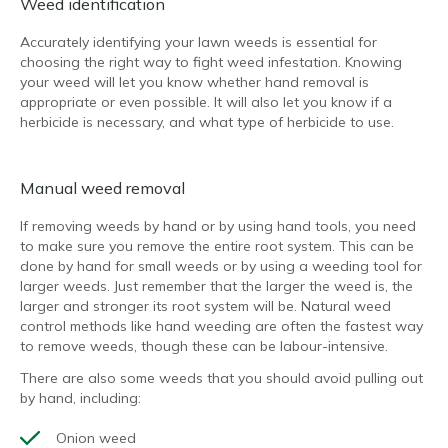
Weed identification
Accurately identifying your lawn weeds is essential for
choosing the right way to fight weed infestation. Knowing
your weed will let you know whether hand removal is
appropriate or even possible. It will also let you know if a
herbicide is necessary, and what type of herbicide to use.
Manual weed removal
If removing weeds by hand or by using hand tools, you need
to make sure you remove the entire root system. This can be
done by hand for small weeds or by using a weeding tool for
larger weeds. Just remember that the larger the weed is, the
larger and stronger its root system will be. Natural weed
control methods like hand weeding are often the fastest way
to remove weeds, though these can be labour-intensive.
There are also some weeds that you should avoid pulling out
by hand, including:
Onion weed