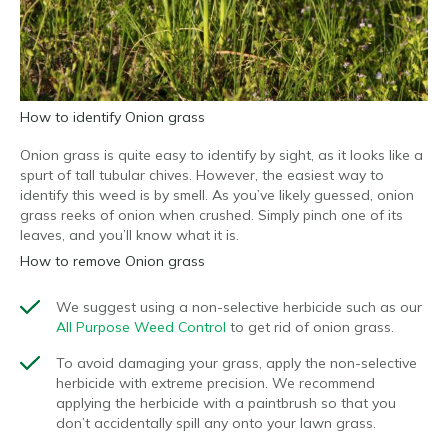
How to identify Onion grass
Onion grass is quite easy to identify by sight, as it looks like a
spurt of tall tubular chives. However, the easiest way to
identify this weed is by smell. As you’ve likely guessed, onion
grass reeks of onion when crushed. Simply pinch one of its
leaves, and you’ll know what it is.
How to remove Onion grass
We suggest using a non-selective herbicide such as our
All Purpose Weed Control
to get rid of onion grass.
To avoid damaging your grass, apply the non-selective
herbicide with extreme precision. We recommend
applying the herbicide with a paintbrush so that you
don’t accidentally spill any onto your lawn grass.