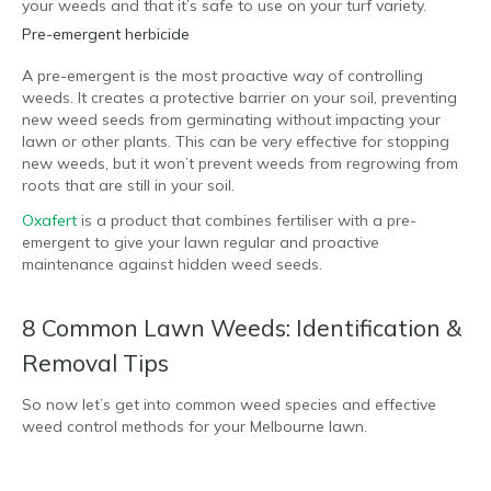
your weeds and that it’s safe to use on your turf variety.
Pre-emergent herbicide
A pre-emergent is the most proactive way of controlling
weeds. It creates a protective barrier on your soil, preventing
new weed seeds from germinating without impacting your
lawn or other plants. This can be very effective for stopping
new weeds, but it won’t prevent weeds from regrowing from
roots that are still in your soil.
Oxafert
is a product that combines fertiliser with a pre-
emergent to give your lawn regular and proactive
maintenance against hidden weed seeds.
8 Common Lawn Weeds: Identification &
Removal Tips
So now let’s get into common weed species and effective
weed control methods for your Melbourne lawn.