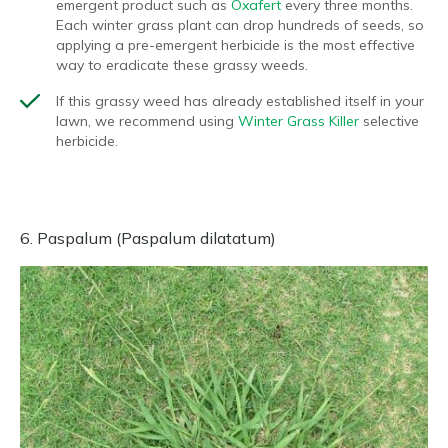
emergent product such as
Oxafert
every three months.
Each winter grass plant can drop hundreds of seeds, so
applying a pre-emergent herbicide is the most effective
way to eradicate these grassy weeds.
If this grassy weed has already established itself in your
lawn, we recommend using
Winter Grass Killer
selective
herbicide.
6. Paspalum (Paspalum dilatatum)