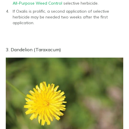
All-Purpose Weed Control
selective herbicide.
If Oxalis is prolific, a second application of selective
herbicide may be needed two weeks after the first
application.
3. Dandelion (Taraxacum)