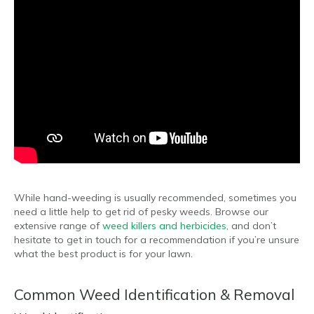
While hand-weeding is usually recommended, sometimes you
need a little help to get rid of pesky weeds. Browse our
extensive range of
weed killers and herbicides
, and don’t
hesitate to get in touch for a recommendation if you’re unsure
what the best product is for your lawn.
Common Weed Identification & Removal