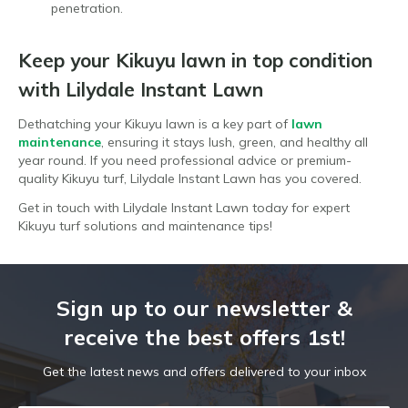
penetration.
Keep your Kikuyu lawn in top condition
with Lilydale Instant Lawn
Dethatching your Kikuyu lawn is a key part of
lawn
maintenance
, ensuring it stays lush, green, and healthy all
year round. If you need professional advice or premium-
quality Kikuyu turf, Lilydale Instant Lawn has you covered.
Get in touch with Lilydale Instant Lawn today for expert
Kikuyu turf solutions and maintenance tips!
Sign up to our newsletter &
receive the best offers 1st!
Get the latest news and offers delivered to your inbox