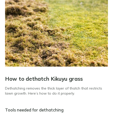
How to dethatch Kikuyu grass
Dethatching removes the thick layer of thatch that restricts
lawn growth. Here’s how to do it properly.
Tools needed for dethatching