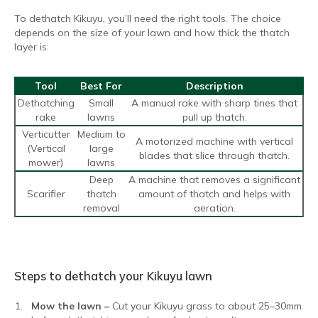
To dethatch Kikuyu, you’ll need the right tools. The choice
depends on the size of your lawn and how thick the thatch
layer is:
Tool
Best For
Description
Dethatching
Small
A manual rake with sharp tines that
rake
lawns
pull up thatch.
Verticutter
Medium to
A motorized machine with vertical
(Vertical
large
blades that slice through thatch.
mower)
lawns
Deep
A machine that removes a significant
Scarifier
thatch
amount of thatch and helps with
removal
aeration.
Steps to dethatch your Kikuyu lawn
Mow the lawn –
Cut your Kikuyu grass to about 25–30mm