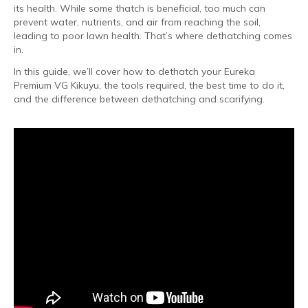
its health. While some thatch is beneficial, too much can
prevent water, nutrients, and air from reaching the soil,
leading to poor lawn health. That’s where dethatching comes
in.
In this guide, we’ll cover how to dethatch your Eureka
Premium VG Kikuyu, the tools required, the best time to do it,
and the difference between dethatching and scarifying.