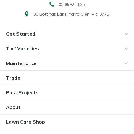
03 8592 4625
30 Bottings Lane,
Yarra Glen, Vic, 3775
Get Started
Turf Varieties
Maintenance
Trade
Past Projects
About
Lawn Care Shop