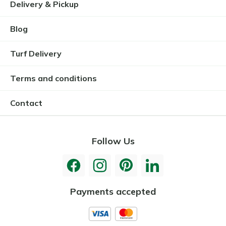
Delivery & Pickup
Blog
Turf Delivery
Terms and conditions
Contact
Follow Us
Payments accepted