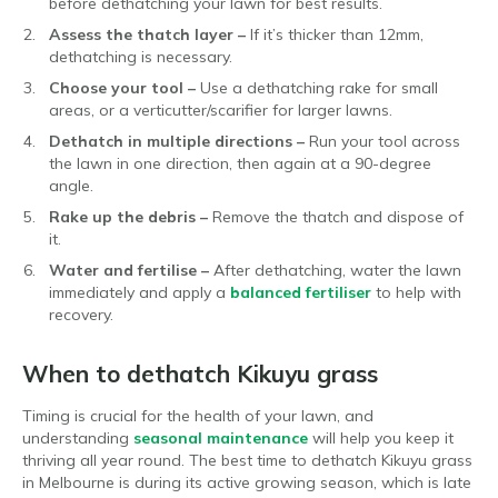
before dethatching your lawn for best results.
Assess the thatch layer –
If it’s thicker than 12mm,
dethatching is necessary.
Choose your tool –
Use a dethatching rake for small
areas, or a verticutter/scarifier for larger lawns.
Dethatch in multiple directions –
Run your tool across
the lawn in one direction, then again at a 90-degree
angle.
Rake up the debris –
Remove the thatch and dispose of
it.
Water and fertilise –
After dethatching, water the lawn
immediately and apply a
balanced fertiliser
to help with
recovery.
When to dethatch Kikuyu grass
Timing is crucial for the health of your lawn, and
understanding
seasonal maintenance
will help you keep it
thriving all year round. The best time to dethatch Kikuyu grass
in Melbourne is during its active growing season, which is late