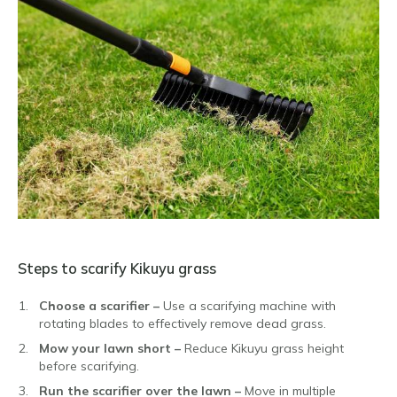
Steps to scarify Kikuyu grass
Choose a scarifier –
Use a scarifying machine with
rotating blades to effectively remove dead grass.
Mow your lawn short –
Reduce Kikuyu grass height
before scarifying.
Run the scarifier over the lawn –
Move in multiple