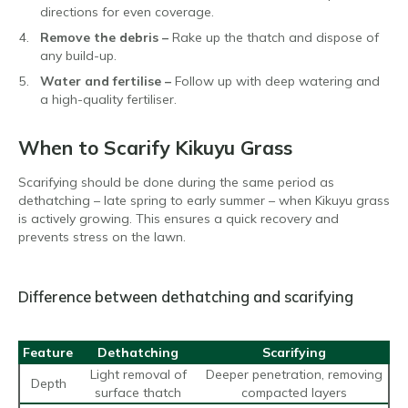
directions for even coverage.
Remove the debris –
Rake up the thatch and dispose of
any build-up.
Water and fertilise –
Follow up with deep watering and
a high-quality fertiliser.
When to Scarify Kikuyu Grass
Scarifying should be done during the same period as
dethatching – late spring to early summer – when Kikuyu grass
is actively growing. This ensures a quick recovery and
prevents stress on the lawn.
Difference between dethatching and scarifying
Feature
Dethatching
Scarifying
Light removal of
Deeper penetration, removing
Depth
surface thatch
compacted layers