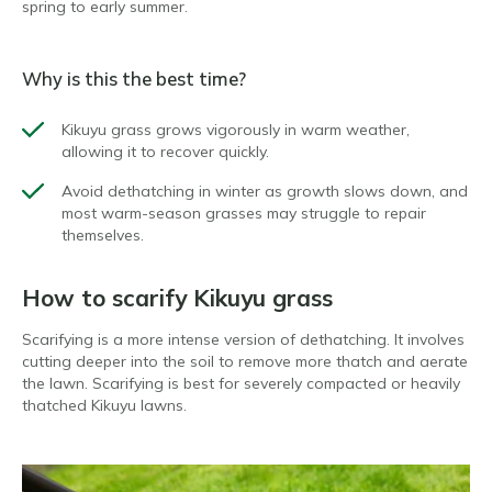
spring to early summer.
Why is this the best time?
Kikuyu grass grows vigorously in warm weather,
allowing it to recover quickly.
Avoid dethatching in winter as growth slows down, and
most warm-season grasses may struggle to repair
themselves.
How to scarify Kikuyu grass
Scarifying is a more intense version of dethatching. It involves
cutting deeper into the soil to remove more thatch and aerate
the lawn. Scarifying is best for severely compacted or heavily
thatched Kikuyu lawns.