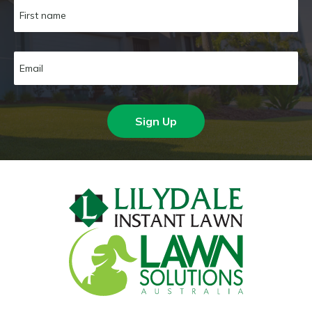
Sign Up