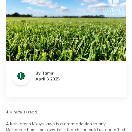
By Tamir
April 3 2025
4 Minute(s) read
A lush, green Kikuyu lawn is a great addition to any
Melbourne home, but over time, thatch can build up and affect