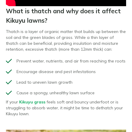
What is thatch and why does it affect
Kikuyu lawns?
Thatch is a layer of organic matter that builds up between the
soil and the green blades of grass. While a thin layer of
thatch can be beneficial, providing insulation and moisture
retention, excessive thatch (more than 12mm thick) can:
Prevent water, nutrients, and air from reaching the roots
Encourage disease and pest infestations
Lead to uneven lawn growth
Cause a spongy, unhealthy lawn surface
If your
Kikuyu grass
feels soft and bouncy underfoot or is
struggling to absorb water, it might be time to dethatch your
Kikuyu lawn.