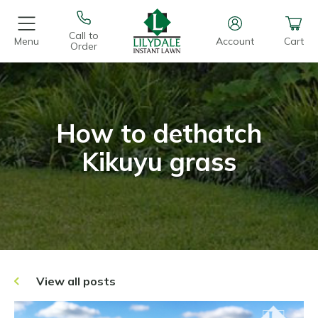
Call to
Menu
Account
Cart
Order
How to dethatch
Kikuyu grass
View all posts