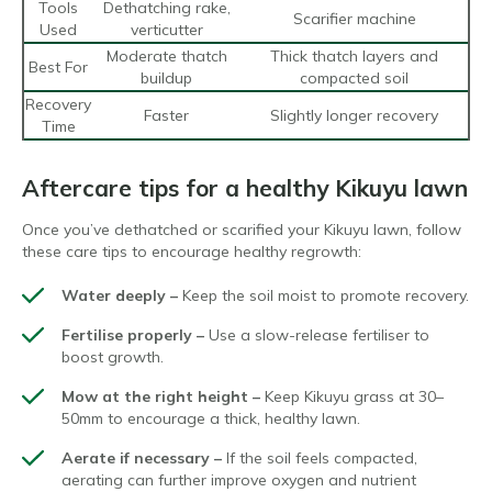
Tools
Dethatching rake,
Scarifier machine
Used
verticutter
Moderate thatch
Thick thatch layers and
Best For
buildup
compacted soil
Recovery
Faster
Slightly longer recovery
Time
Aftercare tips for a healthy Kikuyu lawn
Once you’ve dethatched or scarified your Kikuyu lawn, follow
these care tips to encourage healthy regrowth:
Water deeply –
Keep the soil moist to promote recovery.
Fertilise properly –
Use a slow-release fertiliser to
boost growth.
Mow at the right height –
Keep Kikuyu grass at 30–
50mm to encourage a thick, healthy lawn.
Aerate if necessary –
If the soil feels compacted,
aerating can further improve oxygen and nutrient