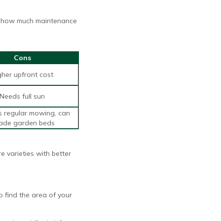
and how much maintenance
Cons
gher upfront cost
Needs full sun
s regular mowing, can
vade garden beds
e varieties with better
 find the area of your