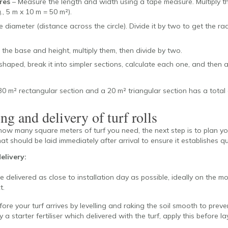
res
– Measure the length and width using a tape measure. Multiply t
., 5 m x 10 m = 50 m²).
 diameter (distance across the circle). Divide it by two to get the rad
the base and height, multiply them, then divide by two.
 shaped, break it into simpler sections, calculate each one, and then 
0 m² rectangular section and a 20 m² triangular section has a total 
ng and delivery of turf rolls
ow many square meters of turf you need, the next step is to plan yo
hat should be laid immediately after arrival to ensure it establishes qu
elivery:
e delivered as close to installation day as possible, ideally on the m
t.
fore your turf arrives by levelling and raking the soil smooth to preve
a starter fertiliser which delivered with the turf, apply this before lay