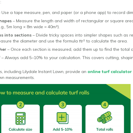
:
– Use a tape measure, pen, and paper (or a phone app) to record dim
shapes
– Measure the length and width of rectangular or square areas
.g., 5m long × 8m wide = 40m²).
s into sections
– Divide tricky spaces into simpler shapes such as re
 measure the diameter and use the formula πr² to calculate the area.
her
– Once each section is measured, add them up to find the total 
f
– Always add 5–10% to your calculation. This covers cutting, shap
s, including Lilydale Instant Lawn, provide an
online turf calculator
awn measurements.