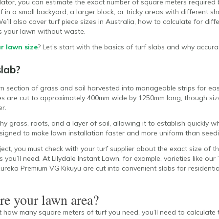
culator, you can estimate the exact number of square meters required
 in a small backyard, a larger block, or tricky areas with different sh
’ll also cover turf piece sizes in Australia, how to calculate for diff
s your lawn without waste.
r lawn size
? Let’s start with the basics of turf slabs and why accu
slab?
wn section of grass and soil harvested into manageable strips for easy
ces are cut to approximately 400mm wide by 1250mm long, though size
r.
y grass, roots, and a layer of soil, allowing it to establish quickly 
esigned to make lawn installation faster and more uniform than seed
ct, you must check with your turf supplier about the exact size of the
ou’ll need. At Lilydale Instant Lawn, for example, varieties like our 
Eureka Premium VG Kikuyu
are cut into convenient slabs for resident
e your lawn area?
 how many square meters of turf you need, you’ll need to calculate t