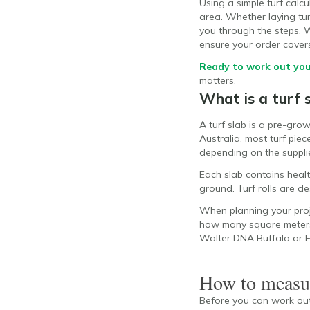
Using a simple turf cal
area. Whether laying turf
you through the steps. We
ensure your order cover
Ready to work out you
matters.
What is a turf 
A turf slab is a pre-gro
Australia, most turf pie
depending on the supplie
Each slab contains health
ground. Turf rolls are d
When planning your proje
how many square meters y
Walter DNA Buffalo or
How to measur
Before you can work out