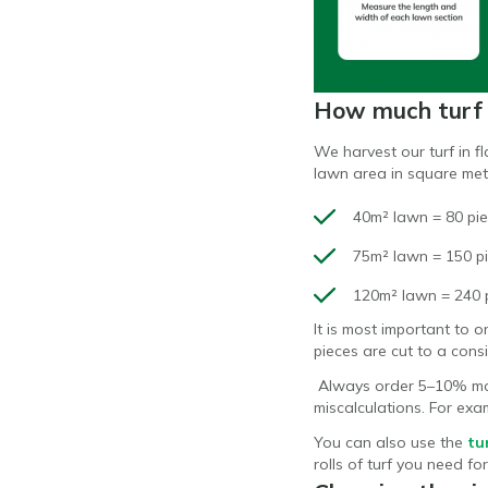
How much turf 
We harvest our turf in f
lawn area in square met
40m² lawn = 80 pie
75m² lawn = 150 pi
120m² lawn = 240 p
It is most important to 
pieces are cut to a con
Always order 5–10% mor
miscalculations. For exa
You can also use the
tu
rolls of turf you need fo