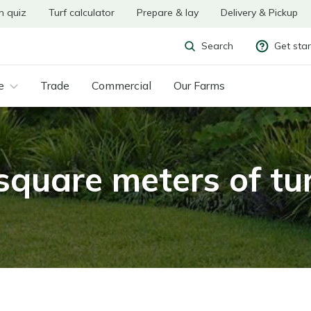
n quiz
Turf calculator
Prepare & lay
Delivery & Pickup
Get sta
Search
e
Trade
Commercial
Our Farms
uare meters of tur