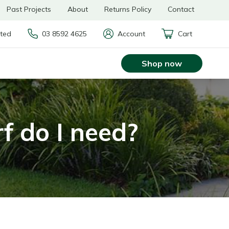
Past Projects
About
Returns Policy
Contact
rted
03 8592 4625
Account
Cart
Shop now
f do I need?