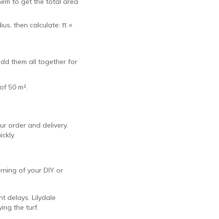
hem to get the total area
ius, then calculate: π ×
add them all together for
of 50 m².
ur order and delivery.
ickly.
orning of your DIY or
nt delays. Lilydale
ing the turf.