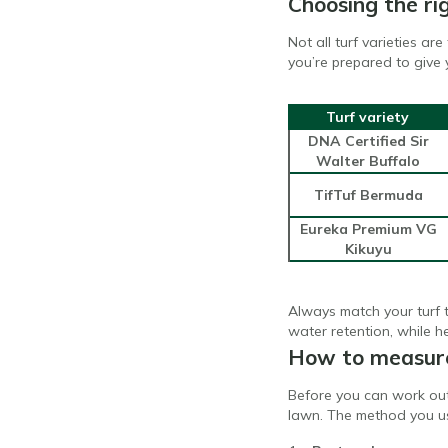
Choosing the rig
Not all turf varieties a
you’re prepared to give 
Turf variety
DNA Certified Sir
Walter Buffalo
TifTuf Bermuda
Eureka Premium VG
Kikuyu
Always match your turf t
water retention, while h
How to measure
Before you can work out
lawn. The method you u