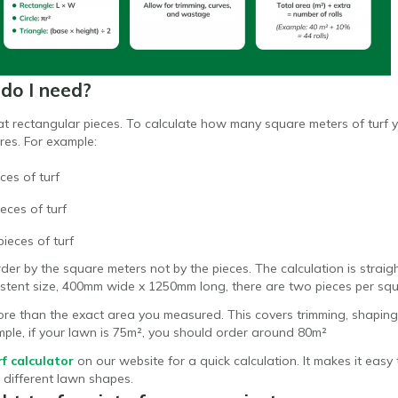
do I need?
lat rectangular pieces. To calculate how many square meters of turf
res. For example:
ces of turf
eces of turf
ieces of turf
order by the square meters not by the pieces. The calculation is strai
sistent size, 400mm wide x 1250mm long, there are two pieces per sq
e than the exact area you measured. This covers trimming, shaping
mple, if your lawn is 75m², you should order around 80m²
rf calculator
on our website for a quick calculation. It makes it ea
r different lawn shapes.