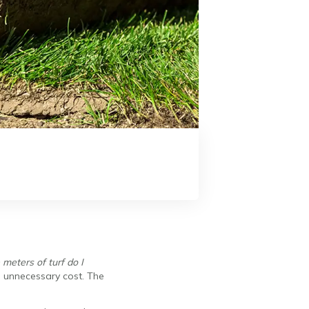
eters of turf do I
ds unnecessary cost. The