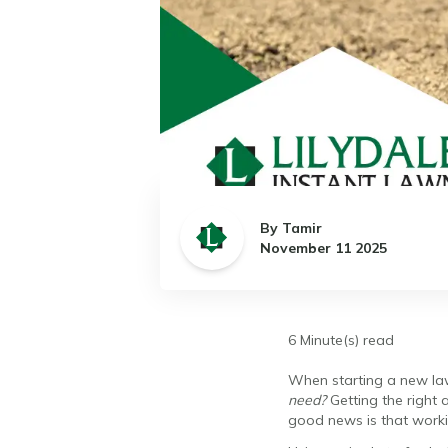
By Tamir
November 11 2025
6 Minute(s) read
When starting a new lawn
need?
Getting the right 
good news is that worki