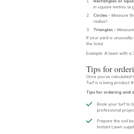
Rectangles or squa
in square metres (e.g
Circles
– Measure the
radius².
Triangles
– Measure 
If your yard is unusually
the total.
Example: A lawn with a 3
Tips for orderi
Once you’ve calculated h
Turf is a living product t
Tips for ordering and d
Book your turf to b
professional projec
Prepare the soil be
Instant Lawn supply 