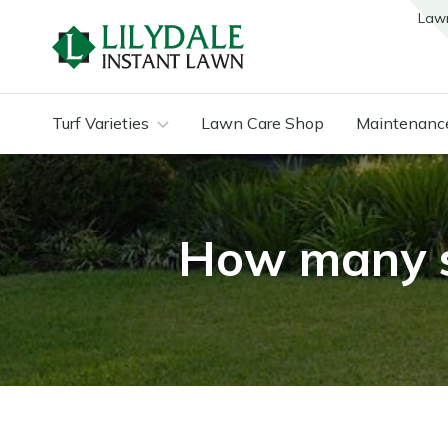
Law
Turf Varieties
Lawn Care Shop
Maintenanc
How many sq