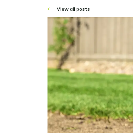
View all posts