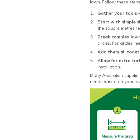
lawn. Follow these steps
Gather your tools
Start with simple 
the square metres (e
Break complex lawn
circles. For circles,
Add them all toget
Allow for extra tur
installation.
Many Australian supplier
needs based on your l