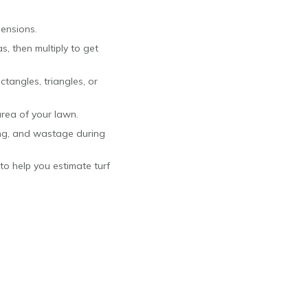
ensions.
, then multiply to get
ctangles, triangles, or
area of your lawn.
ing, and wastage during
to help you estimate turf