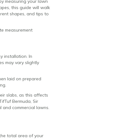
 by measuring your lawn
apes, this guide will walk
erent shapes, and tips to
rate measurement
 installation. In
s may vary slightly
when laid on prepared
ing.
ir slabs, as this affects
TifTuf Bermuda, Sir
ial and commercial lawns.
he total area of your