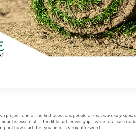
 project, one of the first questions people ask is:
how many square m
amount is essential — too little turf leaves gaps, while too much ad
ng out how much turf you need is straightforward.