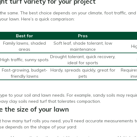
ht turf variety for your project
re the same. The best choice depends on your climate, foot traffic, 
your lawn. Here’s a quick comparison:
Best for
Pros
Family lawns, shaded
Soft leaf, shade tolerant, low
Hi
areas
maintenance
Drought tolerant, quick recovery,
High traffic, sunny spots
ideal for sports
Fast-growing, budget-
Hardy, spreads quickly, great for
Require
friendly lawns
pets
in
ype to your soil and lawn needs. For example, sandy soils may requir
eavy clay soils need turf that tolerates compaction.
 the size of your lawn
 how many turf rolls you need, you’ll need accurate measurements to
se depends on the shape of your yard: