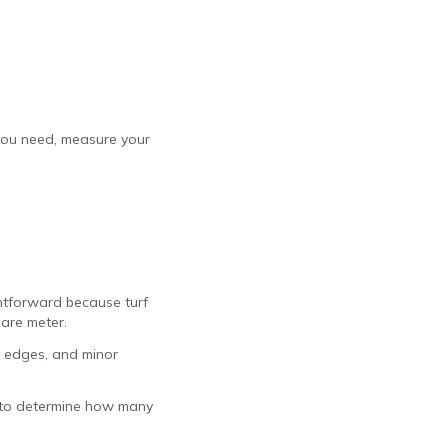
 you need, measure your
ghtforward because turf
uare meter.
 edges, and minor
sy to determine how many