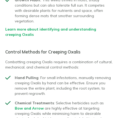
conditions but can also tolerate full sun. It competes
with desirable plants for nutrients and space, often
forming dense mats that smother surrounding
vegetation.
Learn more about identifying and understanding
creeping Oxalis
Control Methods for Creeping Oxalis
Combatting creeping Oxalis requires a combination of cultural,
mechanical, and chemical control methods:
Hand Pulling
: For small infestations, manually removing
creeping Oxalis by hand can be effective. Ensure you
remove the entire plant, including the root system, to
prevent regrowth.
Chemical Treatments
: Selective herbicides such as
Bow and Arrow
are highly effective at targeting
creeping Oxalis while minimising harm to desirable