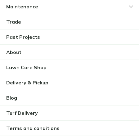
Maintenance
Trade
Past Projects
About
Lawn Care Shop
Delivery & Pickup
Blog
Turf Delivery
Terms and conditions