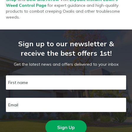
Weed Control Page
for expert guidance and high-quality
products to combat creeping Oxalis and other troublesome
weeds.
Sign up to our newsletter &
receive the best offers 1st!
Get the latest news and offers delivered to your inbox
Sign Up