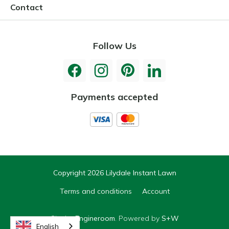
Contact
Follow Us
Payments accepted
Copyright 2026 Lilydale Instant Lawn
Terms and conditions
Account
Site by
Engineroom
. Powered by
S+W
English