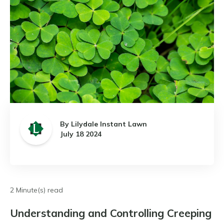
By Lilydale Instant Lawn
July 18 2024
2 Minute(s) read
Understanding and Controlling Creeping