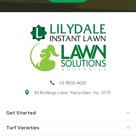
03 8592 4625
30 Bottings Lane,
Yarra Glen, Vic, 3775
Get Started
Turf Varieties