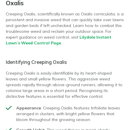
Oxalis
Creeping Oxalis, scientifically known as Oxalis corniculata, is a
persistent and invasive weed that can quickly take over lawns
and garden beds if left unchecked. Learn how to combat this
troublesome weed and reclaim your outdoor space. For
expert guidance on weed control, visit
Lilydale Instant
Lawn’s Weed Control Page
.
Identifying Creeping Oxalis
Creeping Oxalis is easily identifiable by its heart-shaped
leaves and small yellow flowers. This aggressive weed
spreads rapidly through above-ground runners, allowing it to
colonise large areas in a short period. Recognising its
distinctive features is essential for effective control.
Appearance
: Creeping Oxalis features trifoliate leaves
arranged in clusters, with bright yellow flowers that
bloom throughout the growing season.
Growth Habit
: This weed thrives in moist, shady