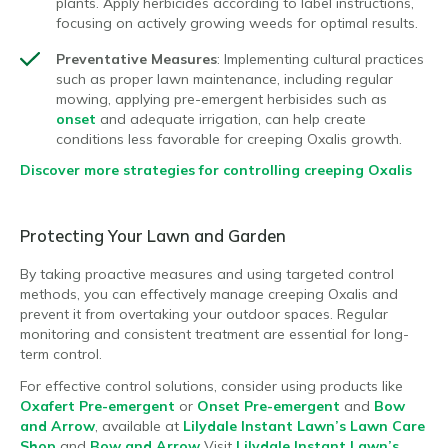
plants. Apply herbicides according to label instructions,
focusing on actively growing weeds for optimal results.
Preventative Measures
: Implementing cultural practices
such as proper lawn maintenance, including regular
mowing, applying pre-emergent herbisides such as
onset
and adequate irrigation, can help create
conditions less favorable for creeping Oxalis growth.
Discover more strategies for controlling creeping Oxalis
Protecting Your Lawn and Garden
By taking proactive measures and using targeted control
methods, you can effectively manage creeping Oxalis and
prevent it from overtaking your outdoor spaces. Regular
monitoring and consistent treatment are essential for long-
term control.
For effective control solutions, consider using products like
Oxafert Pre-emergent
or
Onset Pre-emergent
and
Bow
and Arrow
, available at
Lilydale Instant Lawn’s Lawn Care
Shop
and
Bow and Arrow
Visit
Lilydale Instant Lawn’s