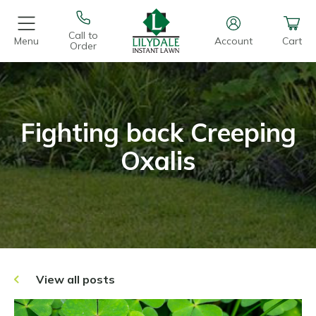
Call to
Menu
Account
Cart
Order
Fighting back Creeping
Oxalis
View all posts