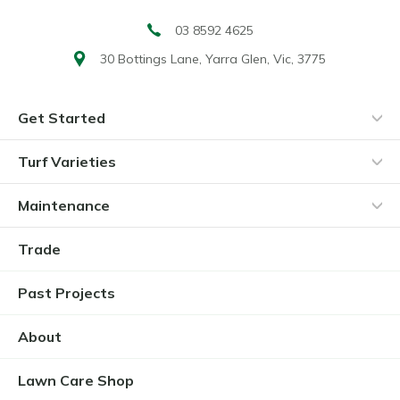
03 8592 4625
30 Bottings Lane,
Yarra Glen, Vic, 3775
Get Started
Turf Varieties
Maintenance
Trade
Past Projects
About
Lawn Care Shop