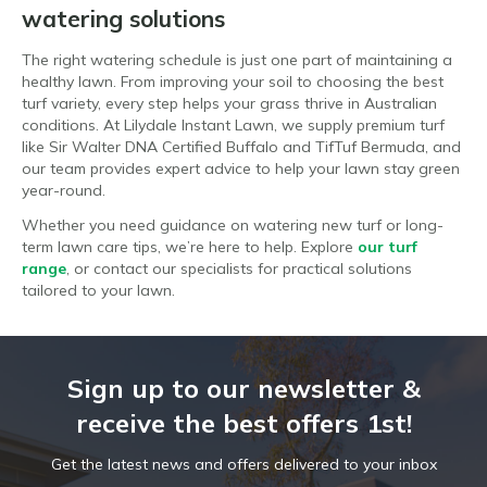
watering solutions
The right watering schedule is just one part of maintaining a
healthy lawn. From improving your soil to choosing the best
turf variety, every step helps your grass thrive in Australian
conditions. At Lilydale Instant Lawn, we supply premium turf
like Sir Walter DNA Certified Buffalo and TifTuf Bermuda, and
our team provides expert advice to help your lawn stay green
year-round.
Whether you need guidance on watering new turf or long-
term lawn care tips, we’re here to help. Explore
our turf
range
, or contact our specialists for practical solutions
tailored to your lawn.
Sign up to our newsletter &
receive the best offers 1st!
Get the latest news and offers delivered to your inbox