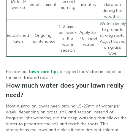
(After 9
second
establishment
minutes
duration
weeks)
morning
during hot
weather.
Water deeply
1–2 times
to promote
per week
Apply 25–
Established
Ongoing
strong roots.
in the
40 mm of
lawn
maintenance
Adjust based
warm
water
on grass
season
type.
Explore our
lawn care tips
designed for Victorian conditions
for more tailored advice.
How much water does your lawn really
need?
Most Australian lawns need around 15-25mm of water per
week, depending on grass, soil, and season. Instead of
frequent light watering, aim for deep watering that allows the
water to penetrate the soil and reach the roots. This
strengthens the lawn and makes it more drought-tolerant.