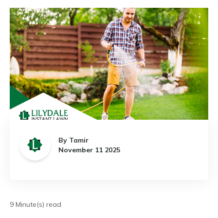
By Tamir
November 11 2025
9 Minute(s) read