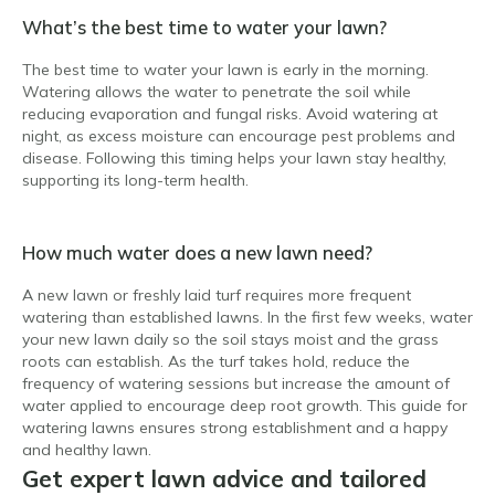
What’s the best time to water your lawn?
The best time to water your lawn is early in the morning.
Watering allows the water to penetrate the soil while
reducing evaporation and fungal risks. Avoid watering at
night, as excess moisture can encourage pest problems and
disease. Following this timing helps your lawn stay healthy,
supporting its long-term health.
How much water does a new lawn need?
A new lawn or freshly laid turf requires more frequent
watering than established lawns. In the first few weeks, water
your new lawn daily so the soil stays moist and the grass
roots can establish. As the turf takes hold, reduce the
frequency of watering sessions but increase the amount of
water applied to encourage deep root growth. This guide for
watering lawns ensures strong establishment and a happy
and healthy lawn.
Get expert lawn advice and tailored