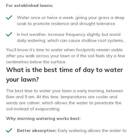
For established lawns:
Water once or twice a week, giving your grass a deep
soak to promote resilience and drought tolerance.
In hot weather, increase frequency slightly, but avoid
daily watering, which can cause shallow root systems.
You’ll know it’s time to water when footprints remain visible
after you walk across your lawn or if the soil feels dry a few
centimetres below the surface.
What is the best time of day to water
your lawn?
The best time to water your lawn is early morning, between
6am and 9 am. At this time, temperatures are cooler and
winds are calmer, which allows the water to penetrate the
soil instead of evaporating.
Why morning watering works best:
Better absorption:
Early watering allows the water to