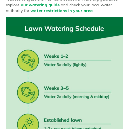
explore
our watering guide
and check your local water
authority for
water restrictions in your area
.