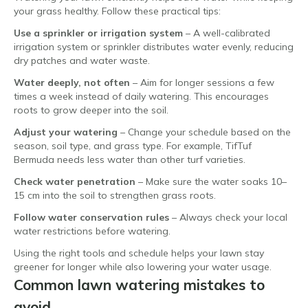
your grass healthy. Follow these practical tips:
Use a sprinkler or irrigation system
– A well-calibrated
irrigation system or sprinkler distributes water evenly, reducing
dry patches and water waste.
Water deeply, not often
– Aim for longer sessions a few
times a week instead of daily watering. This encourages
roots to grow deeper into the soil.
Adjust your watering
– Change your schedule based on the
season, soil type, and grass type. For example, TifTuf
Bermuda needs less water than other turf varieties.
Check water penetration
– Make sure the water soaks 10–
15 cm into the soil to strengthen grass roots.
Follow water conservation rules
– Always check your local
water restrictions before watering.
Using the right tools and schedule helps your lawn stay
greener for longer while also lowering your water usage.
Common lawn watering mistakes to
avoid