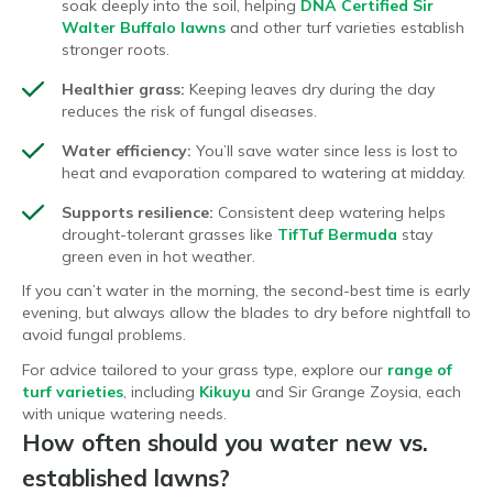
soak deeply into the soil, helping
DNA Certified Sir
Walter Buffalo lawns
and other turf varieties establish
stronger roots.
Healthier grass:
Keeping leaves dry during the day
reduces the risk of fungal diseases.
Water efficiency:
You’ll save water since less is lost to
heat and evaporation compared to watering at midday.
Supports resilience:
Consistent deep watering helps
drought-tolerant grasses like
TifTuf Bermuda
stay
green even in hot weather.
If you can’t water in the morning, the second-best time is early
evening, but always allow the blades to dry before nightfall to
avoid fungal problems.
For advice tailored to your grass type, explore our
range of
turf varieties
, including
Kikuyu
and Sir Grange Zoysia, each
with unique watering needs.
How often should you water new vs.
established lawns?