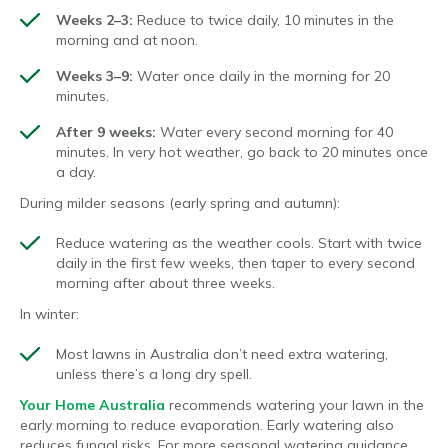
Weeks 2–3:
Reduce to twice daily, 10 minutes in the
morning and at noon.
Weeks 3–9:
Water once daily in the morning for 20
minutes.
After 9 weeks:
Water every second morning for 40
minutes. In very hot weather, go back to 20 minutes once
a day.
During milder seasons (early spring and autumn):
Reduce watering as the weather cools. Start with twice
daily in the first few weeks, then taper to every second
morning after about three weeks.
In winter:
Most lawns in Australia don’t need extra watering,
unless there’s a long dry spell.
Your Home Australia
recommends watering your lawn in the
early morning to reduce evaporation. Early watering also
reduces fungal risks. For more seasonal watering guidance,