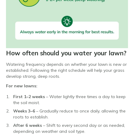
How often should you water your lawn?
Watering frequency depends on whether your lawn is new or
established. Following the right schedule will help your grass
develop strong, deep roots.
For new lawns:
First 1–2 weeks
– Water lightly three times a day to keep
the soil moist.
Weeks 3–6
– Gradually reduce to once daily, allowing the
roots to establish.
After 6 weeks
– Shift to every second day or as needed,
depending on weather and soil type.