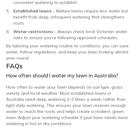
consistent watering to establish.
Established lawns
– Mature lawns require less water but
benefit from deep, infrequent watering that strengthens
roots.
Water restrictions
– Always check local Victorian water
rules to ensure you’re following approved schedules.
By tailoring your watering routine to conditions, you can save
water, follow regulations, and keep your lawn looking vibrant
year-round.
FAQs
How often should I water my lawn in Australia?
How often to water your lawn depends on soil type, grass
variety, and local weather. Most established lawns in
Australia need deep watering 2–3 times a week, rather than
light daily watering. This ensures your lawn receives enough
water to reach the roots and helps create a resilient, green
lawn. Adjust your watering schedule if your lawn needs more
watering in hot or dry conditions.