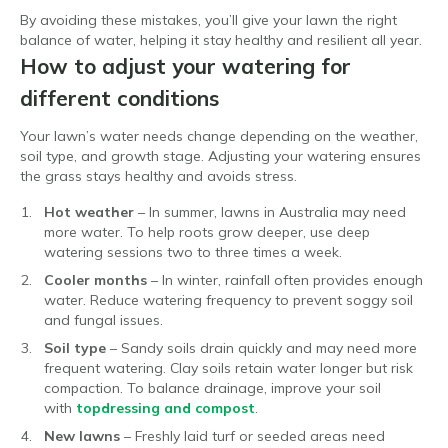
By avoiding these mistakes, you’ll give your lawn the right
balance of water, helping it stay healthy and resilient all year.
How to adjust your watering for
different conditions
Your lawn’s water needs change depending on the weather,
soil type, and growth stage. Adjusting your watering ensures
the grass stays healthy and avoids stress.
Hot weather
– In summer, lawns in Australia may need
more water. To help roots grow deeper, use deep
watering sessions two to three times a week.
Cooler months
– In winter, rainfall often provides enough
water. Reduce watering frequency to prevent soggy soil
and fungal issues.
Soil type
– Sandy soils drain quickly and may need more
frequent watering. Clay soils retain water longer but risk
compaction. To balance drainage, improve your soil
with
topdressing and compost
.
New lawns
– Freshly laid turf or seeded areas need