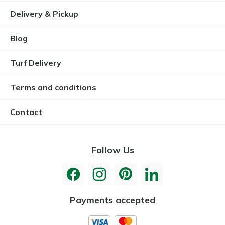
Delivery & Pickup
Blog
Turf Delivery
Terms and conditions
Contact
Follow Us
Payments accepted