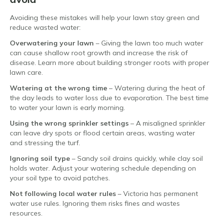
Avoiding these mistakes will help your lawn stay green and
reduce wasted water:
Overwatering your lawn
– Giving the lawn too much water
can cause shallow root growth and increase the risk of
disease. Learn more about building stronger roots with proper
lawn care.
Watering at the wrong time
– Watering during the heat of
the day leads to water loss due to evaporation. The best time
to water your lawn is early morning.
Using the wrong sprinkler settings
– A misaligned sprinkler
can leave dry spots or flood certain areas, wasting water
and stressing the turf.
Ignoring soil type
– Sandy soil drains quickly, while clay soil
holds water. Adjust your watering schedule depending on
your soil type to avoid patches.
Not following local water rules
– Victoria has permanent
water use rules. Ignoring them risks fines and wastes
resources.