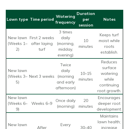
Duration
Watering
Lawn type
Time period
per
Notes
frequency
session
3 times
Keeps turf
New lawn
First 2 weeks
daily
10
moist while
(Weeks 1–
after laying
(morning,
minutes
roots
2)
turf
midday,
establish.
evening)
Reduces
Twice
surface
New lawn
daily
10–15
watering
(Weeks 3–
Next 3 weeks
(morning
minutes
while
5)
and early
continuing
afternoon)
root growth.
New lawn
Encourages
Once daily
20
(Weeks 6–
Weeks 6–9
deeper root
(morning)
minutes
9)
development.
Maintains
lawn health;
New lawn
Every
After
30–40
increase