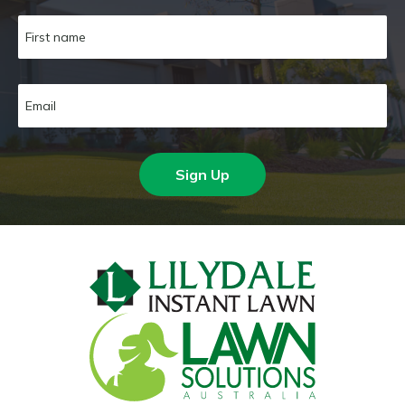
Sign Up