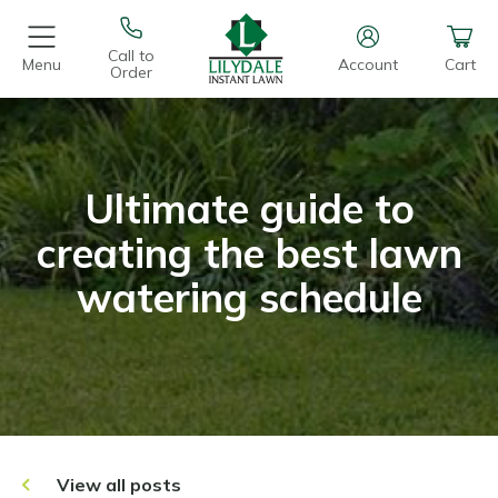
Call to
Menu
Account
Cart
Order
Ultimate guide to
creating the best lawn
watering schedule
View all posts