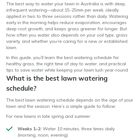
The best way to water your lawn in Australia is with deep,
infrequent watering—about 15-25mm per week, ideally
applied in two to three sessions rather than daily. Watering
early in the morning helps reduce evaporation, encourages
deep root growth, and keeps grass greener for longer. But
how often you water also depends on your soil type, grass
variety, and whether you’re caring for a new or established
lawn.
In this guide, you’ll learn the best watering schedule for
healthy grass, the right time of day to water, and practical
tips to save water while keeping your lawn lush year-round.
What is the best lawn watering
schedule?
The best lawn watering schedule depends on the age of your
lawn and the season. Here’s a simple guide to follow:
For new lawns in late spring and summer:
Weeks 1–2:
Water 10 minutes, three times daily
(morning, noon, evening).