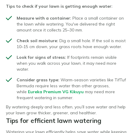
Tips to check if your lawn is getting enough water:
Measure with a container:
Place a small container on
the lawn while watering. You've delivered the right
amount once it collects 25–30 mm.
Check soil moisture:
Dig a small hole. If the soil is moist
10–15 cm down, your grass roots have enough water.
Look for signs of stress:
If footprints remain visible
when you walk across your lawn, it may need more
water.
Consider grass type:
Warm-season varieties like TifTuf
Bermuda require less water than other grasses,
while
Eureka Premium VG Kikuyu
may need more
frequent watering in summer.
By watering deeply and less often, you’ll save water and help
your lawn grow thicker, greener, and healthier.
Tips for efficient lawn watering
Watering your lawn efficiently helps save water while keeping