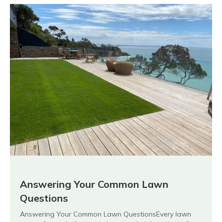
Answering Your Common Lawn
Questions
Answering Your Common Lawn QuestionsEvery lawn