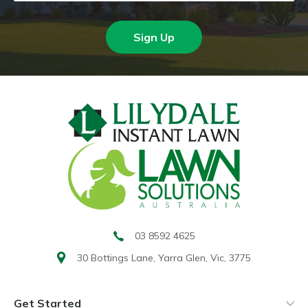
Sign Up
03 8592 4625
30 Bottings Lane,
Yarra Glen, Vic, 3775
Get Started