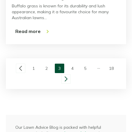
Buffalo grass is known for its durability and lush
appearance, making it a favourite choice for many
Australian lawns…
Read more
1
2
3
4
5
18
Our Lawn Advice Blog is packed with helpful