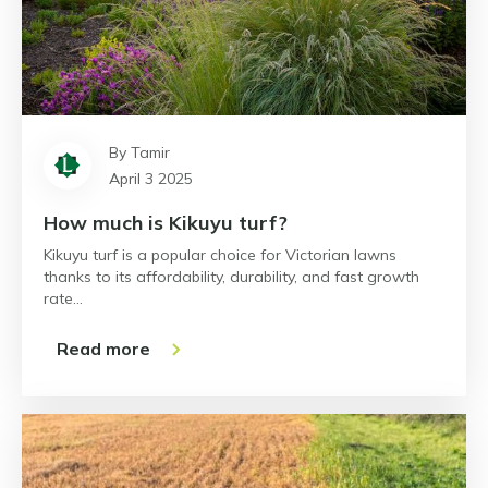
By Tamir
April 3 2025
How much is Kikuyu turf?
Kikuyu turf is a popular choice for Victorian lawns
thanks to its affordability, durability, and fast growth
rate…
Read more