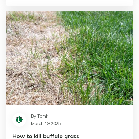
By Tamir
March 19 2025
How to kill buffalo grass