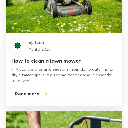
By Tamir
April 3 2025
How to clean a lawn mower
In Victoria’s changing seasons, from damp autumns to
dry summer spells, regular mower cleaning is essential
to prevent…
Read more