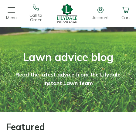
Call to
Menu
Account
Cart
Order
Lawn advice blog
Read the latest advice from the Lilydale
Instant Lawn team
Featured