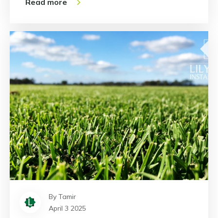
Read more
By Tamir
April 3 2025