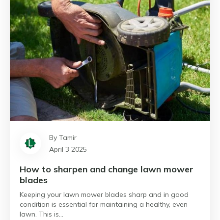
By Tamir
April 3 2025
How to sharpen and change lawn mower
blades
Keeping your lawn mower blades sharp and in good
condition is essential for maintaining a healthy, even
lawn. This is…