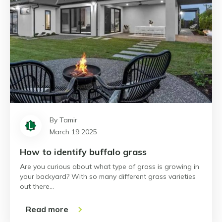
By Tamir
March 19 2025
How to identify buffalo grass
Are you curious about what type of grass is growing in
your backyard? With so many different grass varieties
out there…
Read more