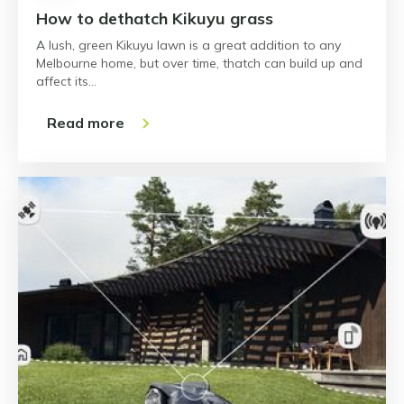
How to dethatch Kikuyu grass
A lush, green Kikuyu lawn is a great addition to any
Melbourne home, but over time, thatch can build up and
affect its…
Read more