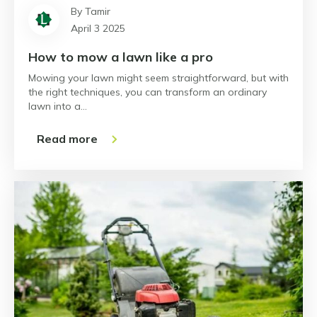
By Tamir
April 3 2025
How to mow a lawn like a pro
Mowing your lawn might seem straightforward, but with
the right techniques, you can transform an ordinary
lawn into a…
Read more