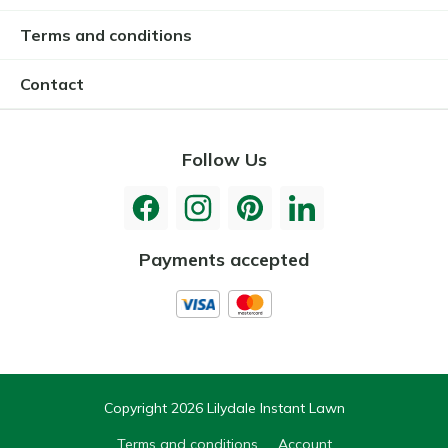
Terms and conditions
Contact
Follow Us
Payments accepted
Copyright 2026 Lilydale Instant Lawn
Terms and conditions
Account