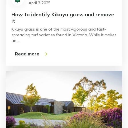
April 3 2025
How to identify Kikuyu grass and remove
it
Kikuyu grass is one of the most vigorous and fast-
spreading turf varieties found in Victoria. While it makes
an…
Read more