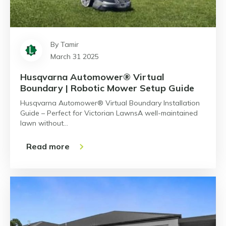
By Tamir
March 31 2025
Husqvarna Automower® Virtual
Boundary | Robotic Mower Setup Guide
Husqvarna Automower® Virtual Boundary Installation
Guide – Perfect for Victorian LawnsA well-maintained
lawn without…
Read more