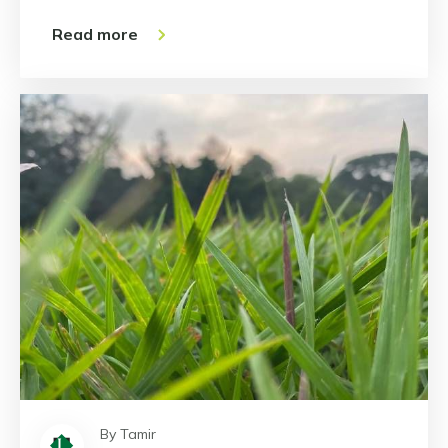
Read more
By Tamir