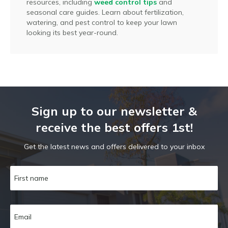
resources, including
weed control tips
and
seasonal care guides. Learn about fertilization,
watering, and pest control to keep your lawn
looking its best year-round.
Sign up to our newsletter &
receive the best offers 1st!
Get the latest news and offers delivered to your inbox