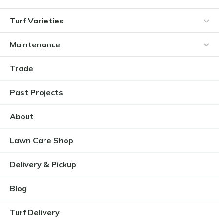
Turf Varieties
Maintenance
Trade
Past Projects
About
Lawn Care Shop
Delivery & Pickup
Blog
Turf Delivery