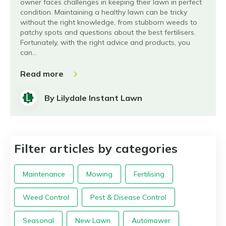
owner faces challenges in keeping their lawn in perfect
condition. Maintaining a healthy lawn can be tricky
without the right knowledge, from stubborn weeds to
patchy spots and questions about the best fertilisers.
Fortunately, with the right advice and products, you
can…
Read more
By Lilydale Instant Lawn
Filter articles by categories
Maintenance
Mowing
Fertilising
Weed Control
Pest & Disease Control
Seasonal
New Lawn
Automower