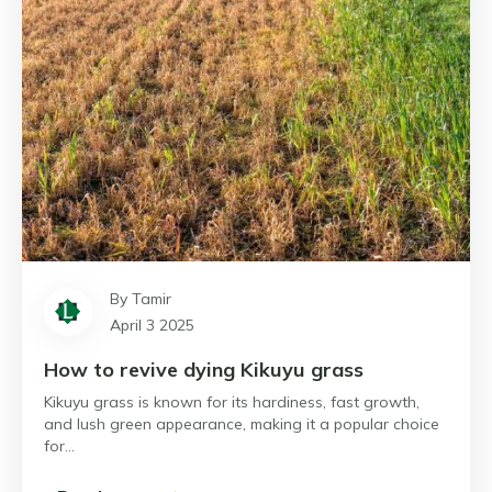
By Tamir
April 3 2025
How to revive dying Kikuyu grass
Kikuyu grass is known for its hardiness, fast growth,
and lush green appearance, making it a popular choice
for…