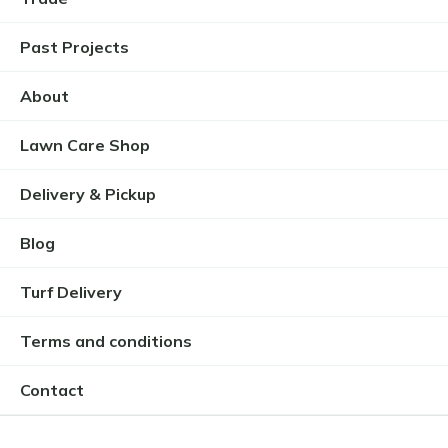
Past Projects
About
Lawn Care Shop
Delivery & Pickup
Blog
Turf Delivery
Terms and conditions
Contact