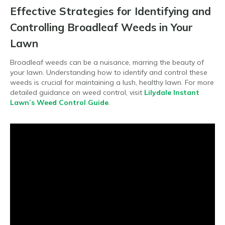
Effective Strategies for Identifying and
Controlling Broadleaf Weeds in Your
Lawn
Broadleaf weeds can be a nuisance, marring the beauty of
your lawn. Understanding how to identify and control these
weeds is crucial for maintaining a lush, healthy lawn. For more
detailed guidance on weed control, visit
Lilydale Instant
Lawn’s Weed Control Guide
.