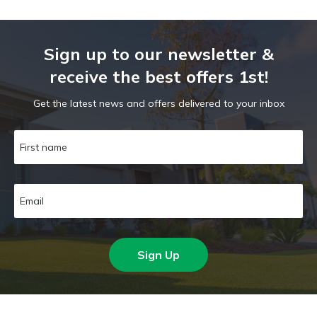
Sign up to our newsletter &
receive the best offers 1st!
Get the latest news and offers delivered to your inbox
Sign Up