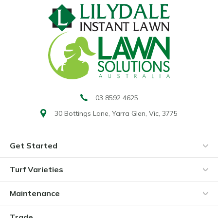
03 8592 4625
30 Bottings Lane,
Yarra Glen, Vic, 3775
Get Started
Turf Varieties
Maintenance
Trade