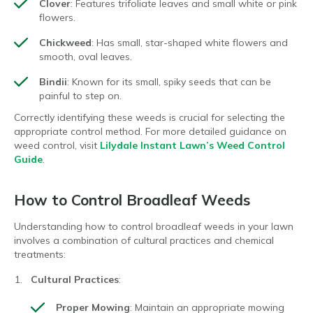
Clover
: Features trifoliate leaves and small white or pink
flowers.
Chickweed
: Has small, star-shaped white flowers and
smooth, oval leaves.
Bindii
: Known for its small, spiky seeds that can be
painful to step on.
Correctly identifying these weeds is crucial for selecting the
appropriate control method. For more detailed guidance on
weed control, visit
Lilydale Instant Lawn’s Weed Control
Guide
.
How to Control Broadleaf Weeds
Understanding how to control broadleaf weeds in your lawn
involves a combination of cultural practices and chemical
treatments:
Cultural Practices
:
Proper Mowing
: Maintain an appropriate mowing