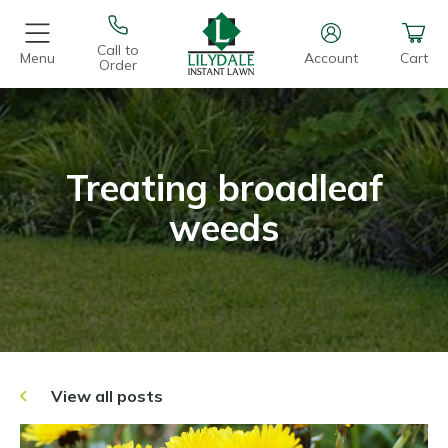
Call to
Menu
Account
Cart
Order
Treating broadleaf
weeds
View all posts