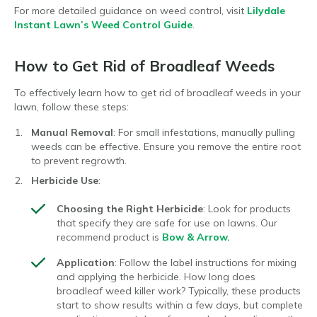
For more detailed guidance on weed control, visit
Lilydale
Instant Lawn’s Weed Control Guide
.
How to Get Rid of Broadleaf Weeds
To effectively learn how to get rid of broadleaf weeds in your
lawn, follow these steps:
Manual Removal
: For small infestations, manually pulling
weeds can be effective. Ensure you remove the entire root
to prevent regrowth.
Herbicide Use
:
Choosing the Right Herbicide
: Look for products
that specify they are safe for use on lawns. Our
recommend product is
Bow & Arrow.
Application
: Follow the label instructions for mixing
and applying the herbicide. How long does
broadleaf weed killer work? Typically, these products
start to show results within a few days, but complete