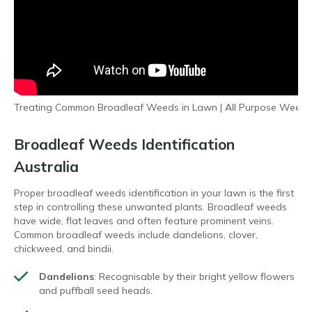
Treating Common Broadleaf Weeds in Lawn | All Purpose Weed 
Broadleaf Weeds Identification
Australia
Proper broadleaf weeds identification in your lawn is the first
step in controlling these unwanted plants. Broadleaf weeds
have wide, flat leaves and often feature prominent veins.
Common broadleaf weeds include dandelions, clover,
chickweed, and bindii.
Dandelions
: Recognisable by their bright yellow flowers
and puffball seed heads.