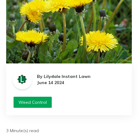
By Lilydale Instant Lawn
June 14 2024
Weed Control
3 Minute(s) read