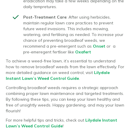
eradication may take a few weeks depending on the
daily tempretures.
Post-Treatment Care
: After using herbicides,
maintain regular lawn care practices to prevent
future weed invasions. This includes mowing,
watering, and fertilising as needed. To increase your
chance of preventing broadleaf weeds, we
recommend a pre-emergent such as
Onset
or a
pre-emeregent fertliser like
Oxafert
To achieve a weed-free lawn, it’s essential to understand
how to remove broadleaf weeds from the lawn effectively. For
more detailed guidance on weed control, visit
Lilydale
Instant Lawn’s Weed Control Guide
.
Controlling broadleaf weeds requires a strategic approach
combining proper lawn maintenance and targeted treatments.
By following these tips, you can keep your lawn healthy and
free of unsightly weeds. Happy gardening, and may your lawn
flourish!
For more helpful tips and tricks, check out
Lilydale Instant
Lawn’s Weed Control Guide
!