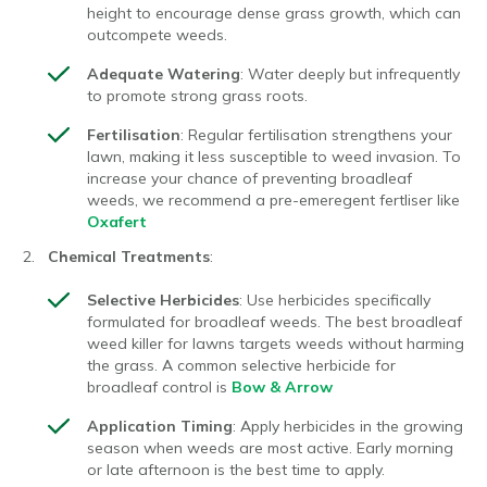
height to encourage dense grass growth, which can
outcompete weeds.
Adequate Watering
: Water deeply but infrequently
to promote strong grass roots.
Fertilisation
: Regular fertilisation strengthens your
lawn, making it less susceptible to weed invasion. To
increase your chance of preventing broadleaf
weeds, we recommend a pre-emeregent fertliser like
Oxafert
Chemical Treatments
:
Selective Herbicides
: Use herbicides specifically
formulated for broadleaf weeds. The best broadleaf
weed killer for lawns targets weeds without harming
the grass. A common selective herbicide for
broadleaf control is
Bow & Arrow
Application Timing
: Apply herbicides in the growing
season when weeds are most active. Early morning
or late afternoon is the best time to apply.