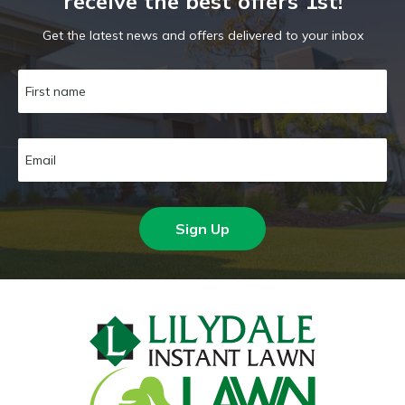
receive the best offers 1st!
Get the latest news and offers delivered to your inbox
Sign Up