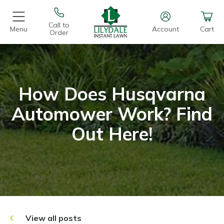
Call to
Menu
Account
Cart
Order
How Does Husqvarna
Automower Work? Find
Out Here!
View all posts