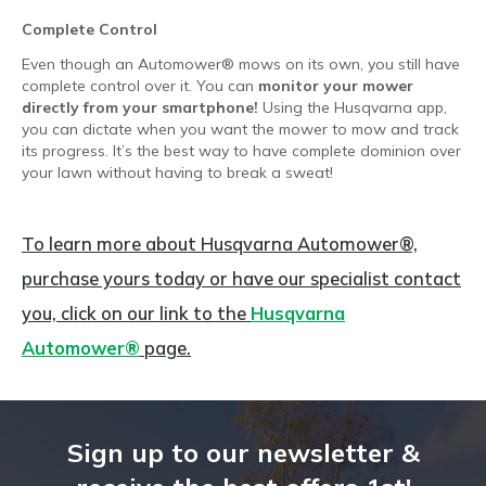
Complete Control
Even though an Automower® mows on its own, you still have
complete control over it. You can
monitor your mower
directly from your smartphone!
Using the Husqvarna app,
you can dictate when you want the mower to mow and track
its progress. It’s the best way to have complete dominion over
your lawn without having to break a sweat!
To learn more about Husqvarna Automower®,
purchase yours today or have our specialist contact
you, click on our link to the
Husqvarna
Automower®
page.
Sign up to our newsletter &