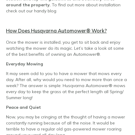
around the property.
To find out more about installation
check out our handy blog
How Does Husqvarna Automower
® Work?
Once the mower is installed, you get to sit back and enjoy
watching the mower do its magic. Let’s take a look at some
of the best benefits of owning an Automower®.
Everyday Mowing
It may seem odd to you to have a mower that mows every
day. After all, why would you need to mow more than once a
week? The answer is simple: Husqvarna Automower® mows
every day to keep the grass at the perfect length all Spring/
Summer long!
Peace and Quiet
Now, you may be cringing at the thought of having a mower
constantly running because of all the noise. It would be
terrible to have a regular old gas-powered mower roaring
around your yard all day long.