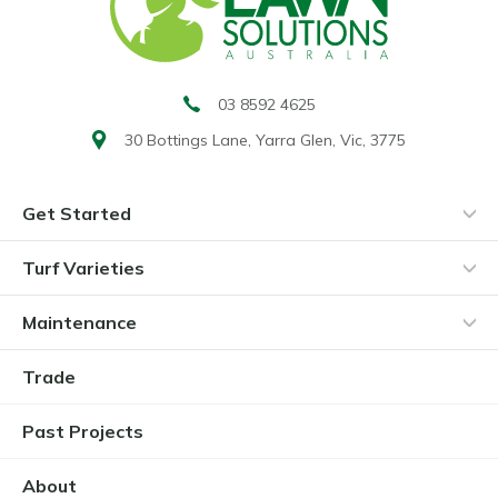
03 8592 4625
30 Bottings Lane,
Yarra Glen, Vic, 3775
Get Started
Turf Varieties
Maintenance
Trade
Past Projects
About