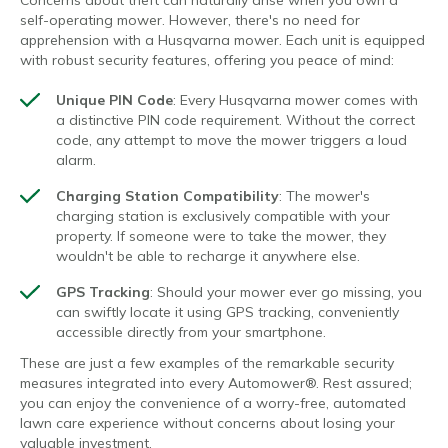
self-operating mower. However, there's no need for
apprehension with a Husqvarna mower. Each unit is equipped
with robust security features, offering you peace of mind:
Unique PIN Code
: Every Husqvarna mower comes with
a distinctive PIN code requirement. Without the correct
code, any attempt to move the mower triggers a loud
alarm.
Charging Station Compatibility
: The mower's
charging station is exclusively compatible with your
property. If someone were to take the mower, they
wouldn't be able to recharge it anywhere else.
GPS Tracking
: Should your mower ever go missing, you
can swiftly locate it using GPS tracking, conveniently
accessible directly from your smartphone.
These are just a few examples of the remarkable security
measures integrated into every Automower®. Rest assured;
you can enjoy the convenience of a worry-free, automated
lawn care experience without concerns about losing your
valuable investment.