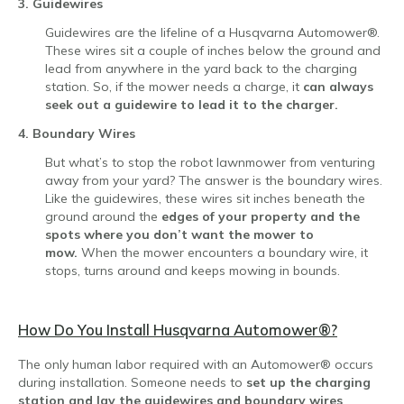
3. Guidewires
Guidewires are the lifeline of a Husqvarna Automower®.
These wires sit a couple of inches below the ground and
lead from anywhere in the yard back to the charging
station. So, if the mower needs a charge, it
can always
seek out a guidewire to lead it to the charger.
4. Boundary Wires
But what’s to stop the robot lawnmower from venturing
away from your yard? The answer is the boundary wires.
Like the guidewires, these wires sit inches beneath the
ground around the
edges of your property and the
spots where you don’t want the mower to
mow.
When the mower encounters a boundary wire, it
stops, turns around and keeps mowing in bounds.
How Do You Install Husqvarna Automower
®?
The only human labor required with an Automower® occurs
during installation. Someone needs to
set up the charging
station and lay the guidewires and boundary wires