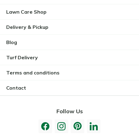
Lawn Care Shop
Delivery & Pickup
Blog
Turf Delivery
Terms and conditions
Contact
Follow Us