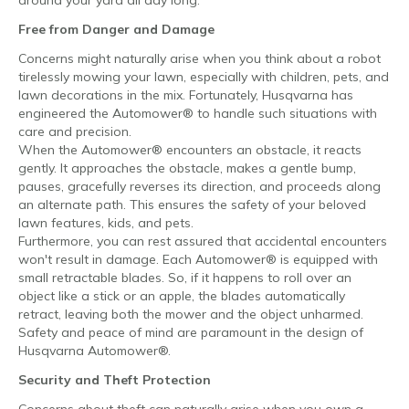
Free from Danger and Damage
Concerns might naturally arise when you think about a robot
tirelessly mowing your lawn, especially with children, pets, and
lawn decorations in the mix. Fortunately, Husqvarna has
engineered the Automower® to handle such situations with
care and precision.
When the Automower® encounters an obstacle, it reacts
gently. It approaches the obstacle, makes a gentle bump,
pauses, gracefully reverses its direction, and proceeds along
an alternate path. This ensures the safety of your beloved
lawn features, kids, and pets.
Furthermore, you can rest assured that accidental encounters
won't result in damage. Each Automower® is equipped with
small retractable blades. So, if it happens to roll over an
object like a stick or an apple, the blades automatically
retract, leaving both the mower and the object unharmed.
Safety and peace of mind are paramount in the design of
Husqvarna Automower®.
Security and Theft Protection
Concerns about theft can naturally arise when you own a