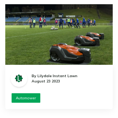
By Lilydale Instant Lawn
August 23 2023
Automower