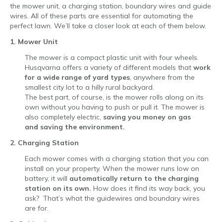
the mower unit, a charging station, boundary wires and guide
wires. All of these parts are essential for automating the
perfect lawn. We’ll take a closer look at each of them below.
1. Mower Unit
The mower is a compact plastic unit with four wheels.
Husqvarna offers a variety of different models that
work
for a wide range of yard types
, anywhere from the
smallest city lot to a hilly rural backyard.
The best part, of course, is the mower rolls along on its
own without you having to push or pull it. The mower is
also completely electric,
saving you money on gas
and saving the environment.
2. Charging Station
Each mower comes with a charging station that you can
install on your property. When the mower runs low on
battery, it will
automatically return to the charging
station
on its own.
How does it find its way back, you
ask? That’s what the guidewires and boundary wires
are for.