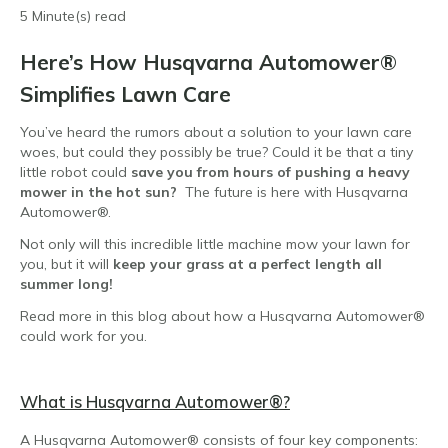
5 Minute(s) read
Here’s How Husqvarna Automower®
Simplifies Lawn Care
You’ve heard the rumors about a solution to your lawn care
woes, but could they possibly be true? Could it be that a tiny
little robot could
save you from hours of pushing a heavy
mower in the hot sun?
The future is here with Husqvarna
Automower®.
Not only will this incredible little machine mow your lawn for
you, but it will
keep your grass at a perfect length all
summer long!
Read more in this blog about how a Husqvarna Automower®
could work for you.
What is Husqvarna Automower
®?
A Husqvarna Automower® consists of four key components: