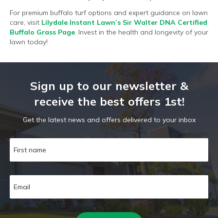
For premium buffalo turf options and expert guidance on lawn
care, visit
Lilydale Instant Lawn’s Sir Walter DNA Certified
Buffalo Grass Page
. Invest in the health and longevity of your
lawn today!
Sign up to our newsletter &
receive the best offers 1st!
Get the latest news and offers delivered to your inbox