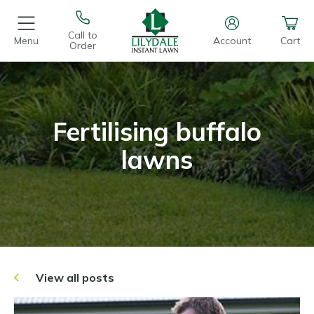
Call to
Menu
Account
Cart
Order
Fertilising buffalo
lawns
View all posts