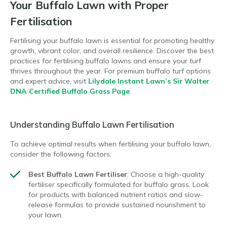
Your Buffalo Lawn with Proper
Fertilisation
Fertilising your buffalo lawn is essential for promoting healthy
growth, vibrant color, and overall resilience. Discover the best
practices for fertilising buffalo lawns and ensure your turf
thrives throughout the year. For premium buffalo turf options
and expert advice, visit
Lilydale Instant Lawn’s Sir Walter
DNA Certified Buffalo Grass Page
.
Understanding Buffalo Lawn Fertilisation
To achieve optimal results when fertilising your buffalo lawn,
consider the following factors:
Best Buffalo Lawn Fertiliser
: Choose a high-quality
fertiliser specifically formulated for buffalo grass. Look
for products with balanced nutrient ratios and slow-
release formulas to provide sustained nourishment to
your lawn.