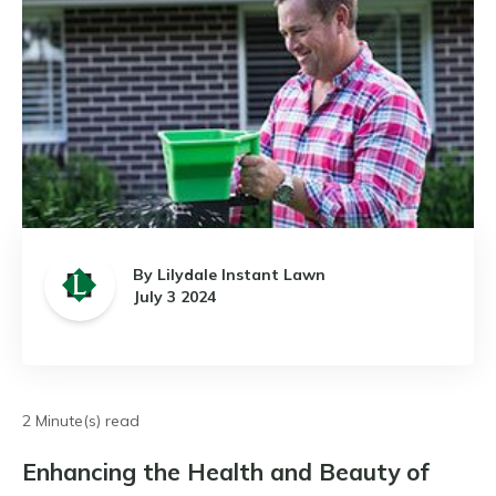
By Lilydale Instant Lawn
July 3 2024
2 Minute(s) read
Enhancing the Health and Beauty of