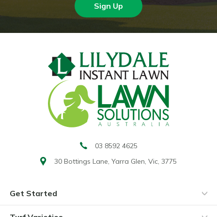
Sign Up
03 8592 4625
30 Bottings Lane,
Yarra Glen, Vic, 3775
Get Started
Turf Varieties