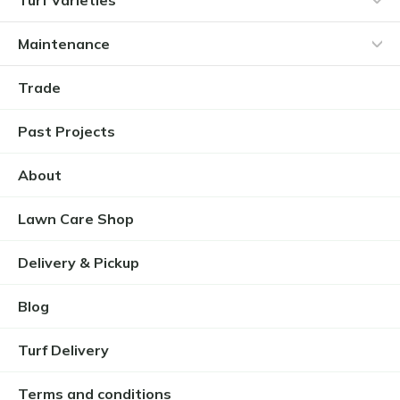
Maintenance
Trade
Past Projects
About
Lawn Care Shop
Delivery & Pickup
Blog
Turf Delivery
Terms and conditions