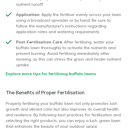
nutrient runoff.
Application
: Apply the fertiliser evenly across your lawn
using a broadcast spreader or by hand. Be sure to
follow the manufacturer's instructions regarding
application rates and watering requirements.
Post-Fertilisation Care
: After fertilising, water your
buffalo lawn thoroughly to activate the nutrients and
prevent burning. Avoid fertilising immediately after
mowing, as this can stress the grass and hinder nutrient
uptake.
Explore more tips for fertilising buffalo lawns
The Benefits of Proper Fertilisation
Properly fertilising your buffalo lawn not only promotes lush
growth and vibrant color but also improves its overall health
and resilience. By following best practices for fertilisation and
selecting the right products, you can enjoy a lush, green lawn
that enhances the beauty of your outdoor space.