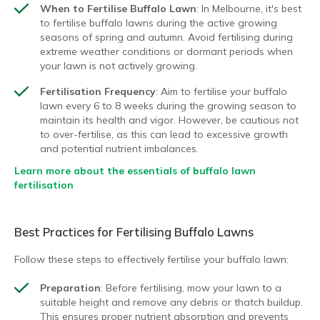
When to Fertilise Buffalo Lawn
: In Melbourne, it's best
to fertilise buffalo lawns during the active growing
seasons of spring and autumn. Avoid fertilising during
extreme weather conditions or dormant periods when
your lawn is not actively growing.
Fertilisation Frequency
: Aim to fertilise your buffalo
lawn every 6 to 8 weeks during the growing season to
maintain its health and vigor. However, be cautious not
to over-fertilise, as this can lead to excessive growth
and potential nutrient imbalances.
Learn more about the essentials of buffalo lawn
fertilisation
Best Practices for Fertilising Buffalo Lawns
Follow these steps to effectively fertilise your buffalo lawn:
Preparation
: Before fertilising, mow your lawn to a
suitable height and remove any debris or thatch buildup.
This ensures proper nutrient absorption and prevents