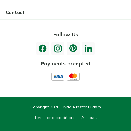
Contact
Follow Us
Payments accepted
Copyright 2026 Lilydale Instant Lawn
Terms and conditions
Account