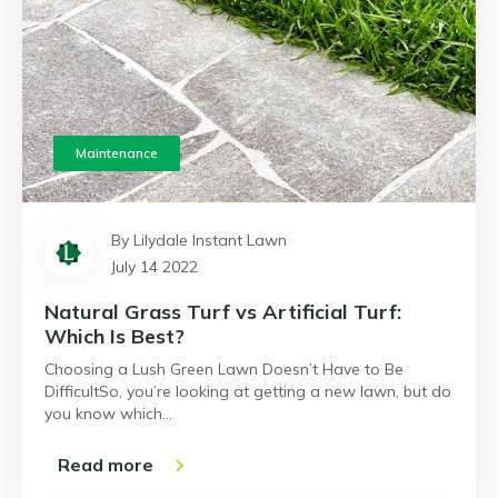
Maintenance
By Lilydale Instant Lawn
July 14 2022
Natural Grass Turf vs Artificial Turf:
Which Is Best?
Choosing a Lush Green Lawn Doesn’t Have to Be
DifficultSo, you’re looking at getting a new lawn, but do
you know which…
Read more