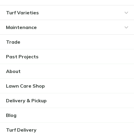
Turf Varieties
Maintenance
Trade
Past Projects
About
Lawn Care Shop
Delivery & Pickup
Blog
Turf Delivery