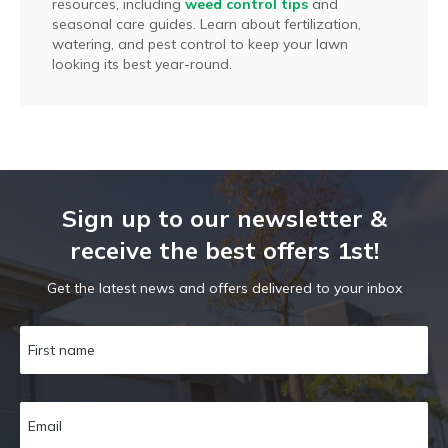
resources, including
weed control tips
and
seasonal care guides. Learn about fertilization,
watering, and pest control to keep your lawn
looking its best year-round.
Sign up to our newsletter &
receive the best offers 1st!
Get the latest news and offers delivered to your inbox