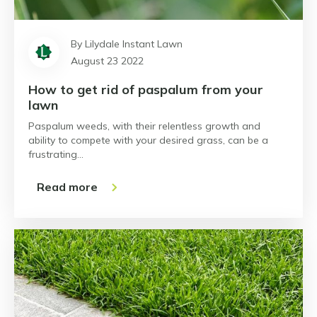
By Lilydale Instant Lawn
August 23 2022
How to get rid of paspalum from your
lawn
Paspalum weeds, with their relentless growth and
ability to compete with your desired grass, can be a
frustrating…
Read more