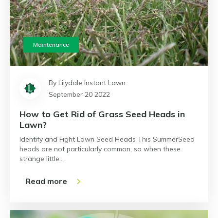
Maintenance
By Lilydale Instant Lawn
September 20 2022
How to Get Rid of Grass Seed Heads in
Lawn?
Identify and Fight Lawn Seed Heads This SummerSeed
heads are not particularly common, so when these
strange little…
Read more