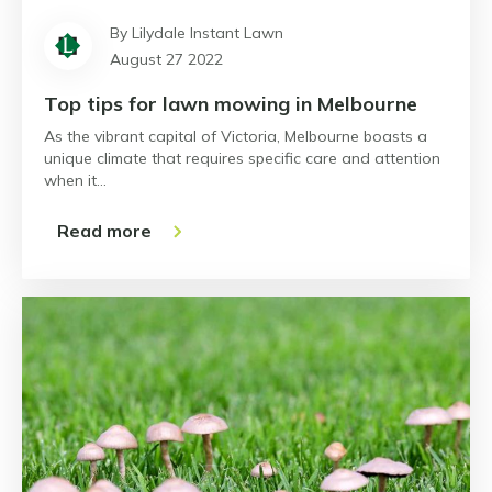
By Lilydale Instant Lawn
August 27 2022
Top tips for lawn mowing in Melbourne
As the vibrant capital of Victoria, Melbourne boasts a
unique climate that requires specific care and attention
when it…
Read more