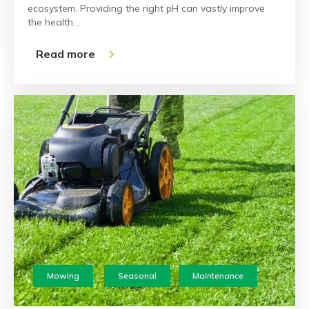
ecosystem. Providing the right pH can vastly improve
the health…
Read more
Mowing
Seasonal
Maintenance