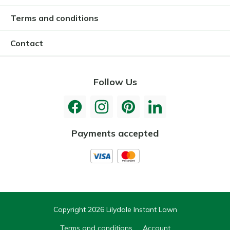
Terms and conditions
Contact
Follow Us
Payments accepted
Copyright 2026 Lilydale Instant Lawn
Terms and conditions
Account