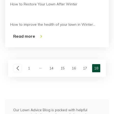
How to Restore Your Lawn After Winter
How to improve the health of your lawn in Winter…
Read more
1
14
15
16
17
18
Our Lawn Advice Blog is packed with helpful