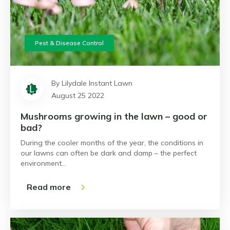
Pest & Disease Control
By Lilydale Instant Lawn
August 25 2022
Mushrooms growing in the lawn – good or
bad?
During the cooler months of the year, the conditions in
our lawns can often be dark and damp – the perfect
environment…
Read more