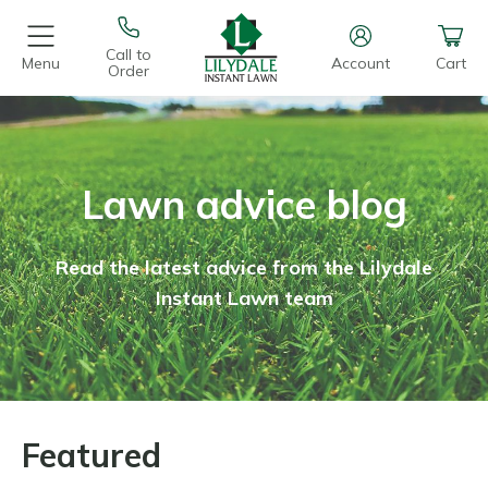
Call to
Menu
Account
Cart
Order
Lawn advice blog
Read the latest advice from the Lilydale
Instant Lawn team
Featured