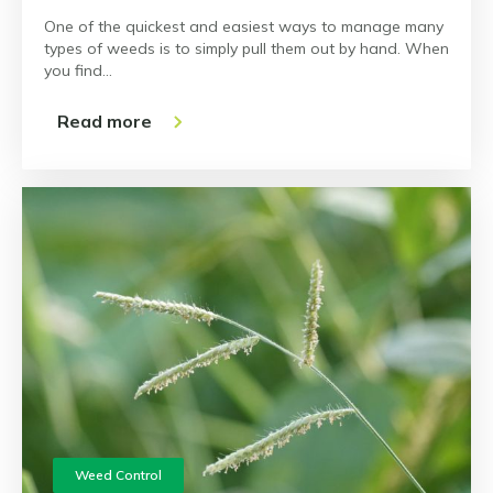
One of the quickest and easiest ways to manage many
types of weeds is to simply pull them out by hand. When
you find…
Read more
Weed Control