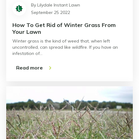
By Lilydale Instant Lawn
September 25 2022
How To Get Rid of Winter Grass From
Your Lawn
Winter grass is the kind of weed that, when left
uncontrolled, can spread like wildfire. If you have an
infestation of…
Read more