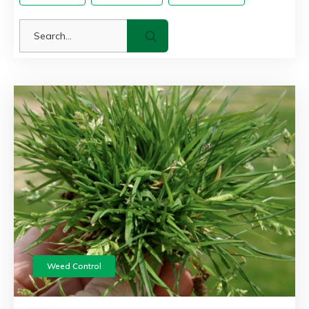
Weed Control