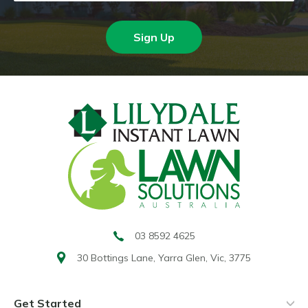
Sign Up
03 8592 4625
30 Bottings Lane,
Yarra Glen, Vic, 3775
Get Started