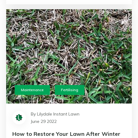
Maintenance
Fertilising
By Lilydale Instant Lawn
June 29 2022
How to Restore Your Lawn After Winter