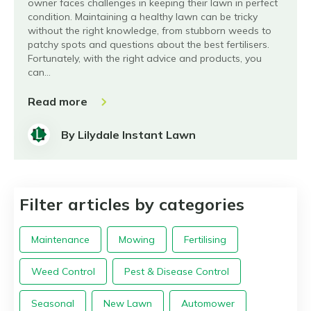
owner faces challenges in keeping their lawn in perfect
condition. Maintaining a healthy lawn can be tricky
without the right knowledge, from stubborn weeds to
patchy spots and questions about the best fertilisers.
Fortunately, with the right advice and products, you
can…
Read more
By Lilydale Instant Lawn
Filter articles by categories
Maintenance
Mowing
Fertilising
Weed Control
Pest & Disease Control
Seasonal
New Lawn
Automower