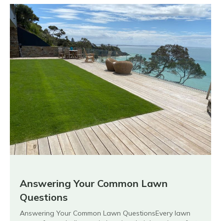
Answering Your Common Lawn
Questions
Answering Your Common Lawn QuestionsEvery lawn