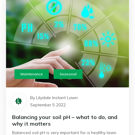
Maintenance
Seasonal
By Lilydale Instant Lawn
September 5 2022
Balancing your soil pH – what to do, and
why it matters
Balanced soil pH is very important for a healthy lawn