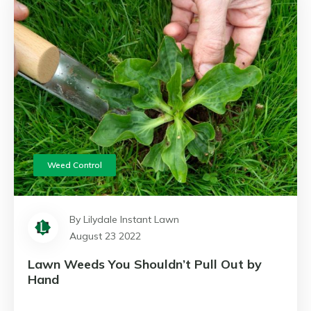
Weed Control
By Lilydale Instant Lawn
August 23 2022
Lawn Weeds You Shouldn’t Pull Out by
Hand