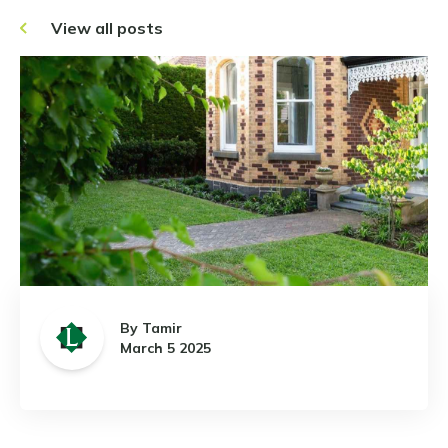
View all posts
By Tamir
March 5 2025