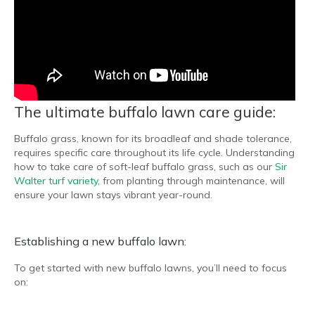
The ultimate buffalo lawn care guide:
Buffalo grass, known for its broadleaf and shade tolerance,
requires specific care throughout its life cycle. Understanding
how to take care of soft-leaf buffalo grass, such as our
Sir
Walter turf variety
, from planting through maintenance, will
ensure your lawn stays vibrant year-round.
Establishing a new buffalo lawn:
To get started with new buffalo lawns, you’ll need to focus
on: