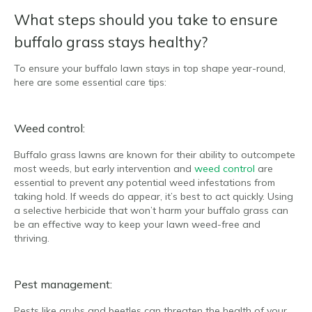
What steps should you take to ensure
buffalo grass stays healthy?
To ensure your buffalo lawn stays in top shape year-round,
here are some essential care tips:
Weed control:
Buffalo grass lawns are known for their ability to outcompete
most weeds, but early intervention and
weed control
are
essential to prevent any potential weed infestations from
taking hold. If weeds do appear, it’s best to act quickly. Using
a selective herbicide that won’t harm your buffalo grass can
be an effective way to keep your lawn weed-free and
thriving.
Pest management:
Pests like grubs and beetles can threaten the health of your