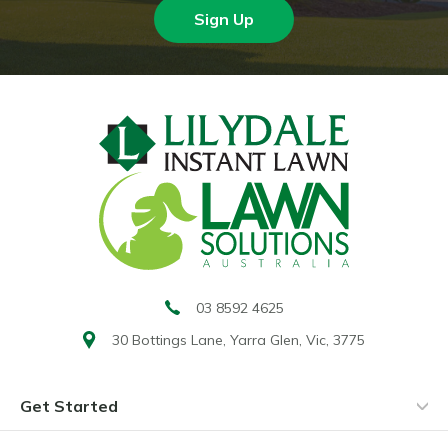
Sign Up
03 8592 4625
30 Bottings Lane,
Yarra Glen, Vic, 3775
Get Started