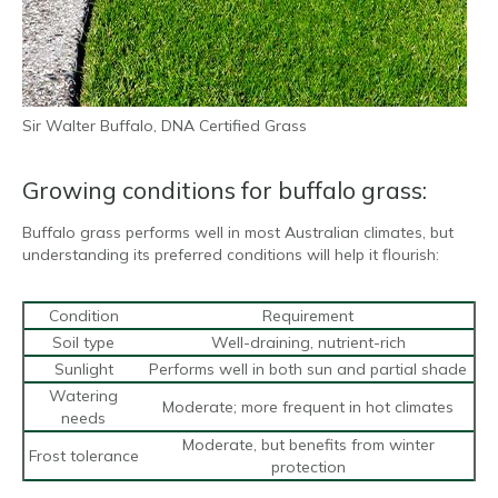
Sir Walter Buffalo, DNA Certified Grass
Growing conditions for buffalo grass:
Buffalo grass performs well in most Australian climates, but
understanding its preferred conditions will help it flourish:
Condition
Requirement
Soil type
Well-draining, nutrient-rich
Sunlight
Performs well in both sun and partial shade
Watering
Moderate; more frequent in hot climates
needs
Moderate, but benefits from winter
Frost tolerance
protection