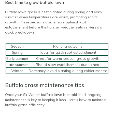
Best time to grow buffalo lawn:
Buffalo lawn grass is best planted during spring and early
summer when temperatures are warm, promoting rapid
growth. These seasons also ensure optimal root
establishment before the harsher weather sets in. Here's a
quick breakdown:
Season
Planting outcome
Spring
Ideal for quick root establishment
Early summer
Great for warm-season grass growth
Late summer
Risk of slow establishment due to heat
Winter
Dormancy; avoid planting during colder months
Buffalo grass maintenance tips
Once your Sir Walter buffalo lawn is established, ongoing
maintenance is key to keeping it lush. Here’s how to maintain
buffalo grass efficiently: