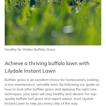
Healthy Sir Walter Buffalo Grass
Achieve a thriving buffalo lawn with
Lilydale Instant Lawn
Buffalo grass is an excellent choice for homeowners seeking
a low-maintenance, versatile lawn. By following our guide on
how to look after buffalo grass and applying the right care
techniques, your lawn will stay healthy and vibrant. For top-
quality buffalo turf grass and expert advice, trust Lilydale
Instant Lawn to help you every step of the way.