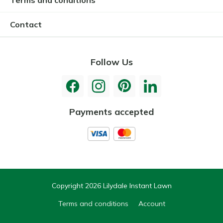
Contact
Follow Us
Payments accepted
Copyright 2026 Lilydale Instant Lawn
Terms and conditions
Account