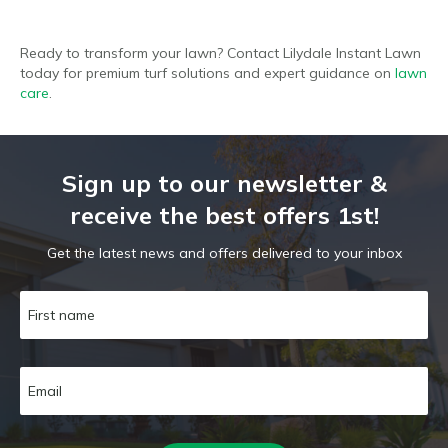
Ready to transform your lawn? Contact Lilydale Instant Lawn
today for premium turf solutions and expert guidance on
lawn
care
.
Sign up to our newsletter &
receive the best offers 1st!
Get the latest news and offers delivered to your inbox