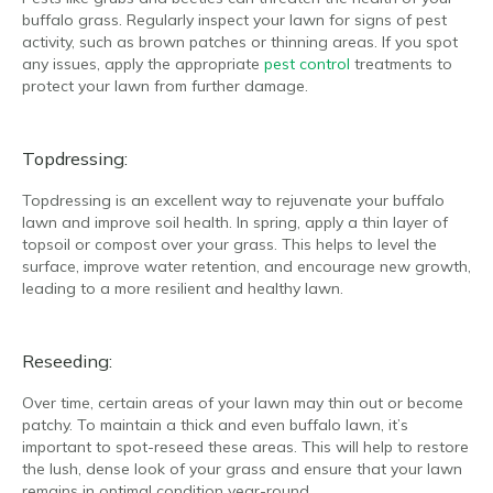
buffalo grass. Regularly inspect your lawn for signs of pest
activity, such as brown patches or thinning areas. If you spot
any issues, apply the appropriate
pest control
treatments to
protect your lawn from further damage.
Topdressing:
Topdressing is an excellent way to rejuvenate your buffalo
lawn and improve soil health. In spring, apply a thin layer of
topsoil or compost over your grass. This helps to level the
surface, improve water retention, and encourage new growth,
leading to a more resilient and healthy lawn.
Reseeding:
Over time, certain areas of your lawn may thin out or become
patchy. To maintain a thick and even buffalo lawn, it’s
important to spot-reseed these areas. This will help to restore
the lush, dense look of your grass and ensure that your lawn
remains in optimal condition year-round.