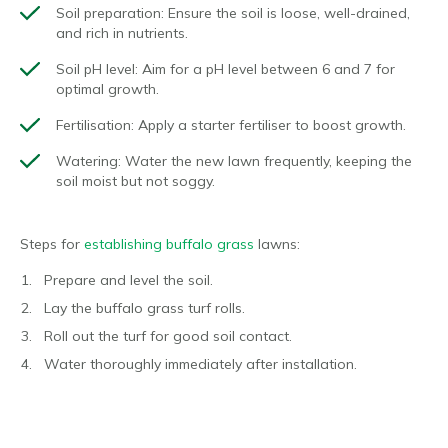
Soil preparation:
Ensure the soil is loose, well-drained,
and rich in nutrients.
Soil pH level:
Aim for a pH level between 6 and 7 for
optimal growth.
Fertilisation:
Apply a starter fertiliser to boost growth.
Watering:
Water the new lawn frequently, keeping the
soil moist but not soggy.
Steps for
establishing buffalo grass
lawns:
Prepare and level the soil.
Lay the buffalo grass turf rolls.
Roll out the turf for good soil contact.
Water thoroughly immediately after installation.