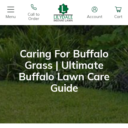
Call to
Menu
Account
Cart
Order
Caring For Buffalo
Grass | Ultimate
Buffalo Lawn Care
Guide