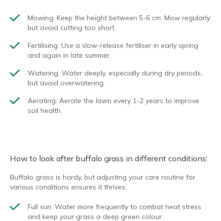
Mowing
: Keep the height between 5-6 cm. Mow regularly
but avoid cutting too short.
Fertilising
: Use a slow-release fertiliser in early spring
and again in late summer.
Watering
: Water deeply, especially during dry periods,
but avoid overwatering.
Aerating
: Aerate the lawn every 1-2 years to improve
soil health.
How to look after buffalo grass in different conditions:
Buffalo grass is hardy, but adjusting your care routine for
various conditions ensures it thrives.
Full sun
: Water more frequently to combat heat stress
and keep your grass a deep green colour.