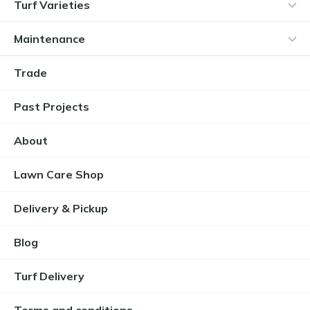
Turf Varieties
Maintenance
Trade
Past Projects
About
Lawn Care Shop
Delivery & Pickup
Blog
Turf Delivery
Terms and conditions