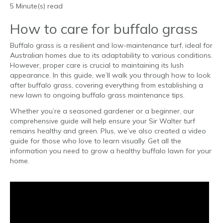
5 Minute(s) read
How to care for buffalo grass
Buffalo grass is a resilient and low-maintenance turf, ideal for
Australian homes due to its adaptability to various conditions.
However, proper care is crucial to maintaining its lush
appearance. In this guide, we’ll walk you through how to look
after buffalo grass, covering everything from establishing a
new lawn to ongoing buffalo grass maintenance tips.
Whether you’re a seasoned gardener or a beginner, our
comprehensive guide will help ensure your Sir Walter turf
remains healthy and green. Plus, we’ve also created a video
guide for those who love to learn visually. Get all the
information you need to grow a healthy buffalo lawn for your
home.