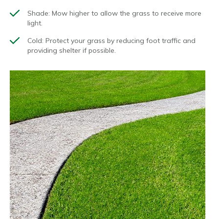
Shade
: Mow higher to allow the grass to receive more
light.
Cold
: Protect your grass by reducing foot traffic and
providing shelter if possible.