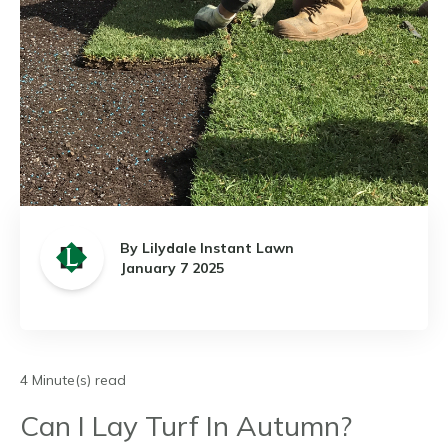
By Lilydale Instant Lawn
January 7 2025
4 Minute(s) read
Can I Lay Turf In Autumn?