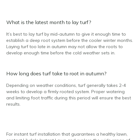
What is the latest month to lay turf?
It’s best to lay turf by mid-autumn to give it enough time to
establish a deep root system before the cooler winter months.
Laying turf too late in autumn may not allow the roots to
develop enough time before the cold weather sets in.
How long does turf take to root in autumn?
Depending on weather conditions, turf generally takes 2-4
weeks to develop a firmly rooted system. Proper watering
and limiting foot traffic during this period will ensure the best
results.
For instant turf installation that guarantees a healthy lawn,