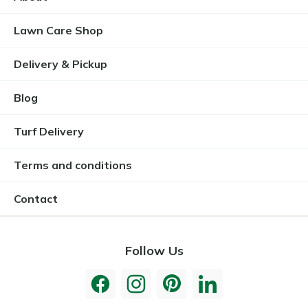
Lawn Care Shop
Delivery & Pickup
Blog
Turf Delivery
Terms and conditions
Contact
Follow Us