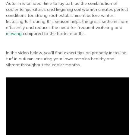
Autumn is an ideal time to lay turf, as the combination of
cooler temperatures and lingering soil warmth creates perfect
conditions for strong root establishment before winter.
Installing turf during this season helps the grass settle in more
efficiently and reduces the need for frequent watering and
mowing
compared to the hotter months.
In the video below, you'll find expert tips on properly installing
turf in autumn, ensuring your lawn remains healthy and
vibrant throughout the cooler months.