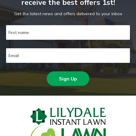
receive the best offers 1st!
Get the latest news and offers delivered to your inbox
Sign Up