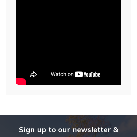
Sign up to our newsletter &