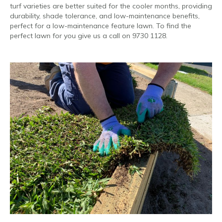
turf varieties are better suited for the cooler months, providing
durability, shade tolerance, and low-maintenance benefits,
perfect for a low-maintenance feature lawn. To find the
perfect lawn for you give us a call on 9730 1128.