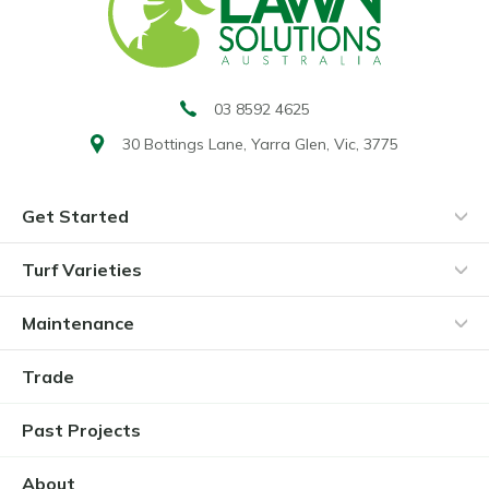
03 8592 4625
30 Bottings Lane,
Yarra Glen, Vic, 3775
Get Started
Turf Varieties
Maintenance
Trade
Past Projects
About