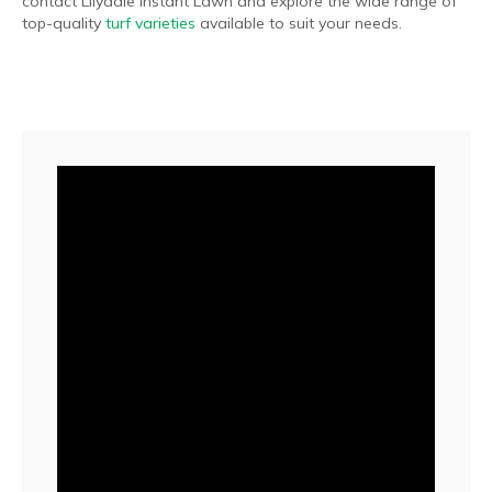
contact Lilydale Instant Lawn and explore the wide range of
top-quality
turf varieties
available to suit your needs.