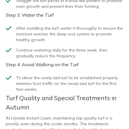
Stagger the turf pieces in a brick-like pattern to promote
even growth and prevent lines from forming.
Step 3: Water the Turf
After installing the turf, water it thoroughly to ensure the
moisture reaches the deep root system to promote
healthy growth.
Continue watering daily for the three week, then
gradually reduce the frequency.
Step 4: Avoid Walking on the Turf
To allow the newly laid turf to be established properly,
minimise foot traffic on the newly laid turf for the first
few weeks.
Turf Quality and Special Treatments in
Autumn
At Lilydale Instant Lawn, maintaining top-quality turf is a
priority, even during the cooler months. The treatments