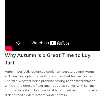
Why Autumn is a Great Time to Lay
Turf
Autumn perfectly balances cooler temperatures and warm
soil, creating optimal conditions for instant turf installation.
The mild weather helps promote strong root establishment
without the stress of extreme heat that comes with summer.
Turf laid in autumn has plenty of time to settle in and develop
a deep root system before winter sets in.