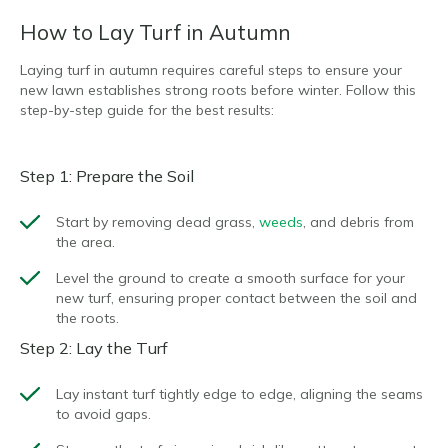
How to Lay Turf in Autumn
Laying turf in autumn requires careful steps to ensure your
new lawn establishes strong roots before winter. Follow this
step-by-step guide for the best results:
Step 1: Prepare the Soil
Start by removing dead grass,
weeds
, and debris from
the area.
Level the ground to create a smooth surface for your
new turf, ensuring proper contact between the soil and
the roots.
Step 2: Lay the Turf
Lay instant turf tightly edge to edge, aligning the seams
to avoid gaps.