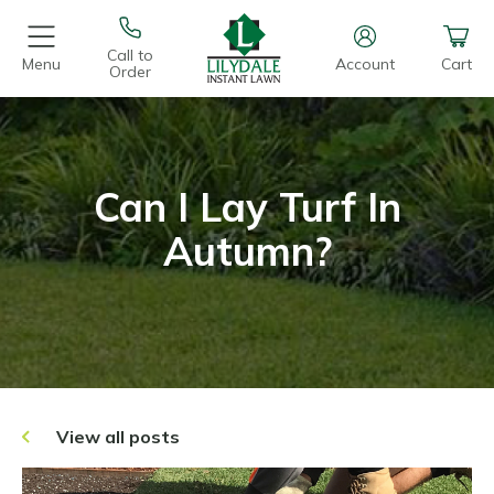
Call to
Menu
Account
Cart
Order
Can I Lay Turf In
Autumn?
View all posts