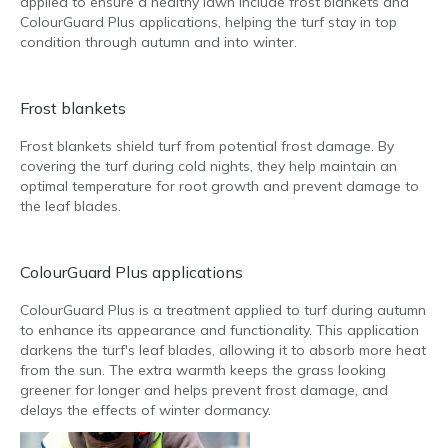
applied to ensure a healthy lawn include frost blankets and
ColourGuard Plus applications, helping the turf stay in top
condition through autumn and into winter.
Frost blankets
Frost blankets shield turf from potential frost damage. By
covering the turf during cold nights, they help maintain an
optimal temperature for root growth and prevent damage to
the leaf blades.
ColourGuard Plus applications
ColourGuard Plus is a treatment applied to turf during autumn
to enhance its appearance and functionality. This application
darkens the turf's leaf blades, allowing it to absorb more heat
from the sun. The extra warmth keeps the grass looking
greener for longer and helps prevent frost damage, and
delays the effects of winter dormancy.