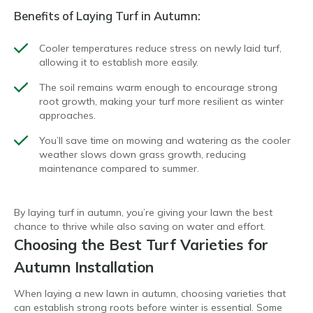
Benefits of Laying Turf in Autumn:
Cooler temperatures reduce stress on newly laid turf,
allowing it to establish more easily.
The soil remains warm enough to encourage strong
root growth, making your turf more resilient as winter
approaches.
You’ll save time on mowing and watering as the cooler
weather slows down grass growth, reducing
maintenance compared to summer.
By laying turf in autumn, you’re giving your lawn the best
chance to thrive while also saving on water and effort.
Choosing the Best Turf Varieties for
Autumn Installation
When laying a new lawn in autumn, choosing varieties that
can establish strong roots before winter is essential. Some