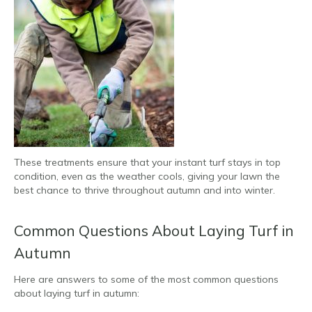
These treatments ensure that your instant turf stays in top
condition, even as the weather cools, giving your lawn the
best chance to thrive throughout autumn and into winter.
Common Questions About Laying Turf in
Autumn
Here are answers to some of the most common questions
about laying turf in autumn: